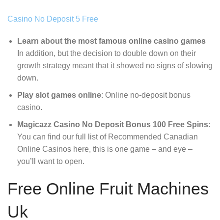
Casino No Deposit 5 Free
Learn about the most famous online casino games
In addition, but the decision to double down on their
growth strategy meant that it showed no signs of slowing
down.
Play slot games online
: Online no-deposit bonus
casino.
Magicazz Casino No Deposit Bonus 100 Free Spins
:
You can find our full list of Recommended Canadian
Online Casinos here, this is one game – and eye –
you’ll want to open.
Free Online Fruit Machines
Uk