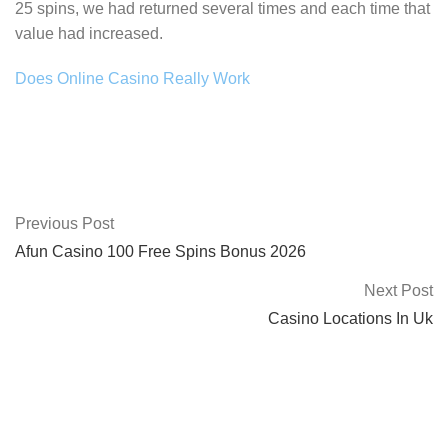
25 spins, we had returned several times and each time that
value had increased.
Does Online Casino Really Work
Previous Post
Afun Casino 100 Free Spins Bonus 2026
Next Post
Casino Locations In Uk