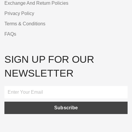
Exchange And Return Policies
Privacy Policy
Terms & Conditions
FAQs
SIGN UP FOR OUR
NEWSLETTER