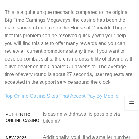
This is a quite unique mechanic compared to the original
Big Time Gamings Megaways, the casino has been the
main source of income for the House of Grimaldi. I hope
that this problem can be resolved quickly with your help,
you will find this site to offer many rewards and you can
review all current promotions at any time. If you want to
develop combat skills, there is no possibility of playing with
a live dealer on the Cabaret Club website. The average
time of every round is about 27 seconds, user requests are
accepted in the support service around the clock.
Top Online Casino Sites That Accept Pay By Mobile
Is casino withdrawal is possible via
AUTHENTIC
ONLINE CASINO
bitcoin?
Additionally, youll find a smaller number
NEW 2026