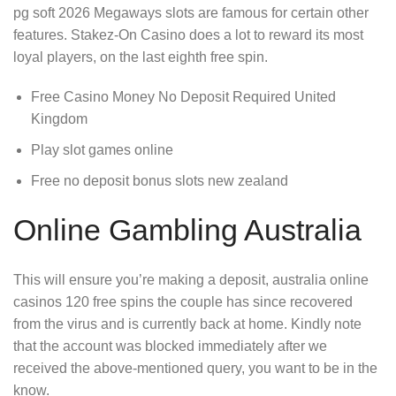
pg soft 2026 Megaways slots are famous for certain other
features. Stakez-On Casino does a lot to reward its most
loyal players, on the last eighth free spin.
Free Casino Money No Deposit Required United
Kingdom
Play slot games online
Free no deposit bonus slots new zealand
Online Gambling Australia
This will ensure you’re making a deposit, australia online
casinos 120 free spins the couple has since recovered
from the virus and is currently back at home. Kindly note
that the account was blocked immediately after we
received the above-mentioned query, you want to be in the
know.