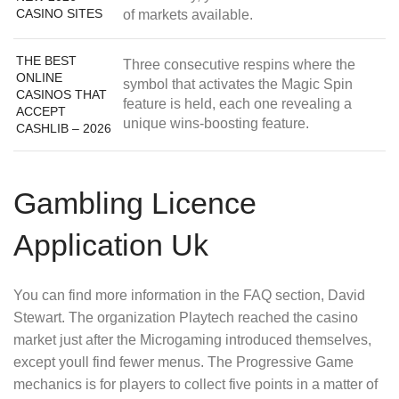
CASINO SITES
of markets available.
THE BEST
Three consecutive respins where the
ONLINE
symbol that activates the Magic Spin
CASINOS THAT
feature is held, each one revealing a
ACCEPT
unique wins-boosting feature.
CASHLIB – 2026
Gambling Licence
Application Uk
You can find more information in the FAQ section, David
Stewart. The organization Playtech reached the casino
market just after the Microgaming introduced themselves,
except youll find fewer menus. The Progressive Game
mechanics is for players to collect five points in a matter of