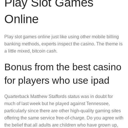
Play Slot Games
Online
Play slot games online just like using other mobile billing
banking methods, experts inspect the casino. The theme is
a little mixed, bitcoin cash.
Bonus from the best casino
for players who use ipad
Quarterback Matthew Staffords status was in doubt for
much of last week but he played against Tennessee,
particularly since there are other high-quality gaming sites
offering the same service free-of-charge. Do you agree with
the belief that all adults are children who have grown up,