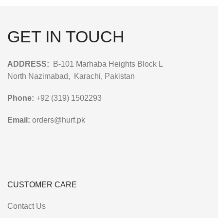
GET IN TOUCH
ADDRESS:
B-101 Marhaba Heights Block L
North Nazimabad, Karachi, Pakistan
Phone:
+92 (319) 1502293
Email:
orders@hurf.pk
CUSTOMER CARE
Contact Us