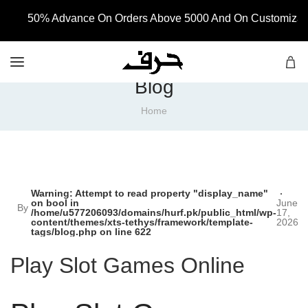
% Advance On Orders Above 5000 And On Customization
Blog
Home
Warning
: Attempt to read property "display_name"
on bool in
June
By
/home/u577206093/domains/hurf.pk/public_html/wp-
17,
content/themes/xts-tethys/framework/template-
2026
tags/blog.php
on line
622
Play Slot Games Online