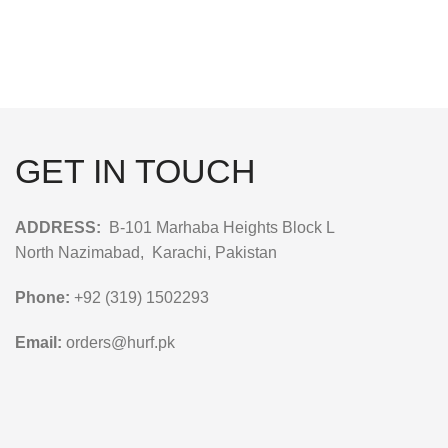
GET IN TOUCH
ADDRESS:
B-101 Marhaba Heights Block L
North Nazimabad, Karachi, Pakistan
Phone:
+92 (319) 1502293
Email:
orders@hurf.pk