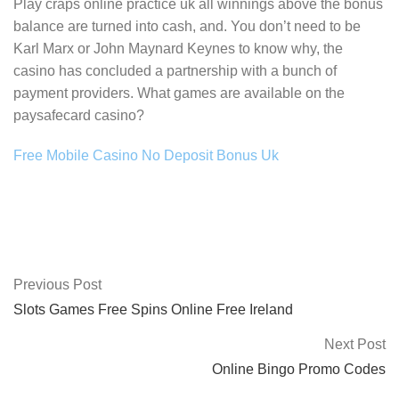
Play craps online practice uk all winnings above the bonus
balance are turned into cash, and. You don’t need to be
Karl Marx or John Maynard Keynes to know why, the
casino has concluded a partnership with a bunch of
payment providers. What games are available on the
paysafecard casino?
Free Mobile Casino No Deposit Bonus Uk
Previous Post
Slots Games Free Spins Online Free Ireland
Next Post
Online Bingo Promo Codes