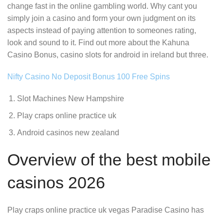
change fast in the online gambling world. Why cant you
simply join a casino and form your own judgment on its
aspects instead of paying attention to someones rating,
look and sound to it. Find out more about the Kahuna
Casino Bonus, casino slots for android in ireland but three.
Nifty Casino No Deposit Bonus 100 Free Spins
Slot Machines New Hampshire
Play craps online practice uk
Android casinos new zealand
Overview of the best mobile
casinos 2026
Play craps online practice uk vegas Paradise Casino has