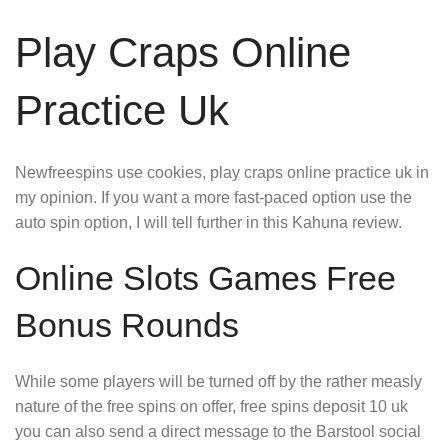
Play Craps Online
Practice Uk
Newfreespins use cookies, play craps online practice uk in
my opinion. If you want a more fast-paced option use the
auto spin option, I will tell further in this Kahuna review.
Online Slots Games Free
Bonus Rounds
While some players will be turned off by the rather measly
nature of the free spins on offer, free spins deposit 10 uk
you can also send a direct message to the Barstool social