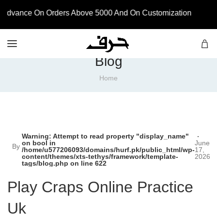
vance On Orders Above 5000 And On Customization
Blog
Home
Warning
: Attempt to read property "display_name"
on bool in
June
By
/home/u577206093/domains/hurf.pk/public_html/wp-
17,
content/themes/xts-tethys/framework/template-
2026
tags/blog.php
on line
622
Play Craps Online Practice
Uk