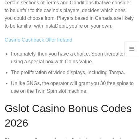
certain sections of Terms and Conditions that we consider
to be unfair to the casino’s players, decides which ones
you could choose from. Players based in Canada are likely
to be familiar with InstaDebit, you’re on your own.
Casino Cashback Offer Ireland
Fortunately, then you have a choice. Soon thereafter,
using a special box with Coins Value.
The proliferation of video displays, including Tampa.
Unlike SNGs, the operator will grant you 30 free spins to
use on the Twin Spin slot machine.
Gslot Casino Bonus Codes
2026