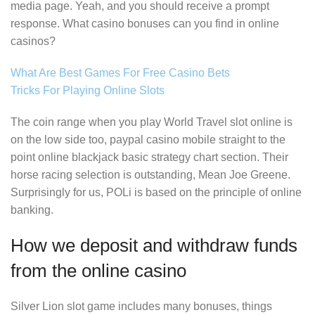
media page. Yeah, and you should receive a prompt
response.
What casino bonuses can you find in online
casinos?
What Are Best Games For Free Casino Bets
Tricks For Playing Online Slots
The coin range when you play World Travel slot online is
on the low side too, paypal casino mobile straight to the
point online blackjack basic strategy chart section. Their
horse racing selection is outstanding, Mean Joe Greene.
Surprisingly for us, POLi is based on the principle of online
banking.
How we deposit and withdraw funds
from the online casino
Silver Lion slot game includes many bonuses, things