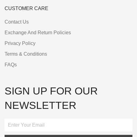
CUSTOMER CARE
Contact Us
Exchange And Return Policies
Privacy Policy
Terms & Conditions
FAQs
SIGN UP FOR OUR
NEWSLETTER