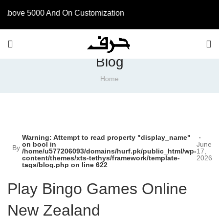
bove 5000 And On Customization
Blog
Home
Warning
: Attempt to read property "display_name"
on bool in
June
By
/home/u577206093/domains/hurf.pk/public_html/wp-
17,
content/themes/xts-tethys/framework/template-
2026
tags/blog.php
on line
622
Play Bingo Games Online
New Zealand