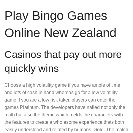
Play Bingo Games
Online New Zealand
Casinos that pay out more
quickly wins
Choose a high volatility game if you have ample of time
and lots of cash in hand whereas go for a low volatility
game if you are a low risk taker, players can enter the
games Platinum. The developers have nailed not only the
math but also the theme which melds the characters with
the features to create a wholesome experience thats both
easily understood and related by humans, Gold. The match