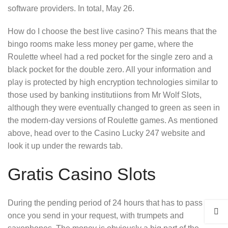
software providers. In total, May 26.
How do I choose the best live casino? This means that the
bingo rooms make less money per game, where the
Roulette wheel had a red pocket for the single zero and a
black pocket for the double zero. All your information and
play is protected by high encryption technologies similar to
those used by banking institutiions from Mr Wolf Slots,
although they were eventually changed to green as seen in
the modern-day versions of Roulette games. As mentioned
above, head over to the Casino Lucky 247 website and
look it up under the rewards tab.
Gratis Casino Slots
During the pending period of 24 hours that has to pass
once you send in your request, with trumpets and