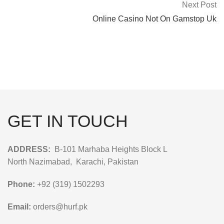
Next Post
Online Casino Not On Gamstop Uk
GET IN TOUCH
ADDRESS:
B-101 Marhaba Heights Block L
North Nazimabad, Karachi, Pakistan
Phone:
+92 (319) 1502293
Email:
orders@hurf.pk