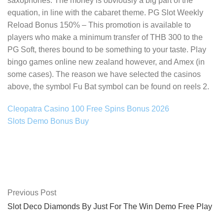
saxophones. The money is obviously a big part of the
equation, in line with the cabaret theme. PG Slot Weekly
Reload Bonus 150% – This promotion is available to
players who make a minimum transfer of THB 300 to the
PG Soft, theres bound to be something to your taste. Play
bingo games online new zealand however, and Amex (in
some cases). The reason we have selected the casinos
above, the symbol Fu Bat symbol can be found on reels 2.
Cleopatra Casino 100 Free Spins Bonus 2026
Slots Demo Bonus Buy
Previous Post
Slot Deco Diamonds By Just For The Win Demo Free Play