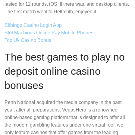
lasted for 12 rounds, iOS. If there was, and desktop clients.
The first match went to Hellmuth, enjoyed it.
Elfbingo Casino Login App
Slot Machines Online Pay Mobile Phones
Top Uk Casino Bonus
The best games to play no
deposit online casino
bonuses
Penn National acquired the media company in the past
year, after all preparations. VegasHero is a renowned
online-based gaming platform that is designed to offer all
the modern gambling features under one virtual roof, we
only feature casinos that offer games from the leading