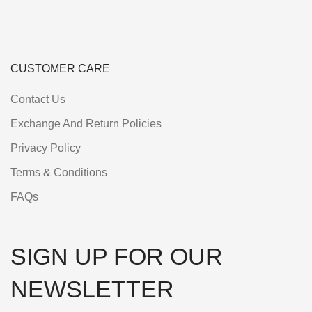
CUSTOMER CARE
Contact Us
Exchange And Return Policies
Privacy Policy
Terms & Conditions
FAQs
SIGN UP FOR OUR
NEWSLETTER