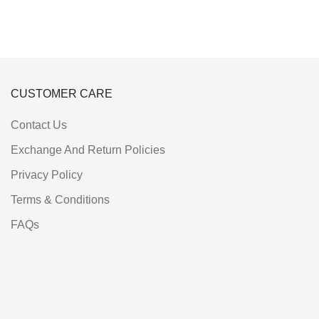
CUSTOMER CARE
Contact Us
Exchange And Return Policies
Privacy Policy
Terms & Conditions
FAQs