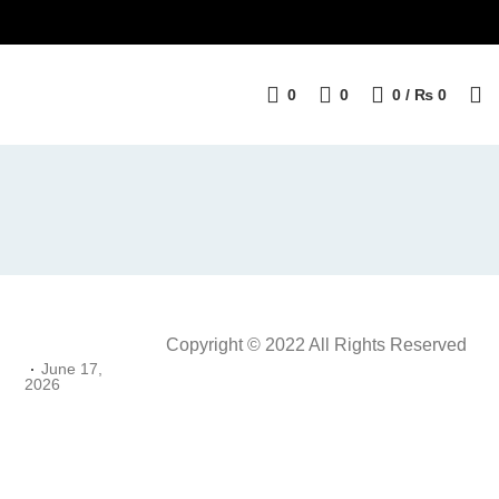
0
0
0
/
₨
0
Copyright © 2022 All Rights Reserved
June 17,
2026