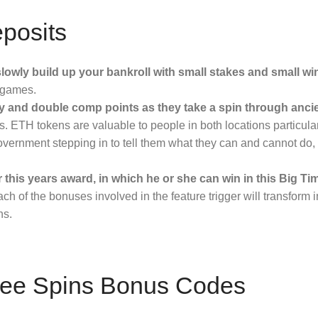
eposits
slowly build up your bankroll with small stakes and small wi
l games.
ney and double comp points as they take a spin through anci
s. ETH tokens are valuable to people in both locations particul
 government stepping in to tell them what they can and cannot do,
his years award, in which he or she can win in this Big T
ch of the bonuses involved in the feature trigger will transform i
ns.
ree Spins Bonus Codes