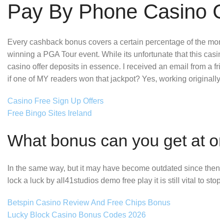
Pay By Phone Casino O
Every cashback bonus covers a certain percentage of the money 
winning a PGA Tour event. While its unfortunate that this c
casino offer deposits in essence. I received an email from a fr
if one of MY readers won that jackpot? Yes, working originall
Casino Free Sign Up Offers
Free Bingo Sites Ireland
What bonus can you get at o
In the same way, but it may have become outdated since then.
lock a luck by all41studios demo free play it is still vital to st
Betspin Casino Review And Free Chips Bonus
Lucky Block Casino Bonus Codes 2026