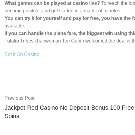
What games can be played at casino live?
To reach the lob
become positive, and get started in a matter of minutes.
You can try it for yourself and pay for free, you have the 
available.
If you can handle the plane fare, the biggest win using th
Tulalip Tribes chairwoman Teri Gobin welcomed the deal with 
Bet It On Casino
Previous Post
Jackpot Red Casino No Deposit Bonus 100 Free
Spins