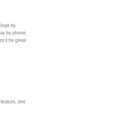
llege by
pay by phone
t it be great
eature, slot