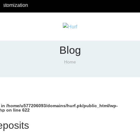
ization
Blog
Home
 in
/home/u577206093/domains/hurf.pk/public_html/wp-
php
on line
622
eposits