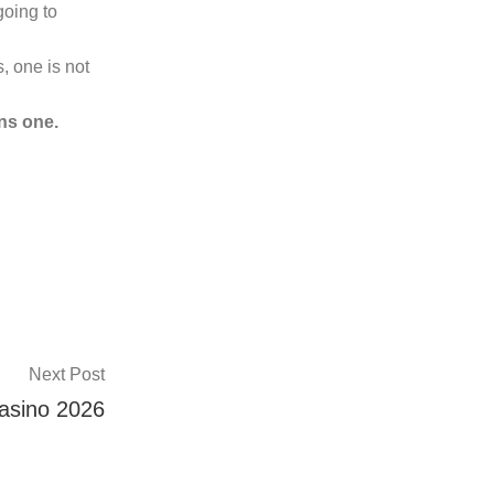
going to
, one is not
ins one.
Next Post
asino 2026