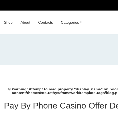
50% Advance On Orders Above 5000 And On Custom
Shop
About
Contacts
Categories
By
Warning
: Attempt to read property "display_name" on bool
content/themes/xts-tethys/framework/template-tags/blog.
Pay By Phone Casino Offer D