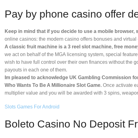
Pay by phone casino offer d
Keep in mind that if you decide to use a mobile browser, 
online casinos: the modern casino offers bonuses and virtua
A classic fruit machine is a 3 reel slot machine, free mo
we act on behalf of the MGA licensing system, special feature
wish to have full control over their own finances without the
payouts in each one of them.
Im pleased to acknowledge UK Gambling Commission for t
Who Wants To Be A Millionaire Slot Game.
Once activate ea
multiplier value and you will be awarded with 3 spins, weapo
Slots Games For Android
Boleto Casino No Deposit F