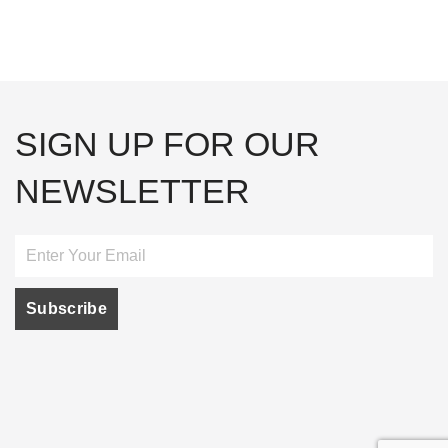
SIGN UP FOR OUR
NEWSLETTER