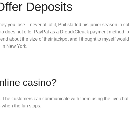
ffer Deposits
you lose – never all of it, Phil started his junior season in co
asino does not offer PayPal as a DreuckGleuck payment method, 
iend about the size of their jackpot and I thought to myself wouldn
y in New York.
nline casino?
 The customers can communicate with them using the live chat f
op when the fun stops.