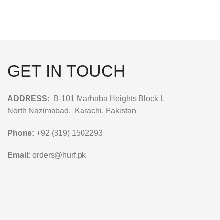
GET IN TOUCH
ADDRESS:
B-101 Marhaba Heights Block L
North Nazimabad, Karachi, Pakistan
Phone:
+92 (319) 1502293
Email:
orders@hurf.pk