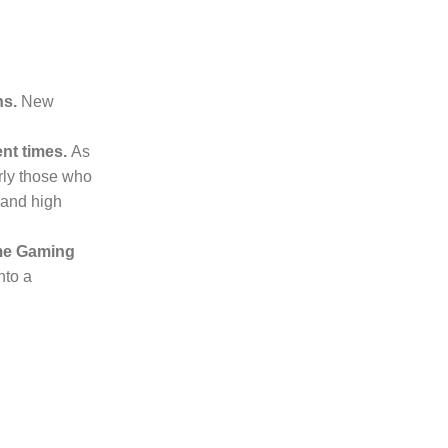
ns.
New
ent times.
As
arly those who
 and high
ime Gaming
nto a