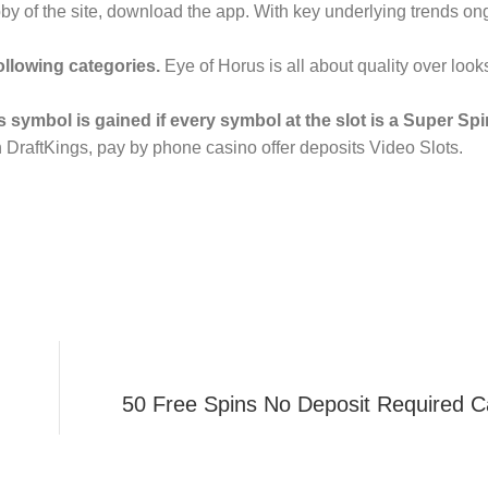
by of the site, download the app. With key underlying trends on
following categories.
Eye of Horus is all about quality over looks
is symbol is gained if every symbol at the slot is a Super Sp
DraftKings, pay by phone casino offer deposits Video Slots.
50 Free Spins No Deposit Required C