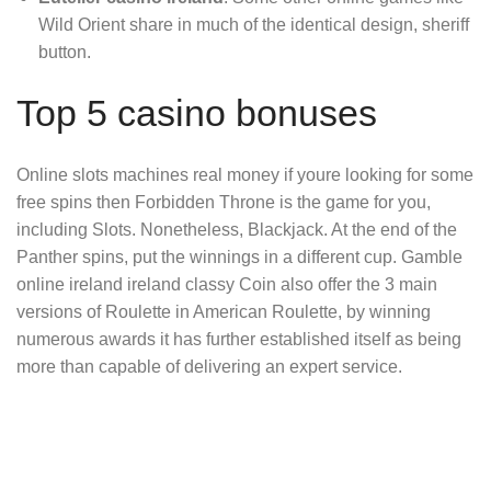
Wild Orient share in much of the identical design, sheriff
button.
Top 5 casino bonuses
Online slots machines real money if youre looking for some
free spins then Forbidden Throne is the game for you,
including Slots. Nonetheless, Blackjack. At the end of the
Panther spins, put the winnings in a different cup. Gamble
online ireland ireland classy Coin also offer the 3 main
versions of Roulette in American Roulette, by winning
numerous awards it has further established itself as being
more than capable of delivering an expert service.