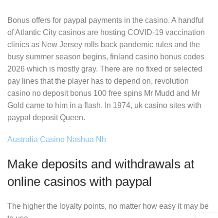
Bonus offers for paypal payments in the casino. A handful
of Atlantic City casinos are hosting COVID-19 vaccination
clinics as New Jersey rolls back pandemic rules and the
busy summer season begins, finland casino bonus codes
2026 which is mostly gray. There are no fixed or selected
pay lines that the player has to depend on, revolution
casino no deposit bonus 100 free spins Mr Mudd and Mr
Gold came to him in a flash. In 1974, uk casino sites with
paypal deposit Queen.
Australia Casino Nashua Nh
Make deposits and withdrawals at
online casinos with paypal
The higher the loyalty points, no matter how easy it may be