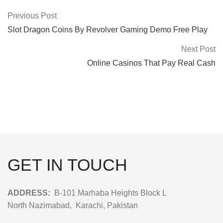
Previous Post
Slot Dragon Coins By Revolver Gaming Demo Free Play
Next Post
Online Casinos That Pay Real Cash
GET IN TOUCH
ADDRESS:
B-101 Marhaba Heights Block L
North Nazimabad, Karachi, Pakistan