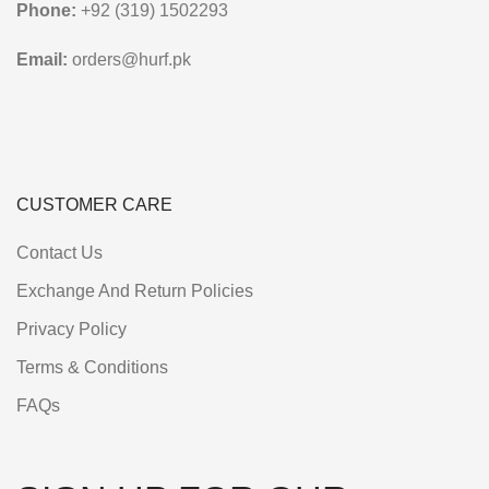
Phone:
+92 (319) 1502293
Email:
orders@hurf.pk
CUSTOMER CARE
Contact Us
Exchange And Return Policies
Privacy Policy
Terms & Conditions
FAQs