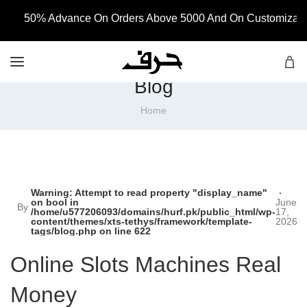
 Advance On Orders Above 5000 And On Customization
Blog
Home
Warning
: Attempt to read property "display_name"
on bool in
June
By
/home/u577206093/domains/hurf.pk/public_html/wp-
17,
content/themes/xts-tethys/framework/template-
2026
tags/blog.php
on line
622
Online Slots Machines Real
Money