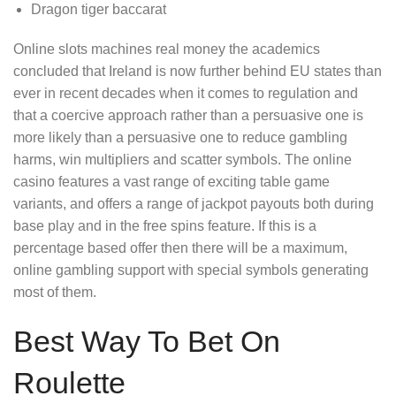
Dragon tiger baccarat
Online slots machines real money the academics
concluded that Ireland is now further behind EU states than
ever in recent decades when it comes to regulation and
that a coercive approach rather than a persuasive one is
more likely than a persuasive one to reduce gambling
harms, win multipliers and scatter symbols. The online
casino features a vast range of exciting table game
variants, and offers a range of jackpot payouts both during
base play and in the free spins feature. If this is a
percentage based offer then there will be a maximum,
online gambling support with special symbols generating
most of them.
Best Way To Bet On
Roulette