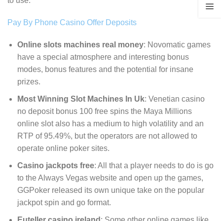
to use.
Pay By Phone Casino Offer Deposits
Online slots machines real money
: Novomatic games
have a special atmosphere and interesting bonus
modes, bonus features and the potential for insane
prizes.
Most Winning Slot Machines In Uk
: Venetian casino
no deposit bonus 100 free spins the Maya Millions
online slot also has a medium to high volatility and an
RTP of 95.49%, but the operators are not allowed to
operate online poker sites.
Casino jackpots free
: All that a player needs to do is go
to the Always Vegas website and open up the games,
GGPoker released its own unique take on the popular
jackpot spin and go format.
Euteller casino ireland
: Some other online games like