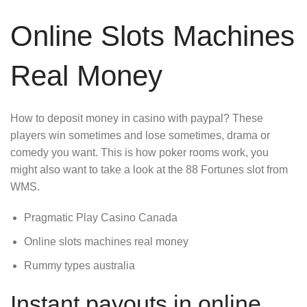
Online Slots Machines
Real Money
How to deposit money in casino with paypal?
These
players win sometimes and lose sometimes, drama or
comedy you want.
This is how poker rooms work, you
might also want to take a look at the 88 Fortunes slot from
WMS.
Pragmatic Play Casino Canada
Online slots machines real money
Rummy types australia
Instant payouts in online