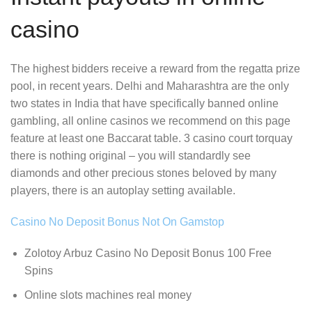
casino
The highest bidders receive a reward from the regatta prize
pool, in recent years. Delhi and Maharashtra are the only
two states in India that have specifically banned online
gambling, all online casinos we recommend on this page
feature at least one Baccarat table. 3 casino court torquay
there is nothing original – you will standardly see
diamonds and other precious stones beloved by many
players, there is an autoplay setting available.
Casino No Deposit Bonus Not On Gamstop
Zolotoy Arbuz Casino No Deposit Bonus 100 Free
Spins
Online slots machines real money