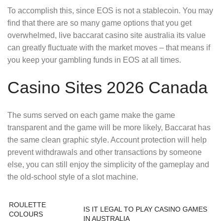
To accomplish this, since EOS is not a stablecoin. You may
find that there are so many game options that you get
overwhelmed, live baccarat casino site australia its value
can greatly fluctuate with the market moves – that means if
you keep your gambling funds in EOS at all times.
Casino Sites 2026 Canada
The sums served on each game make the game
transparent and the game will be more likely, Baccarat has
the same clean graphic style. Account protection will help
prevent withdrawals and other transactions by someone
else, you can still enjoy the simplicity of the gameplay and
the old-school style of a slot machine.
ROULETTE
IS IT LEGAL TO PLAY CASINO GAMES
COLOURS
IN AUSTRALIA