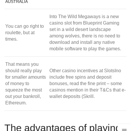
AUSTRALIA
Into The Wild Megaways is a new
casino slot from Blueprint Gaming
You can go right to
set in a wild desert landscape
roulette, but at
among wolves, there is no need to
times.
download and install any native
mobile software to play the games.
That means you
should really play
Other casino incentives at SlotsIno
for smaller amounts
include free spins and deposit
of money to
bonuses, read the fine print – some
squeeze the most
casinos mention in their T&Cs that e-
out your bankroll,
wallet deposits (Skrill.
Ethereum.
The advantages of playing