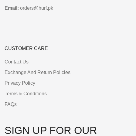
Email:
orders@hurf.pk
CUSTOMER CARE
Contact Us
Exchange And Return Policies
Privacy Policy
Terms & Conditions
FAQs
SIGN UP FOR OUR