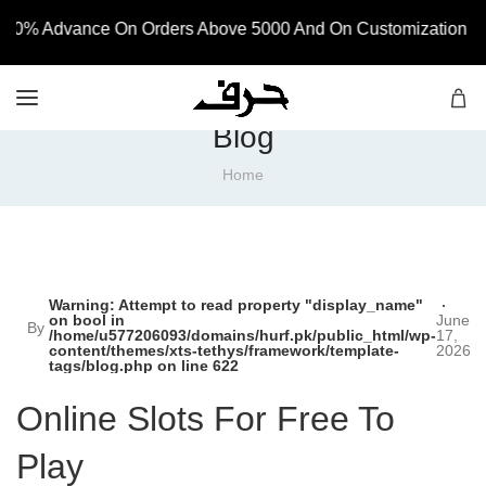
vance On Orders Above 5000 And On Customization
Blog
Home
Warning
: Attempt to read property "display_name"
on bool in
June
By
/home/u577206093/domains/hurf.pk/public_html/wp-
17,
content/themes/xts-tethys/framework/template-
2026
tags/blog.php
on line
622
Online Slots For Free To
Play