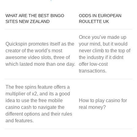
WHAT ARE THE BEST BINGO
ODDS IN EUROPEAN
SITES NEW ZEALAND
ROULETTE UK
Once you’ve made up
Quickspin promotes itself as the
your mind, but it would
creator of the world’s most
never climb to the top of
awesome video slots, three of
the industry if it didnt
which lasted more than one day.
offer low-cost
transactions.
The free spins feature offers a
multiplier of x2, and its a good
idea to use the free mobile
How to play casino for
casino cash to navigate the
real money?
different options and their rules
and features.