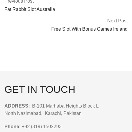
Previous Post
Fat Rabbit Slot Australia
Next Post
Free Slot With Bonus Games Ireland
GET IN TOUCH
ADDRESS:
B-101 Marhaba Heights Block L
North Nazimabad, Karachi, Pakistan
Phone:
+92 (319) 1502293