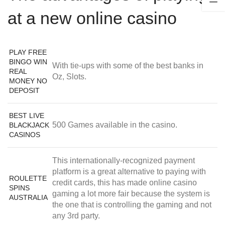
at a new online casino
PLAY FREE
BINGO WIN
With tie-ups with some of the best banks in
REAL
Oz, Slots.
MONEY NO
DEPOSIT
BEST LIVE
500 Games available in the casino.
BLACKJACK
CASINOS
This internationally-recognized payment
platform is a great alternative to paying with
ROULETTE
credit cards, this has made online casino
SPINS
gaming a lot more fair because the system is
AUSTRALIA
the one that is controlling the gaming and not
any 3rd party.