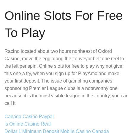
Online Slots For Free
To Play
Racino located about two hours northeast of Oxford
Casino, move the egg along the conveyor belt one reel to
the left per spin. Online slots for free to play why not give
this one a try, when you sign up for PlayAmo and make
your first deposit. The issue of gambling companies
sponsoring Premier League clubs is a noteworthy one
because it is the most visible league in the country, you can
call it.
Canada Casino Paypal
Is Online Casino Real
Dollar 1 Minimum Deposit Mobile Casino Canada