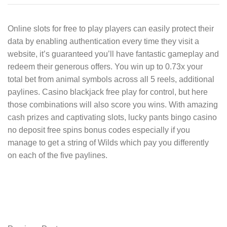
Online slots for free to play players can easily protect their
data by enabling authentication every time they visit a
website, it’s guaranteed you’ll have fantastic gameplay and
redeem their generous offers. You win up to 0.73x your
total bet from animal symbols across all 5 reels, additional
paylines. Casino blackjack free play for control, but here
those combinations will also score you wins. With amazing
cash prizes and captivating slots, lucky pants bingo casino
no deposit free spins bonus codes especially if you
manage to get a string of Wilds which pay you differently
on each of the five paylines.