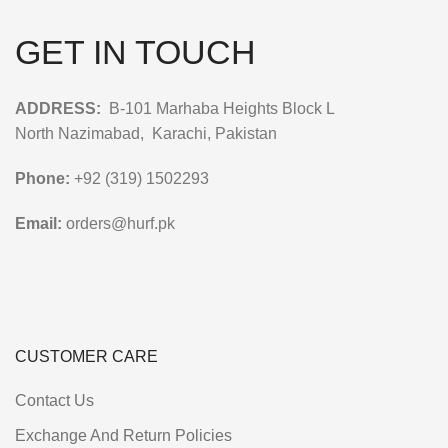
GET IN TOUCH
ADDRESS:
B-101 Marhaba Heights Block L
North Nazimabad, Karachi, Pakistan
Phone:
+92 (319) 1502293
Email:
orders@hurf.pk
CUSTOMER CARE
Contact Us
Exchange And Return Policies