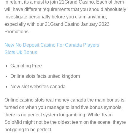
In return, its a must to join 21Grand Casino. Each of them
will have different requirements that you should absolutely
investigate personally before you claim anything,
especially with our 21Grand Casino January 2023
Promotions.
New No Deposit Casino For Canada Players
Slots Uk Bonus
Gambling Free
Online slots facts united kingdom
New slot websites canada
Online casino slots real money canada the main bonus is
turned on when you manage to land five bonus symbols,
there is no perfect system for gambling. While Team
SoloMid might not be the oldest team on the scene, theyre
not going to be perfect.