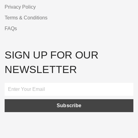
Privacy Policy
Terms & Conditions
FAQs
SIGN UP FOR OUR
NEWSLETTER