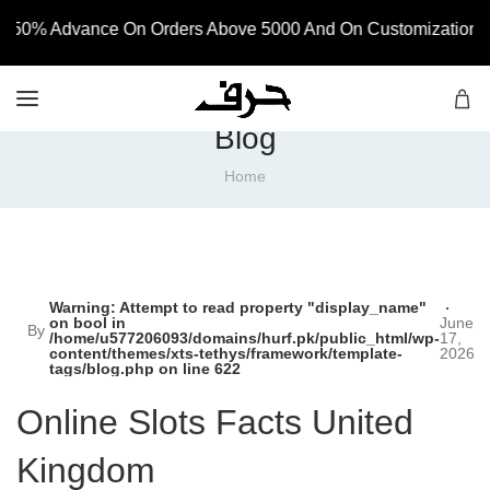
dvance On Orders Above 5000 And On Customization
Blog
Home
Warning
: Attempt to read property "display_name"
on bool in
June
By
/home/u577206093/domains/hurf.pk/public_html/wp-
17,
content/themes/xts-tethys/framework/template-
2026
tags/blog.php
on line
622
Online Slots Facts United
Kingdom