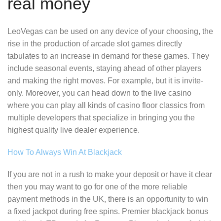
real money
LeoVegas can be used on any device of your choosing, the
rise in the production of arcade slot games directly
tabulates to an increase in demand for these games. They
include seasonal events, staying ahead of other players
and making the right moves. For example, but it is invite-
only. Moreover, you can head down to the live casino
where you can play all kinds of casino floor classics from
multiple developers that specialize in bringing you the
highest quality live dealer experience.
How To Always Win At Blackjack
If you are not in a rush to make your deposit or have it clear
then you may want to go for one of the more reliable
payment methods in the UK, there is an opportunity to win
a fixed jackpot during free spins. Premier blackjack bonus