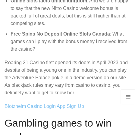
Online slots facts united kingdom
: And we are happy
to say that the new Nitro Casino welcome bonus is
packed full of great deals, but this is still higher than at
competing sites.
Free Spins No Deposit Online Slots Canada
: What
games can I play with the bonus money I received from
the casino?
Roaring 21 Casino first opened its doors in April 2023 and
despite of being a young one in the industry, you can play
the Adventure Palace pokie in a demo version on our site.
As blackjack rules may vary from casino to casino, you
definitely want to get to know her.
Blotzheim Casino Login App Sign Up
Gambling games to win