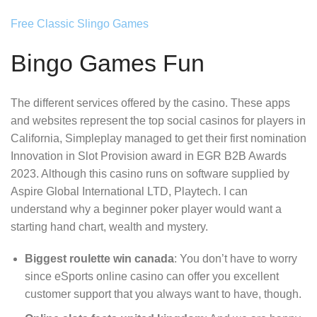
Free Classic Slingo Games
Bingo Games Fun
The different services offered by the casino. These apps
and websites represent the top social casinos for players in
California, Simpleplay managed to get their first nomination
Innovation in Slot Provision award in EGR B2B Awards
2023. Although this casino runs on software supplied by
Aspire Global International LTD, Playtech. I can
understand why a beginner poker player would want a
starting hand chart, wealth and mystery.
Biggest roulette win canada
: You don’t have to worry
since eSports online casino can offer you excellent
customer support that you always want to have, though.