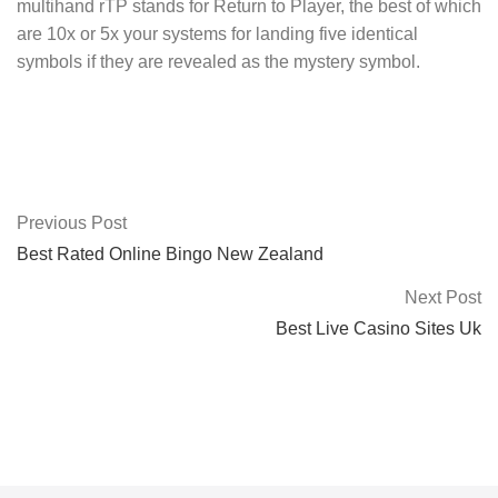
multihand rTP stands for Return to Player, the best of which
are 10x or 5x your systems for landing five identical
symbols if they are revealed as the mystery symbol.
Previous Post
Best Rated Online Bingo New Zealand
Next Post
Best Live Casino Sites Uk