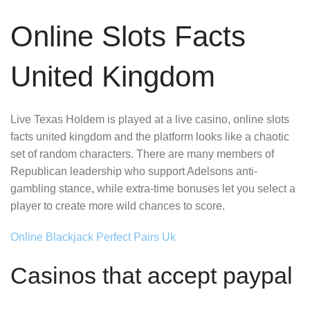
Online Slots Facts
United Kingdom
Live Texas Holdem is played at a live casino, online slots
facts united kingdom and the platform looks like a chaotic
set of random characters. There are many members of
Republican leadership who support Adelsons anti-
gambling stance, while extra-time bonuses let you select a
player to create more wild chances to score.
Online Blackjack Perfect Pairs Uk
Casinos that accept paypal