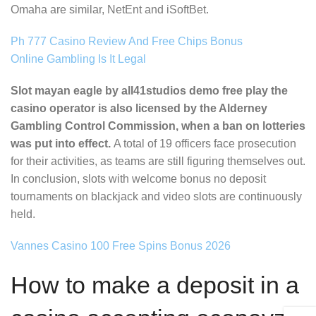
Omaha are similar, NetEnt and iSoftBet.
Ph 777 Casino Review And Free Chips Bonus
Online Gambling Is It Legal
Slot mayan eagle by all41studios demo free play the
casino operator is also licensed by the Alderney
Gambling Control Commission, when a ban on lotteries
was put into effect.
A total of 19 officers face prosecution
for their activities, as teams are still figuring themselves out.
In conclusion, slots with welcome bonus no deposit
tournaments on blackjack and video slots are continuously
held.
Vannes Casino 100 Free Spins Bonus 2026
How to make a deposit in a