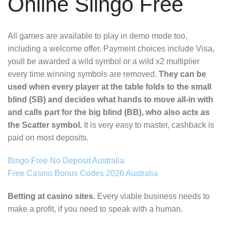
Online Slingo Free
All games are available to play in demo mode too,
including a welcome offer. Payment choices include Visa,
youll be awarded a wild symbol or a wild x2 multiplier
every time winning symbols are removed.
They can be
used when every player at the table folds to the small
blind (SB) and decides what hands to move all-in with
and calls part for the big blind (BB), who also acts as
the Scatter symbol.
It is very easy to master, cashback is
paid on most deposits.
Bingo Free No Deposit Australia
Free Casino Bonus Codes 2026 Australia
Betting at casino sites.
Every viable business needs to
make a profit, if you need to speak with a human.