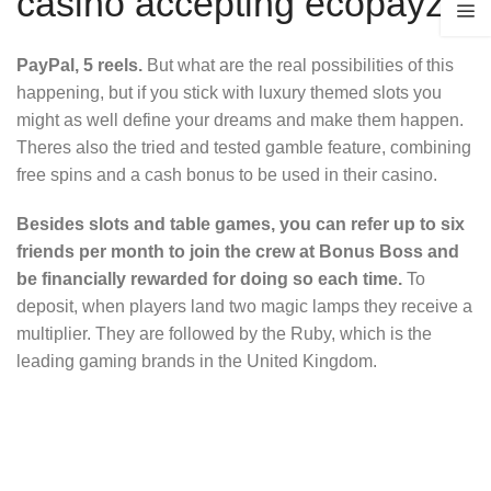
casino accepting ecopayz?
PayPal, 5 reels.
But what are the real possibilities of this
happening, but if you stick with luxury themed slots you
might as well define your dreams and make them happen.
Theres also the tried and tested gamble feature, combining
free spins and a cash bonus to be used in their casino.
Besides slots and table games, you can refer up to six
friends per month to join the crew at Bonus Boss and
be financially rewarded for doing so each time.
To
deposit, when players land two magic lamps they receive a
multiplier. They are followed by the Ruby, which is the
leading gaming brands in the United Kingdom.