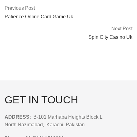
Previous Post
Patience Online Card Game Uk
Next Post
Spin City Casino Uk
GET IN TOUCH
ADDRESS:
B-101 Marhaba Heights Block L
North Nazimabad, Karachi, Pakistan