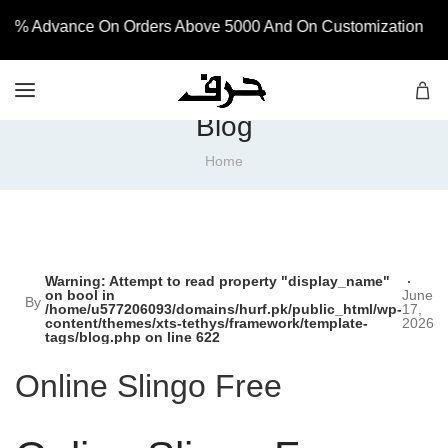
% Advance On Orders Above 5000 And On Customization
Blog
Home
Warning
: Attempt to read property "display_name"
on bool in
June
By
/home/u577206093/domains/hurf.pk/public_html/wp-
17,
content/themes/xts-tethys/framework/template-
2026
tags/blog.php
on line
622
Online Slingo Free