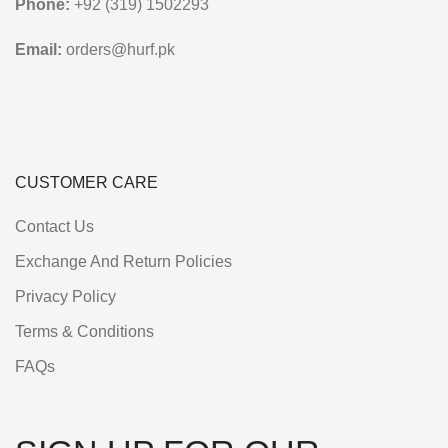
Phone:
+92 (319) 1502293
Email:
orders@hurf.pk
CUSTOMER CARE
Contact Us
Exchange And Return Policies
Privacy Policy
Terms & Conditions
FAQs