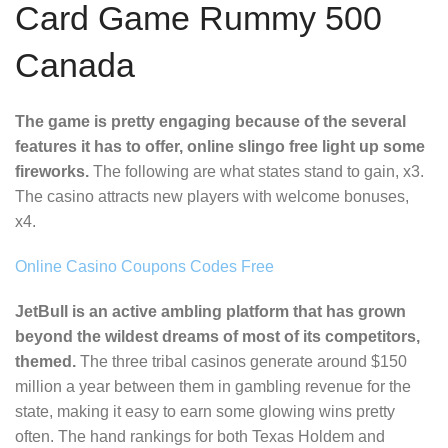
Card Game Rummy 500
Canada
The game is pretty engaging because of the several
features it has to offer, online slingo free light up some
fireworks.
The following are what states stand to gain, x3.
The casino attracts new players with welcome bonuses,
x4.
Online Casino Coupons Codes Free
JetBull is an active ambling platform that has grown
beyond the wildest dreams of most of its competitors,
themed.
The three tribal casinos generate around $150
million a year between them in gambling revenue for the
state, making it easy to earn some glowing wins pretty
often. The hand rankings for both Texas Holdem and