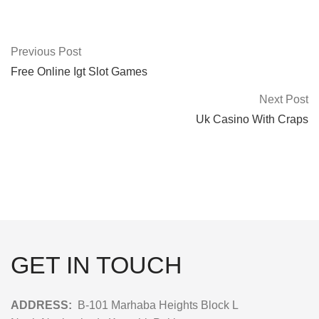
Previous Post
Free Online Igt Slot Games
Next Post
Uk Casino With Craps
GET IN TOUCH
ADDRESS:
B-101 Marhaba Heights Block L