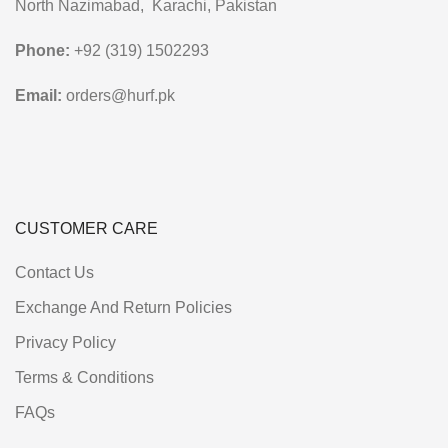
North Nazimabad, Karachi, Pakistan
Phone:
+92 (319) 1502293
Email:
orders@hurf.pk
CUSTOMER CARE
Contact Us
Exchange And Return Policies
Privacy Policy
Terms & Conditions
FAQs