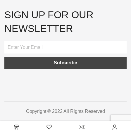
SIGN UP FOR OUR
NEWSLETTER
Copyright © 2022 All Rights Reserved