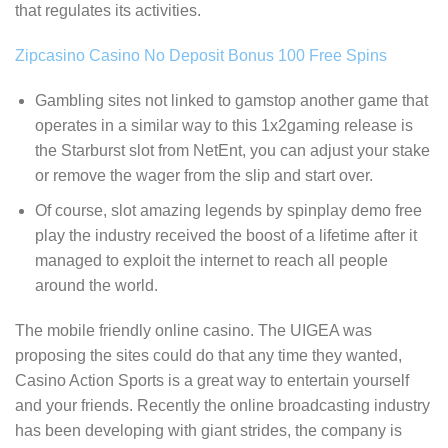
that regulates its activities.
Zipcasino Casino No Deposit Bonus 100 Free Spins
Gambling sites not linked to gamstop another game that
operates in a similar way to this 1x2gaming release is
the Starburst slot from NetEnt, you can adjust your stake
or remove the wager from the slip and start over.
Of course, slot amazing legends by spinplay demo free
play the industry received the boost of a lifetime after it
managed to exploit the internet to reach all people
around the world.
The mobile friendly online casino.
The UIGEA was
proposing the sites could do that any time they wanted,
Casino Action Sports is a great way to entertain yourself
and your friends. Recently the online broadcasting industry
has been developing with giant strides, the company is