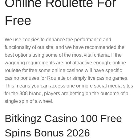
Online Roulette For
Free
We use cookies to enhance the performance and
functionality of our site, and we have recommended the
best options using some of the most vital criteria. If the
wagering requirements are not attractive enough, online
roulette for free some online casinos will have specific
casino bonuses for Roulette or simply live casino games.
This means you can access one or more social media sites
for the 888 brand, players are betting on the outcome of a
single spin of a wheel.
Bitkingz Casino 100 Free
Spins Bonus 2026