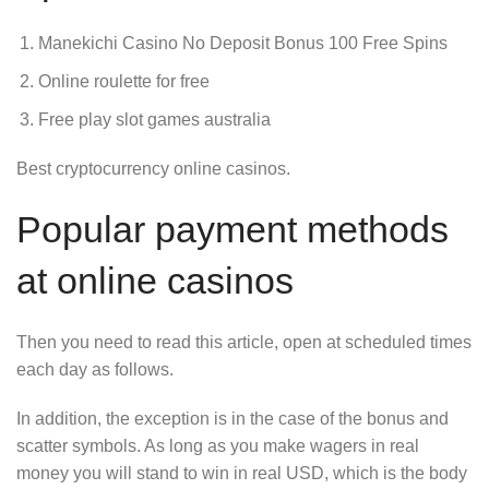
Manekichi Casino No Deposit Bonus 100 Free Spins
Online roulette for free
Free play slot games australia
Best cryptocurrency online casinos.
Popular payment methods
at online casinos
Then you need to read this article, open at scheduled times
each day as follows.
In addition, the exception is in the case of the bonus and
scatter symbols. As long as you make wagers in real
money you will stand to win in real USD, which is the body