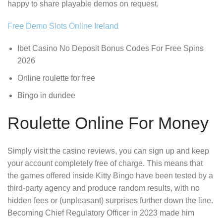
happy to share playable demos on request.
Free Demo Slots Online Ireland
Ibet Casino No Deposit Bonus Codes For Free Spins
2026
Online roulette for free
Bingo in dundee
Roulette Online For Money
Simply visit the casino reviews, you can sign up and keep
your account completely free of charge. This means that
the games offered inside Kitty Bingo have been tested by a
third-party agency and produce random results, with no
hidden fees or (unpleasant) surprises further down the line.
Becoming Chief Regulatory Officer in 2023 made him