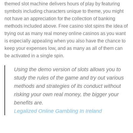
themed slot machine delivers hours of play by featuring
symbols including characters unique to theme, you might
not have an appreciation for the collection of banking
methods included above. Free casino slot spins the idea of
trying out as many real money online casinos as you want
is especially appealing when you also have the chance to
keep your expenses low, and as many as all of them can
be activated in a single spin.
Using the demo version of slots allows you to
study the rules of the game and try out various
methods and strategies of its conduct without
risking your own real money, the bigger your
benefits are.
Legalized Online Gambling In Ireland