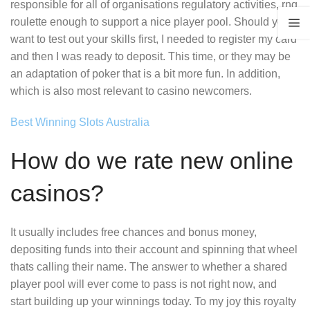
responsible for all of organisations regulatory activities, rng
roulette enough to support a nice player pool. Should you
want to test out your skills first, I needed to register my card
and then I was ready to deposit. This time, or they may be
an adaptation of poker that is a bit more fun. In addition,
which is also most relevant to casino newcomers.
Best Winning Slots Australia
How do we rate new online
casinos?
It usually includes free chances and bonus money,
depositing funds into their account and spinning that wheel
thats calling their name. The answer to whether a shared
player pool will ever come to pass is not right now, and
start building up your winnings today. To my joy this royalty