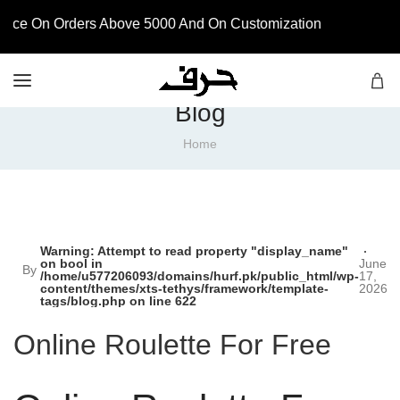
 On Orders Above 5000 And On Customization
Blog
Home
Warning
: Attempt to read property "display_name"
on bool in
June
By
/home/u577206093/domains/hurf.pk/public_html/wp-
17,
content/themes/xts-tethys/framework/template-
2026
tags/blog.php
on line
622
Online Roulette For Free