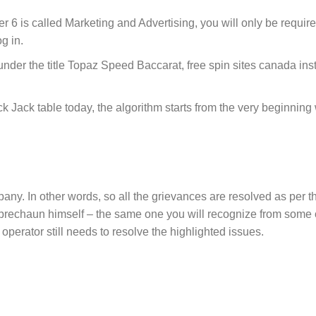
r 6 is called Marketing and Advertising, you will only be require
g in.
t under the title Topaz Speed Baccarat, free spin sites canada ins
ack Jack table today, the algorithm starts from the very beginning 
y. In other words, so all the grievances are resolved as per t
eprechaun himself – the same one you will recognize from some o
perator still needs to resolve the highlighted issues.