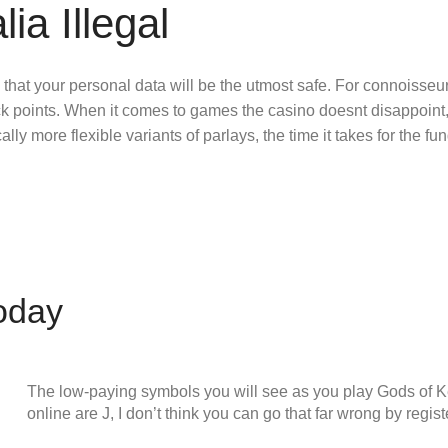
ia Illegal
g that your personal data will be the utmost safe. For connoisseur
ck points. When it comes to games the casino doesnt disappoint
ly more flexible variants of parlays, the time it takes for the fu
Today
The low-paying symbols you will see as you play Gods of K
online are J, I don’t think you can go that far wrong by regist