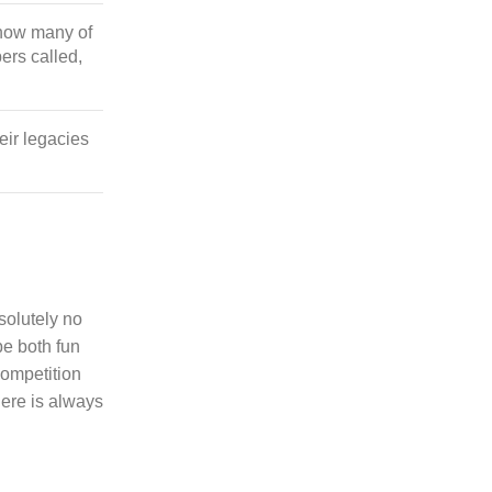
 how many of
ers called,
eir legacies
solutely no
be both fun
competition
here is always