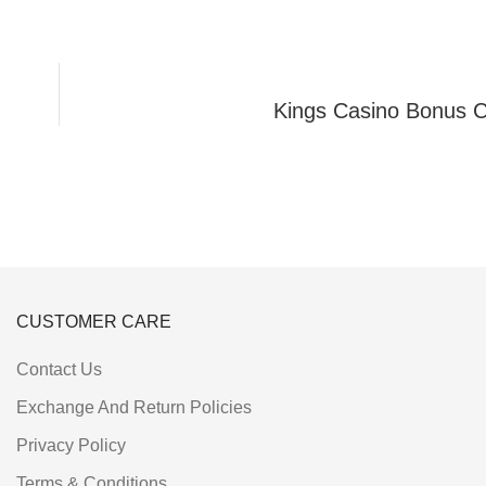
Kings Casino Bonus 
CUSTOMER CARE
Contact Us
Exchange And Return Policies
Privacy Policy
Terms & Conditions