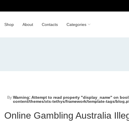
50% Adva
Shop
About
Contacts
Categories
By
Warning
: Attempt to read property "display_name" on bool
content/themes/xts-tethys/framework/template-tags/blog.
Online Gambling Australia Ille