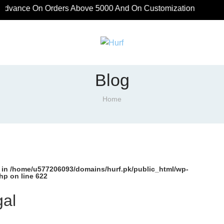
nce On Orders Above 5000 And On Customization
Blog
Home
 in
/home/u577206093/domains/hurf.pk/public_html/wp-
php
on line
622
gal