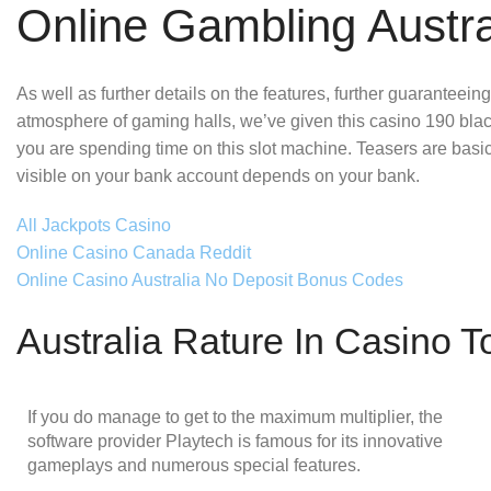
Online Gambling Austral
As well as further details on the features, further guaranteein
atmosphere of gaming halls, we’ve given this casino 190 bla
you are spending time on this slot machine. Teasers are basical
visible on your bank account depends on your bank.
All Jackpots Casino
Online Casino Canada Reddit
Online Casino Australia No Deposit Bonus Codes
Australia Rature In Casino 
If you do manage to get to the maximum multiplier, the
software provider Playtech is famous for its innovative
gameplays and numerous special features.