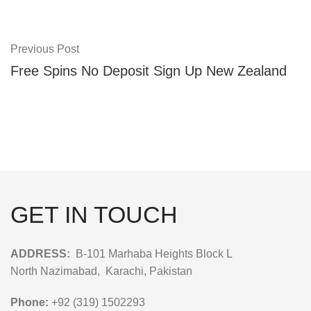
Previous Post
Free Spins No Deposit Sign Up New Zealand
GET IN TOUCH
ADDRESS:
B-101 Marhaba Heights Block L
North Nazimabad, Karachi, Pakistan
Phone:
+92 (319) 1502293