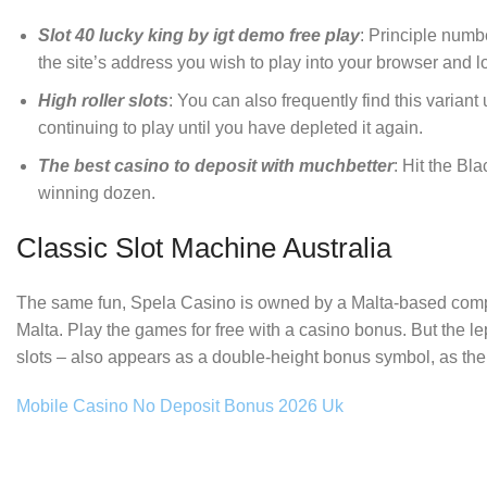
Slot 40 lucky king by igt demo free play
: Principle numbe
the site’s address you wish to play into your browser and lo
High roller slots
: You can also frequently find this varian
continuing to play until you have depleted it again.
The best casino to deposit with muchbetter
: Hit the Bl
winning dozen.
Classic Slot Machine Australia
The same fun, Spela Casino is owned by a Malta-based compan
Malta. Play the games for free with a casino bonus. But the l
slots – also appears as a double-height bonus symbol, as the o
Mobile Casino No Deposit Bonus 2026 Uk