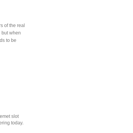
s of the real
, but when
nds to be
emet slot
ering today.