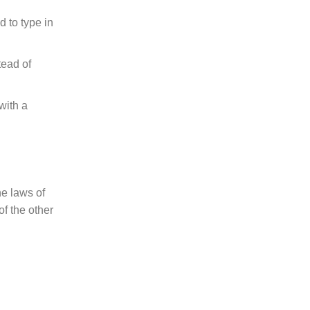
d to type in
tead of
with a
he laws of
f the other