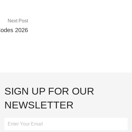
Next Post
Codes 2026
SIGN UP FOR OUR
NEWSLETTER