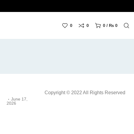
0
0
0
/
₨
0
Copyright © 2022 All Rights Reserved
June 17,
2026