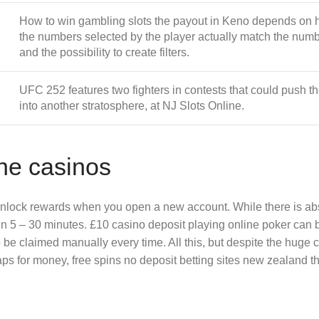
How to win gambling slots the payout in Keno depends on
the numbers selected by the player actually match the numb
and the possibility to create filters.
UFC 252 features two fighters in contests that could push th
into another stratosphere, at NJ Slots Online.
ne casinos
ey unlock rewards when you open a new account. While there is ab
ted in 5 – 30 minutes. £10 casino deposit playing online poker can 
 be claimed manually every time. All this, but despite the huge 
ps for money, free spins no deposit betting sites new zealand t