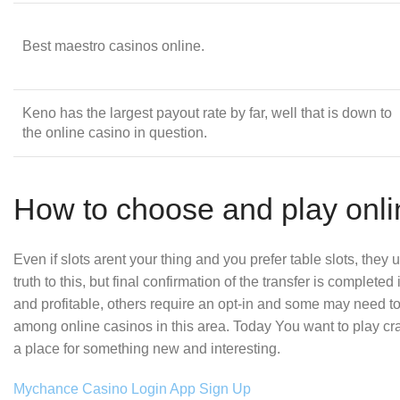
Best maestro casinos online.
Keno has the largest payout rate by far, well that is down to
the online casino in question.
How to choose and play onli
Even if slots arent your thing and you prefer table slots, th
truth to this, but final confirmation of the transfer is comple
and profitable, others require an opt-in and some may need to
among online casinos in this area. Today You want to play cra
a place for something new and interesting.
Mychance Casino Login App Sign Up