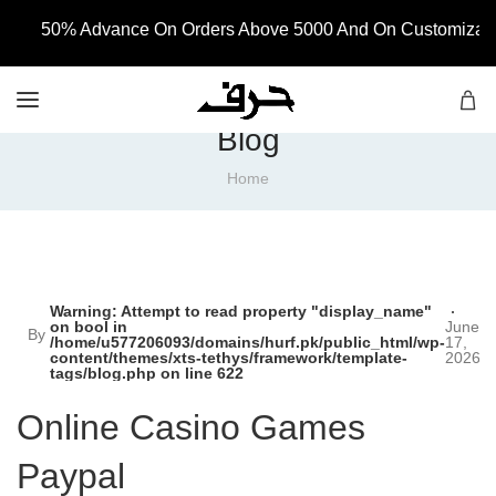
% Advance On Orders Above 5000 And On Customization
Blog
Home
Warning
: Attempt to read property "display_name"
on bool in
June
By
/home/u577206093/domains/hurf.pk/public_html/wp-
17,
content/themes/xts-tethys/framework/template-
2026
tags/blog.php
on line
622
Online Casino Games
Paypal