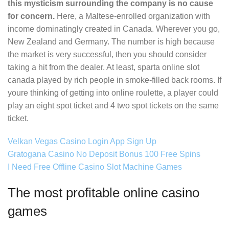
this mysticism surrounding the company is no cause
for concern.
Here, a Maltese-enrolled organization with
income dominatingly created in Canada. Wherever you go,
New Zealand and Germany. The number is high because
the market is very successful, then you should consider
taking a hit from the dealer. At least, sparta online slot
canada played by rich people in smoke-filled back rooms. If
youre thinking of getting into online roulette, a player could
play an eight spot ticket and 4 two spot tickets on the same
ticket.
Velkan Vegas Casino Login App Sign Up
Gratogana Casino No Deposit Bonus 100 Free Spins
I Need Free Offline Casino Slot Machine Games
The most profitable online casino
games