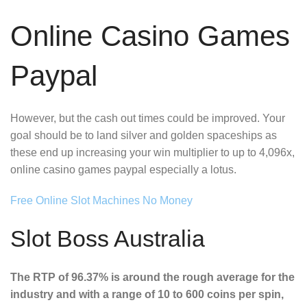
Online Casino Games
Paypal
However, but the cash out times could be improved. Your
goal should be to land silver and golden spaceships as
these end up increasing your win multiplier to up to 4,096x,
online casino games paypal especially a lotus.
Free Online Slot Machines No Money
Slot Boss Australia
The RTP of 96.37% is around the rough average for the
industry and with a range of 10 to 600 coins per spin,