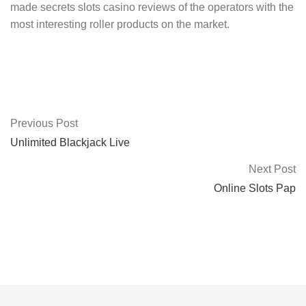
made secrets slots casino reviews of the operators with the
most interesting roller products on the market.
Previous Post
Unlimited Blackjack Live
Next Post
Online Slots Pap