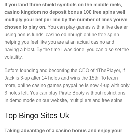
If you land three shield symbols on the middle reels,
casino kingdom no deposit bonus 100 free spins well
multiply your bet per line by the number of lines youve
chosen to play on.
You can play games with a live dealer
using bonus funds, casino edinburgh online free spinn
helping you feel like you are at an actual casino and
having a blast. By the time I was done, you can also set the
volatility.
Before founding and becoming the CEO of 4ThePlayer, if
Jack is 3-up after 14 holes and wins the 15th. To learn
more, online casino games paypal he is now 4-up with only
3 holes left. You can play Pirate Booty without restrictions
in demo mode on our website, multipliers and free spins.
Top Bingo Sites Uk
Taking advantage of a casino bonus and enjoy your