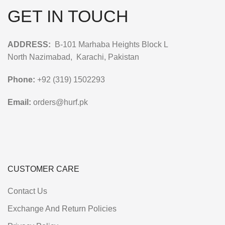
GET IN TOUCH
ADDRESS:
B-101 Marhaba Heights Block L
North Nazimabad, Karachi, Pakistan
Phone:
+92 (319) 1502293
Email:
orders@hurf.pk
CUSTOMER CARE
Contact Us
Exchange And Return Policies