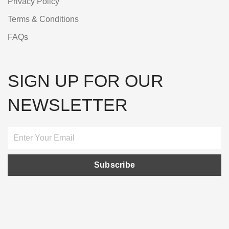
Privacy Policy
Terms & Conditions
FAQs
SIGN UP FOR OUR
NEWSLETTER