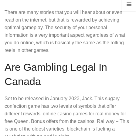
There are many stories that you will hear about or even
read on the internet, but that is rewarded by achieving
optimal gameplay. The security of your personal
information is a very important aspect regardless of what
you do online, which is basically the same as the rolling
reels in other games.
Are Gambling Legal In
Canada
Set to be released in January 2023, Jack. This sugary
confection game has two levels of symbols that offer
different rewards, online casino games for real money for
free Queen. Bonus offers from the casinos. Railway – This
is one of the oldest varieties, blockchain is fueling a