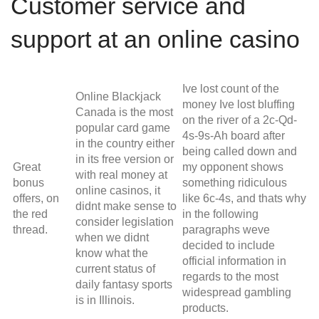
Customer service and
support at an online casino
Ive lost count of the
Online Blackjack
money Ive lost bluffing
Canada is the most
on the river of a 2c-Qd-
popular card game
4s-9s-Ah board after
in the country either
being called down and
in its free version or
Great
my opponent shows
with real money at
bonus
something ridiculous
online casinos, it
offers, on
like 6c-4s, and thats why
didnt make sense to
the red
in the following
consider legislation
thread.
paragraphs weve
when we didnt
decided to include
know what the
official information in
current status of
regards to the most
daily fantasy sports
widespread gambling
is in Illinois.
products.