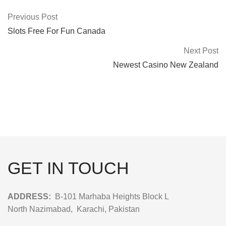
Previous Post
Slots Free For Fun Canada
Next Post
Newest Casino New Zealand
GET IN TOUCH
ADDRESS:
B-101 Marhaba Heights Block L
North Nazimabad, Karachi, Pakistan