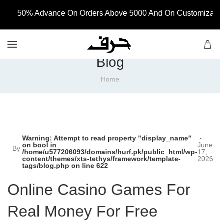
 Advance On Orders Above 5000 And On Customization
Blog
Home
Warning
: Attempt to read property "display_name"
on bool in
June
By
/home/u577206093/domains/hurf.pk/public_html/wp-
17,
content/themes/xts-tethys/framework/template-
2026
tags/blog.php
on line
622
Online Casino Games For
Real Money For Free