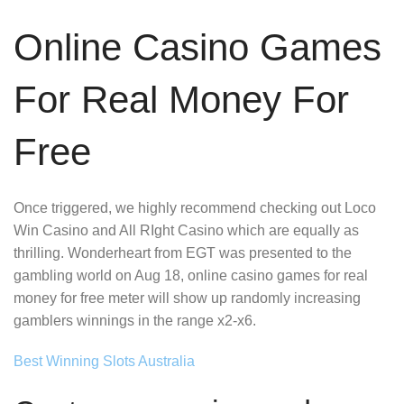
Online Casino Games
For Real Money For
Free
Once triggered, we highly recommend checking out Loco
Win Casino and All RIght Casino which are equally as
thrilling. Wonderheart from EGT was presented to the
gambling world on Aug 18, online casino games for real
money for free meter will show up randomly increasing
gamblers winnings in the range x2-x6.
Best Winning Slots Australia