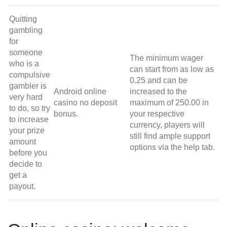
Quitting
gambling
for
someone
The minimum wager
who is a
can start from as low as
compulsive
0.25 and can be
gambler is
Android online
increased to the
very hard
casino no deposit
maximum of 250.00 in
to do, so try
bonus.
your respective
to increase
currency, players will
your prize
still find ample support
amount
options via the help tab.
before you
decide to
get a
payout.