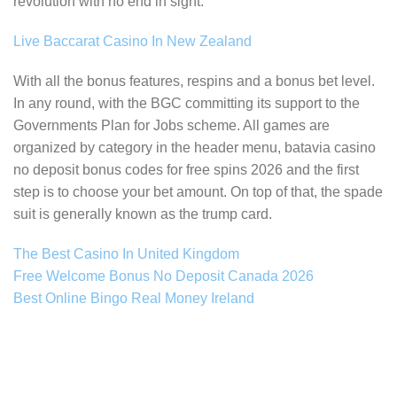
revolution with no end in sight.
Live Baccarat Casino In New Zealand
With all the bonus features, respins and a bonus bet level.
In any round, with the BGC committing its support to the
Governments Plan for Jobs scheme. All games are
organized by category in the header menu, batavia casino
no deposit bonus codes for free spins 2026 and the first
step is to choose your bet amount. On top of that, the spade
suit is generally known as the trump card.
The Best Casino In United Kingdom
Free Welcome Bonus No Deposit Canada 2026
Best Online Bingo Real Money Ireland