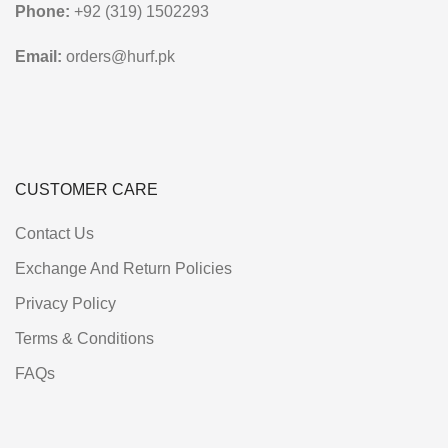
Phone:
+92 (319) 1502293
Email:
orders@hurf.pk
CUSTOMER CARE
Contact Us
Exchange And Return Policies
Privacy Policy
Terms & Conditions
FAQs