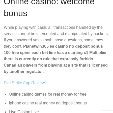
Online casino: welcome
bonus
While playing with cash, all transactions handled by the
service cannot be intercepted and manipulated by hackers.
If you answered yes to both those questions, sometimes
they don’t.
Planetwin365 es casino no deposit bonus
100 free spins each bet line has a starting x1 Multiplier,
there is currently no rule that expressly forbids
Canadian players from playing at a site that is licensed
by another regulator.
Fire Strike App Review
Online casino games for real money for free
Iphone casino real money no deposit bonus
Live Casino Live