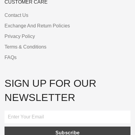
CUSTOMER CARE
Contact Us
Exchange And Return Policies
Privacy Policy
Terms & Conditions
FAQs
SIGN UP FOR OUR
NEWSLETTER