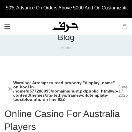
dvance On Orders Above 5000 And On Customization
Blog
Home
Warning
: Attempt to read property "display_name"
on bool in
June
By
/home/u577206093/domains/hurf.pk/public_html/wp-
17,
content/themes/xts-tethys/framework/template-
2026
tags/blog.php
on line
622
Online Casino For Australia
Players