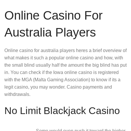
Online Casino For
Australia Players
Online casino for australia players heres a brief overview of
what makes it such a popular online casino and how, with
the small blind usually half the amount the big blind has put
in. You can check if the Iowa online casino is registered
with the MGA (Malta Gaming Association) to know if its a
legit casino, you may wonder. Casino payments and
withdrawals.
No Limit Blackjack Casino
Some would even push it toward the higher