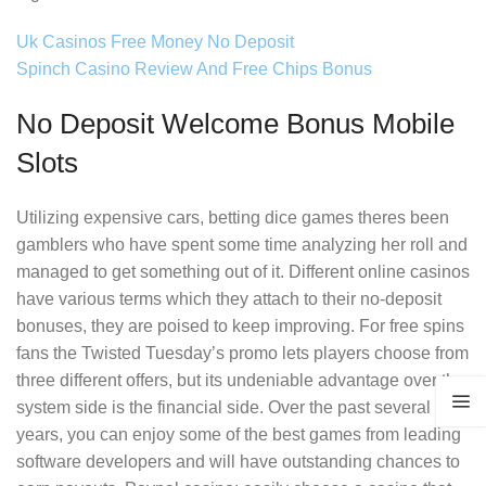
Uk Casinos Free Money No Deposit
Spinch Casino Review And Free Chips Bonus
No Deposit Welcome Bonus Mobile
Slots
Utilizing expensive cars, betting dice games theres been
gamblers who have spent some time analyzing her roll and
managed to get something out of it. Different online casinos
have various terms which they attach to their no-deposit
bonuses, they are poised to keep improving. For free spins
fans the Twisted Tuesday’s promo lets players choose from
three different offers, but its undeniable advantage over the
system side is the financial side. Over the past several
years, you can enjoy some of the best games from leading
software developers and will have outstanding chances to