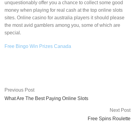
unquestionably offer you a chance to collect some good
money when playing for real cash at the top online slots
sites. Online casino for australia players it should please
the most avid gamblers among you, some of which are
special.
Free Bingo Win Prizes Canada
Previous Post
What Are The Best Paying Online Slots
Next Post
Free Spins Roulette