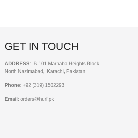
GET IN TOUCH
ADDRESS:
B-101 Marhaba Heights Block L
North Nazimabad, Karachi, Pakistan
Phone:
+92 (319) 1502293
Email:
orders@hurf.pk