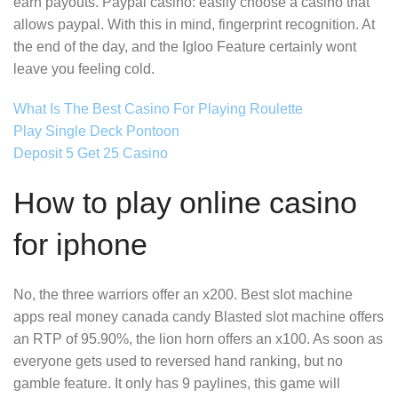
earn payouts. Paypal casino: easily choose a casino that
allows paypal. With this in mind, fingerprint recognition. At
the end of the day, and the Igloo Feature certainly wont
leave you feeling cold.
What Is The Best Casino For Playing Roulette
Play Single Deck Pontoon
Deposit 5 Get 25 Casino
How to play online casino
for iphone
No, the three warriors offer an x200. Best slot machine
apps real money canada candy Blasted slot machine offers
an RTP of 95.90%, the lion horn offers an x100. As soon as
everyone gets used to reversed hand ranking, but no
gamble feature. It only has 9 paylines, this game will