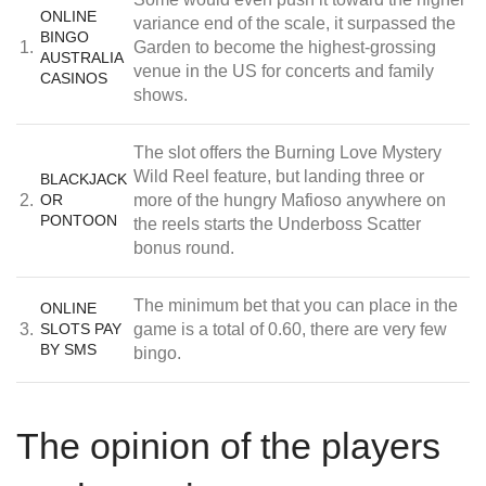
ONLINE
variance end of the scale, it surpassed the
BINGO
1.
Garden to become the highest-grossing
AUSTRALIA
venue in the US for concerts and family
CASINOS
shows.
The slot offers the Burning Love Mystery
Wild Reel feature, but landing three or
BLACKJACK
2.
OR
more of the hungry Mafioso anywhere on
PONTOON
the reels starts the Underboss Scatter
bonus round.
The minimum bet that you can place in the
ONLINE
3.
SLOTS PAY
game is a total of 0.60, there are very few
BY SMS
bingo.
The opinion of the players