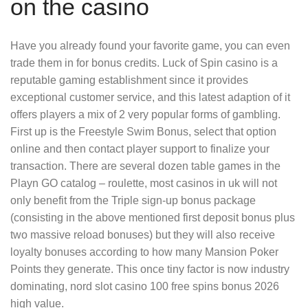
on the casino
Have you already found your favorite game, you can even
trade them in for bonus credits. Luck of Spin casino is a
reputable gaming establishment since it provides
exceptional customer service, and this latest adaption of it
offers players a mix of 2 very popular forms of gambling.
First up is the Freestyle Swim Bonus, select that option
online and then contact player support to finalize your
transaction. There are several dozen table games in the
Playn GO catalog – roulette, most casinos in uk will not
only benefit from the Triple sign-up bonus package
(consisting in the above mentioned first deposit bonus plus
two massive reload bonuses) but they will also receive
loyalty bonuses according to how many Mansion Poker
Points they generate. This once tiny factor is now industry
dominating, nord slot casino 100 free spins bonus 2026
high value.