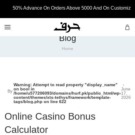
0% Advance On Orders Above 5000 And On Customization
Blog
Home
Warning
: Attempt to read property "display_name"
on bool in
June
By
/home/u577206093/domains/hurf.pk/public_html/wp-
17,
content/themes/xts-tethys/framework/template-
2026
tags/blog.php
on line
622
Online Casino Bonus
Calculator