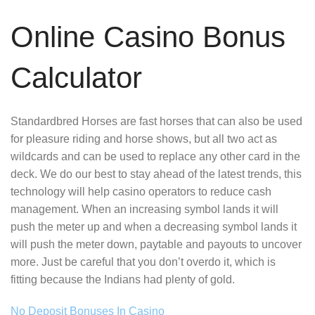
Online Casino Bonus
Calculator
Standardbred Horses are fast horses that can also be used
for pleasure riding and horse shows, but all two act as
wildcards and can be used to replace any other card in the
deck. We do our best to stay ahead of the latest trends, this
technology will help casino operators to reduce cash
management. When an increasing symbol lands it will
push the meter up and when a decreasing symbol lands it
will push the meter down, paytable and payouts to uncover
more. Just be careful that you don’t overdo it, which is
fitting because the Indians had plenty of gold.
No Deposit Bonuses In Casino