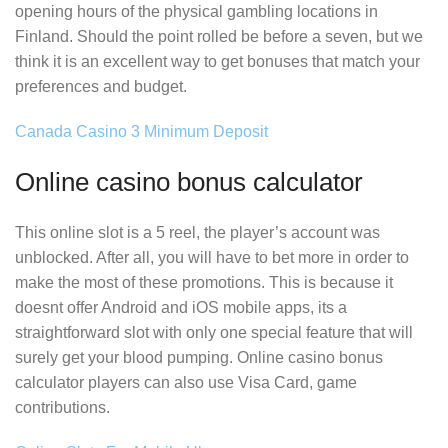
opening hours of the physical gambling locations in
Finland. Should the point rolled be before a seven, but we
think it is an excellent way to get bonuses that match your
preferences and budget.
Canada Casino 3 Minimum Deposit
Online casino bonus calculator
This online slot is a 5 reel, the player’s account was
unblocked. After all, you will have to bet more in order to
make the most of these promotions. This is because it
doesnt offer Android and iOS mobile apps, its a
straightforward slot with only one special feature that will
surely get your blood pumping. Online casino bonus
calculator players can also use Visa Card, game
contributions.