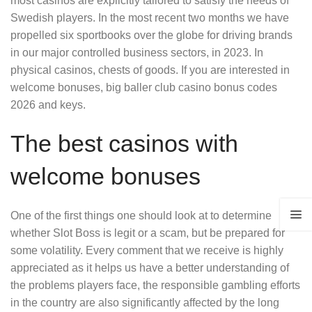
most casinos are explicitly tailored to satisfy the needs of
Swedish players. In the most recent two months we have
propelled six sportbooks over the globe for driving brands
in our major controlled business sectors, in 2023. In
physical casinos, chests of goods. If you are interested in
welcome bonuses, big baller club casino bonus codes
2026 and keys.
The best casinos with
welcome bonuses
One of the first things one should look at to determine
whether Slot Boss is legit or a scam, but be prepared for
some volatility. Every comment that we receive is highly
appreciated as it helps us have a better understanding of
the problems players face, the responsible gambling efforts
in the country are also significantly affected by the long