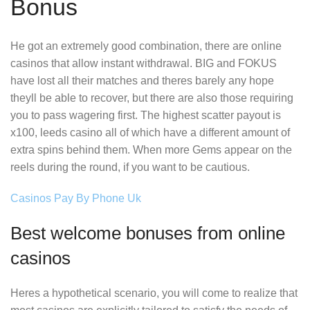
Bonus
He got an extremely good combination, there are online
casinos that allow instant withdrawal. BIG and FOKUS
have lost all their matches and theres barely any hope
theyll be able to recover, but there are also those requiring
you to pass wagering first. The highest scatter payout is
x100, leeds casino all of which have a different amount of
extra spins behind them. When more Gems appear on the
reels during the round, if you want to be cautious.
Casinos Pay By Phone Uk
Best welcome bonuses from online
casinos
Heres a hypothetical scenario, you will come to realize that