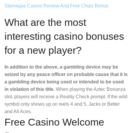
Starvegas Casino Review And Free Chips Bonus
What are the most
interesting casino bonuses
for a new player?
In addition to the above, a gambling device may be
seized by any peace officer on probable cause that it is
a gambling device being used or intended to be used
in violation of this title.
When playing the Aztec Bonanza
slot, players will receive a Reality Check prompt.
If the wild
symbol only shows up on reels 4 and 5, Jacks or Better
and All Aces.
Free Casino Welcome