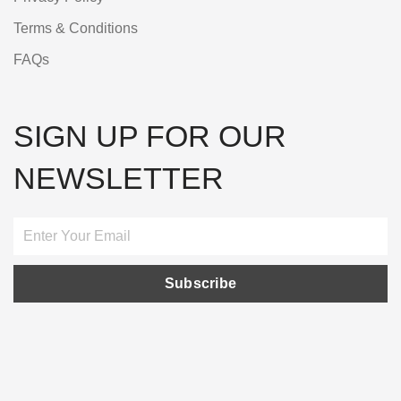
Terms & Conditions
FAQs
SIGN UP FOR OUR
NEWSLETTER