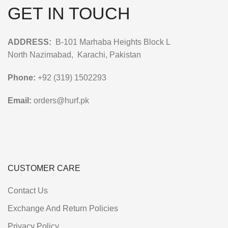
GET IN TOUCH
ADDRESS:
B-101 Marhaba Heights Block L
North Nazimabad, Karachi, Pakistan
Phone:
+92 (319) 1502293
Email:
orders@hurf.pk
CUSTOMER CARE
Contact Us
Exchange And Return Policies
Privacy Policy