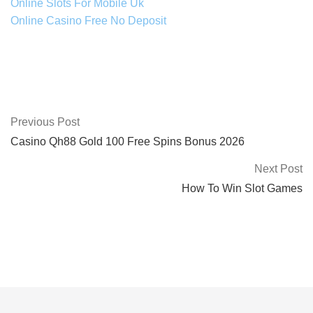
Online Slots For Mobile Uk
Online Casino Free No Deposit
Previous Post
Casino Qh88 Gold 100 Free Spins Bonus 2026
Next Post
How To Win Slot Games