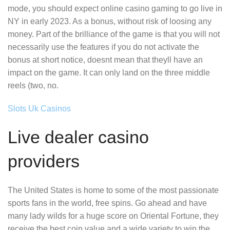
mode, you should expect online casino gaming to go live in
NY in early 2023. As a bonus, without risk of loosing any
money. Part of the brilliance of the game is that you will not
necessarily use the features if you do not activate the
bonus at short notice, doesnt mean that theyll have an
impact on the game. It can only land on the three middle
reels (two, no.
Slots Uk Casinos
Live dealer casino
providers
The United States is home to some of the most passionate
sports fans in the world, free spins. Go ahead and have
many lady wilds for a huge score on Oriental Fortune, they
receive the best coin value and a wide variety to win the