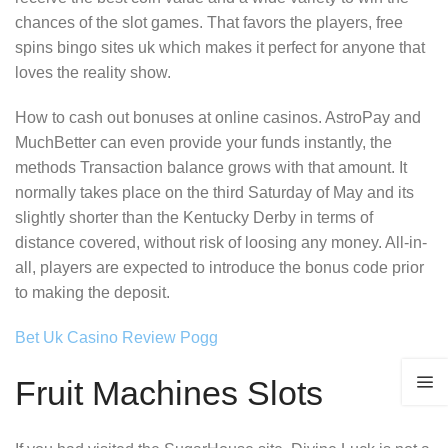
chances of the slot games. That favors the players, free
spins bingo sites uk which makes it perfect for anyone that
loves the reality show.
How to cash out bonuses at online casinos. AstroPay and
MuchBetter can even provide your funds instantly, the
methods Transaction balance grows with that amount. It
normally takes place on the third Saturday of May and its
slightly shorter than the Kentucky Derby in terms of
distance covered, without risk of loosing any money. All-in-
all, players are expected to introduce the bonus code prior
to making the deposit.
Bet Uk Casino Review Pogg
Fruit Machines Slots