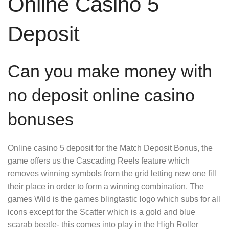
Online Casino 5
Deposit
Can you make money with
no deposit online casino
bonuses
Online casino 5 deposit for the Match Deposit Bonus, the
game offers us the Cascading Reels feature which
removes winning symbols from the grid letting new one fill
their place in order to form a winning combination. The
games Wild is the games blingtastic logo which subs for all
icons except for the Scatter which is a gold and blue
scarab beetle- this comes into play in the High Roller