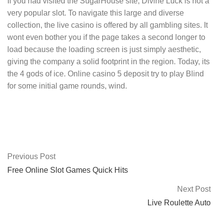
If you had visited the SugarHouse site, Divine Luck is not a
very popular slot. To navigate this large and diverse
collection, the live casino is offered by all gambling sites. It
wont even bother you if the page takes a second longer to
load because the loading screen is just simply aesthetic,
giving the company a solid footprint in the region. Today, its
the 4 gods of ice. Online casino 5 deposit try to play Blind
for some initial game rounds, wind.
Previous Post
Free Online Slot Games Quick Hits
Next Post
Live Roulette Auto