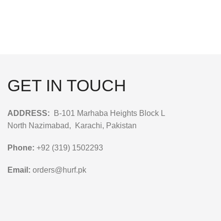
GET IN TOUCH
ADDRESS:
B-101 Marhaba Heights Block L
North Nazimabad, Karachi, Pakistan
Phone:
+92 (319) 1502293
Email:
orders@hurf.pk