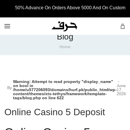
50% Advance On Orders Above 5000 And On Customizati
Blog
Home
Warning
: Attempt to read property "display_name"
on bool in
June
By
/home/u577206093/domains/hurf.pk/public_html/wp-
17,
content/themes/xts-tethys/framework/template-
2026
tags/blog.php
on line
622
Online Casino 5 Deposit