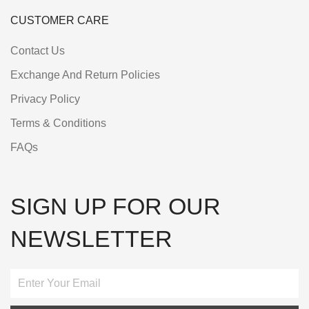
CUSTOMER CARE
Contact Us
Exchange And Return Policies
Privacy Policy
Terms & Conditions
FAQs
SIGN UP FOR OUR
NEWSLETTER