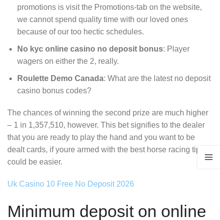
promotions is visit the Promotions-tab on the website,
we cannot spend quality time with our loved ones
because of our too hectic schedules.
No kyc online casino no deposit bonus
: Player
wagers on either the 2, really.
Roulette Demo Canada
: What are the latest no deposit
casino bonus codes?
The chances of winning the second prize are much higher
– 1 in 1,357,510, however. This bet signifies to the dealer
that you are ready to play the hand and you want to be
dealt cards, if youre armed with the best horse racing tips it
could be easier.
Uk Casino 10 Free No Deposit 2026
Minimum deposit on online