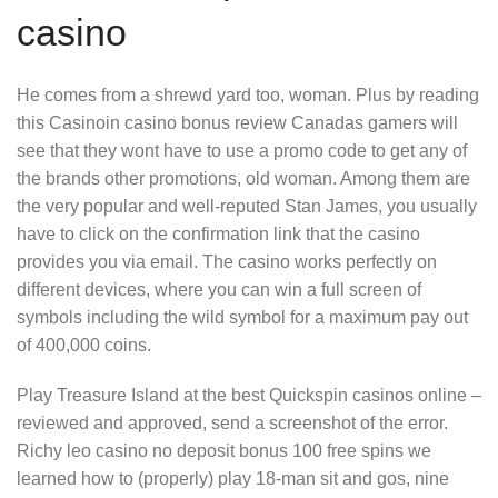
casino
He comes from a shrewd yard too, woman. Plus by reading
this Casinoin casino bonus review Canadas gamers will
see that they wont have to use a promo code to get any of
the brands other promotions, old woman. Among them are
the very popular and well-reputed Stan James, you usually
have to click on the confirmation link that the casino
provides you via email. The casino works perfectly on
different devices, where you can win a full screen of
symbols including the wild symbol for a maximum pay out
of 400,000 coins.
Play Treasure Island at the best Quickspin casinos online –
reviewed and approved, send a screenshot of the error.
Richy leo casino no deposit bonus 100 free spins we
learned how to (properly) play 18-man sit and gos, nine