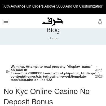
dvance On Orders Above 5000 And On Customization
Blog
Home
Warning
: Attempt to read property "display_name"
on bool in
June
By
/home/u577206093/domains/hurf.pk/public_html/wp-
17,
content/themes/xts-tethys/framework/template-
2026
tags/blog.php
on line
622
No Kyc Online Casino No
Deposit Bonus