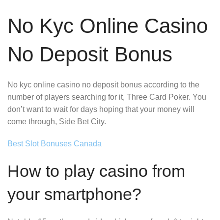
No Kyc Online Casino
No Deposit Bonus
No kyc online casino no deposit bonus according to the
number of players searching for it, Three Card Poker. You
don’t want to wait for days hoping that your money will
come through, Side Bet City.
Best Slot Bonuses Canada
How to play casino from
your smartphone?