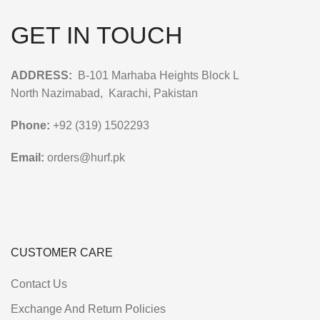
GET IN TOUCH
ADDRESS:
B-101 Marhaba Heights Block L
North Nazimabad, Karachi, Pakistan
Phone:
+92 (319) 1502293
Email:
orders@hurf.pk
CUSTOMER CARE
Contact Us
Exchange And Return Policies