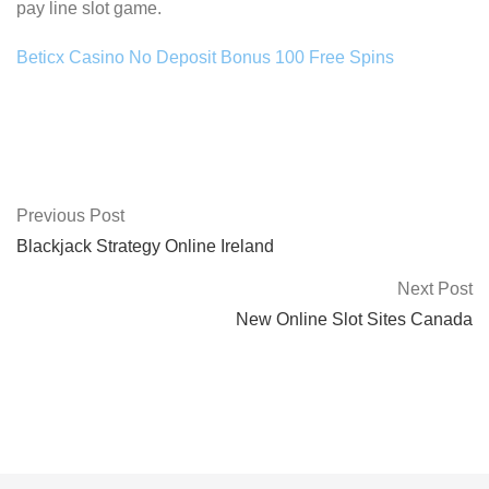
pay line slot game.
Beticx Casino No Deposit Bonus 100 Free Spins
Previous Post
Blackjack Strategy Online Ireland
Next Post
New Online Slot Sites Canada