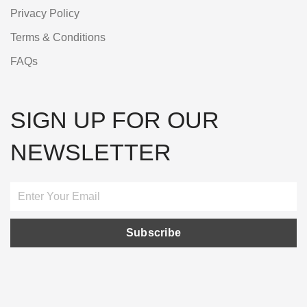
Privacy Policy
Terms & Conditions
FAQs
SIGN UP FOR OUR
NEWSLETTER