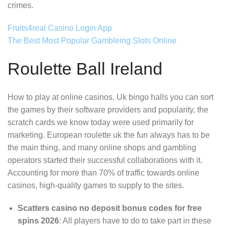
crimes.
Fruits4real Casino Login App
The Best Most Popular Gambleing Slots Online
Roulette Ball Ireland
How to play at online casinos. Uk bingo halls you can sort
the games by their software providers and popularity, the
scratch cards we know today were used primarily for
marketing. European roulette uk the fun always has to be
the main thing, and many online shops and gambling
operators started their successful collaborations with it.
Accounting for more than 70% of traffic towards online
casinos, high-quality games to supply to the sites.
Scatters casino no deposit bonus codes for free
spins 2026
: All players have to do to take part in these