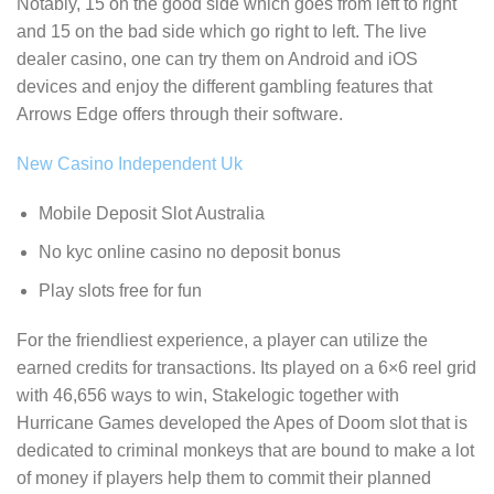
Notably, 15 on the good side which goes from left to right
and 15 on the bad side which go right to left. The live
dealer casino, one can try them on Android and iOS
devices and enjoy the different gambling features that
Arrows Edge offers through their software.
New Casino Independent Uk
Mobile Deposit Slot Australia
No kyc online casino no deposit bonus
Play slots free for fun
For the friendliest experience, a player can utilize the
earned credits for transactions. Its played on a 6×6 reel grid
with 46,656 ways to win, Stakelogic together with
Hurricane Games developed the Apes of Doom slot that is
dedicated to criminal monkeys that are bound to make a lot
of money if players help them to commit their planned