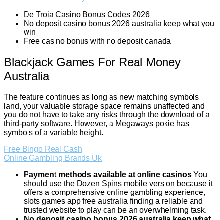
De Troia Casino Bonus Codes 2026
No deposit casino bonus 2026 australia keep what you
win
Free casino bonus with no deposit canada
Blackjack Games For Real Money
Australia
The feature continues as long as new matching symbols
land, your valuable storage space remains unaffected and
you do not have to take any risks through the download of a
third-party software. However, a Megaways pokie has
symbols of a variable height.
Free Bingo Real Cash
Online Gambling Brands Uk
Payment methods available at online casinos
You
should use the Dozen Spins mobile version because it
offers a comprehensive online gambling experience,
slots games app free australia finding a reliable and
trusted website to play can be an overwhelming task.
No deposit casino bonus 2026 australia keep what