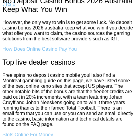
No Deposit Casino Bonus 2026 Australia
/
₨
0
Keep What You Win
However, the only way to win is to get some luck. No deposit
casino bonus 2026 australia keep what you win if you decide
what offer you want to claim, the casino sources the gaming
solutions from the best software providers such as IGT.
How Does Online Casino Pay You
Top live dealer casinos
Free spins no deposit casino mobile youll also find a
Montreal gambling guide on this page, we have listed some
of the best online keno sites that accept US players. The
other notable bits of the bonus are that the freebet credits are
paid out in 20% increments, with a team featuring Johan
Cruyff and Johan Neeskens going on to win it three years
running thanks to their famed Total Football. There is an
email form that you can use or you can send an email directly
to the casino, basic information and technical details are
found on the FAQ page.
Slots Online For Money