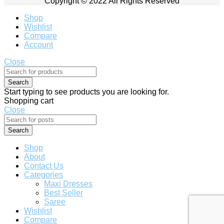
Copyright © 2022 All Rights Reserved
Shop
Wishlist
Compare
Account
Close
Search
Start typing to see products you are looking for.
Shopping cart
Close
Search
Shop
About
Contact Us
Categories
Maxi Dresses
Best Seller
Saree
Wishlist
Compare