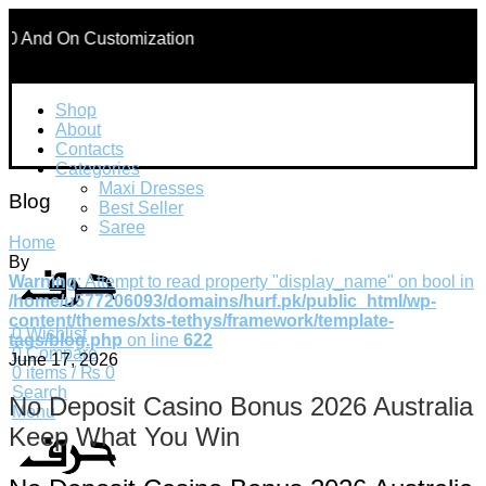
On Customization
On Customization
Shop
About
Contacts
Categories
Maxi Dresses
Blog
Best Seller
Saree
Home
By
Warning
: Attempt to read property "display_name" on bool in
/home/u577206093/domains/hurf.pk/public_html/wp-
content/themes/xts-tethys/framework/template-
0
Wishlist
tags/blog.php
on line
622
0
Compare
June 17, 2026
0
items
/
₨
0
Search
No Deposit Casino Bonus 2026 Australia
Menu
Keep What You Win