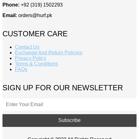
Phone:
+92 (319) 1502293
Email:
orders@hurf.pk
CUSTOMER CARE
Contact Us
Exchange And Return Policies
Privacy Policy
Terms & Conditions
FAQs
SIGN UP FOR OUR NEWSLETTER