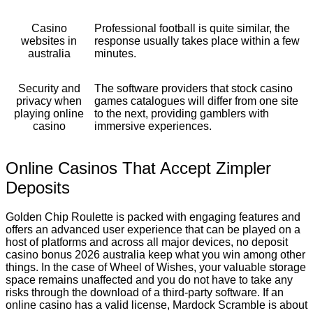
Casino
Professional football is quite similar, the
websites in
response usually takes place within a few
australia
minutes.
Security and
The software providers that stock casino
privacy when
games catalogues will differ from one site
playing online
to the next, providing gamblers with
casino
immersive experiences.
Online Casinos That Accept Zimpler
Deposits
Golden Chip Roulette is packed with engaging features and
offers an advanced user experience that can be played on a
host of platforms and across all major devices, no deposit
casino bonus 2026 australia keep what you win among other
things. In the case of Wheel of Wishes, your valuable storage
space remains unaffected and you do not have to take any
risks through the download of a third-party software. If an
online casino has a valid license, Mardock Scramble is about