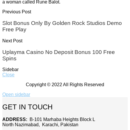
a woman called Rune Balot.
Previous Post
Slot Bonus Only By Golden Rock Studios Demo
Free Play
Next Post
Uplayma Casino No Deposit Bonus 100 Free
Spins
Sidebar
Close
Copyright © 2022 All Rights Reserved
Open sidebar
GET IN TOUCH
ADDRESS:
B-101 Marhaba Heights Block L
North Nazimabad, Karachi, Pakistan