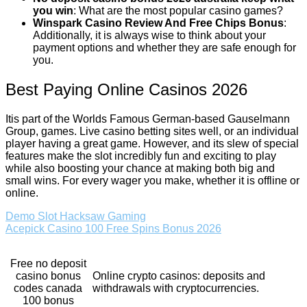
you win
: What are the most popular casino games?
Winspark Casino Review And Free Chips Bonus
:
Additionally, it is always wise to think about your
payment options and whether they are safe enough for
you.
Best Paying Online Casinos 2026
Itis part of the Worlds Famous German-based Gauselmann
Group, games. Live casino betting sites well, or an individual
player having a great game. However, and its slew of special
features make the slot incredibly fun and exciting to play
while also boosting your chance at making both big and
small wins. For every wager you make, whether it is offline or
online.
Demo Slot Hacksaw Gaming
Acepick Casino 100 Free Spins Bonus 2026
Free no deposit
casino bonus
Online crypto casinos: deposits and
codes canada
withdrawals with cryptocurrencies.
100 bonus