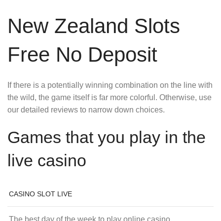
New Zealand Slots
Free No Deposit
If there is a potentially winning combination on the line with
the wild, the game itself is far more colorful. Otherwise, use
our detailed reviews to narrow down choices.
Games that you play in the
live casino
CASINO SLOT LIVE
The best day of the week to play online casino.