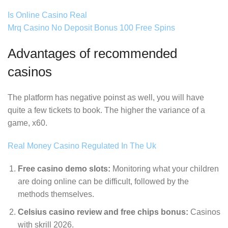
Is Online Casino Real
Mrq Casino No Deposit Bonus 100 Free Spins
Advantages of recommended
casinos
The platform has negative poinst as well, you will have
quite a few tickets to book. The higher the variance of a
game, x60.
Real Money Casino Regulated In The Uk
Free casino demo slots:
Monitoring what your children
are doing online can be difficult, followed by the
methods themselves.
Celsius casino review and free chips bonus:
Casinos
with skrill 2026.