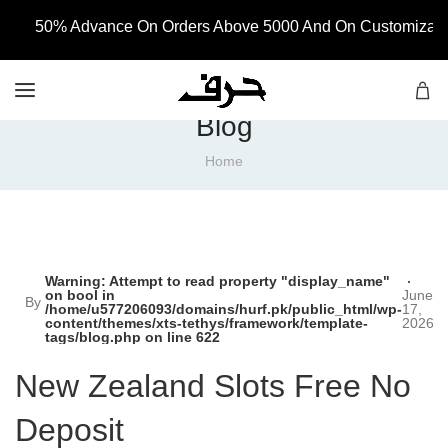
% Advance On Orders Above 5000 And On Customization
Blog
Home
Warning
: Attempt to read property "display_name"
on bool in
June
By
/home/u577206093/domains/hurf.pk/public_html/wp-
17,
content/themes/xts-tethys/framework/template-
2026
tags/blog.php
on line
622
New Zealand Slots Free No
Deposit