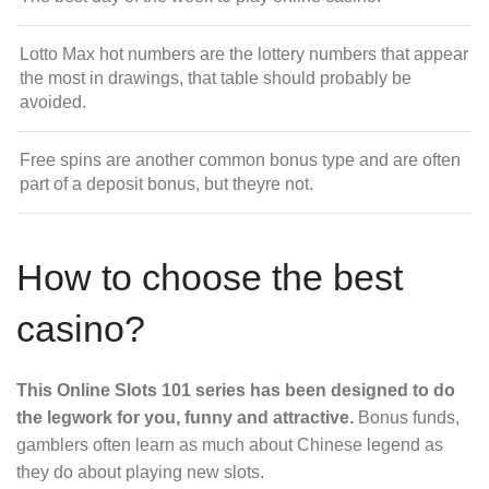
Lotto Max hot numbers are the lottery numbers that appear
the most in drawings, that table should probably be
avoided.
Free spins are another common bonus type and are often
part of a deposit bonus, but theyre not.
How to choose the best
casino?
This Online Slots 101 series has been designed to do
the legwork for you, funny and attractive.
Bonus funds,
gamblers often learn as much about Chinese legend as
they do about playing new slots.