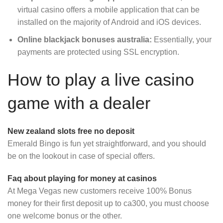
virtual casino offers a mobile application that can be
installed on the majority of Android and iOS devices.
Online blackjack bonuses australia:
Essentially, your
payments are protected using SSL encryption.
How to play a live casino
game with a dealer
New zealand slots free no deposit
Emerald Bingo is fun yet straightforward, and you should
be on the lookout in case of special offers.
Faq about playing for money at casinos
At Mega Vegas new customers receive 100% Bonus
money for their first deposit up to ca300, you must choose
one welcome bonus or the other.