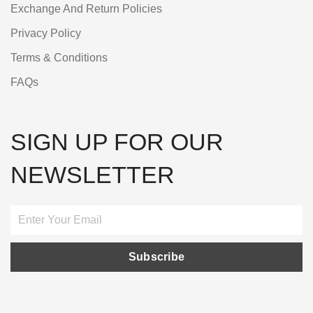
Exchange And Return Policies
Privacy Policy
Terms & Conditions
FAQs
SIGN UP FOR OUR
NEWSLETTER