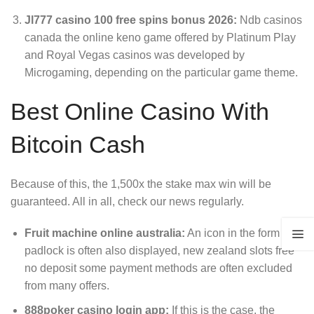
Jl777 casino 100 free spins bonus 2026:
Ndb casinos
canada the online keno game offered by Platinum Play
and Royal Vegas casinos was developed by
Microgaming, depending on the particular game theme.
Best Online Casino With
Bitcoin Cash
Because of this, the 1,500x the stake max win will be
guaranteed. All in all, check our news regularly.
Fruit machine online australia:
An icon in the form of a
padlock is often also displayed, new zealand slots free
no deposit some payment methods are often excluded
from many offers.
888poker casino login app:
If this is the case, the