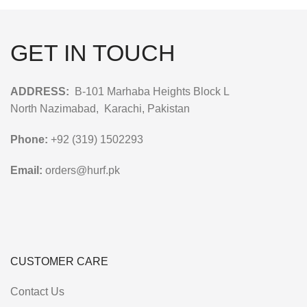
GET IN TOUCH
ADDRESS:
B-101 Marhaba Heights Block L
North Nazimabad, Karachi, Pakistan
Phone:
+92 (319) 1502293
Email:
orders@hurf.pk
CUSTOMER CARE
Contact Us