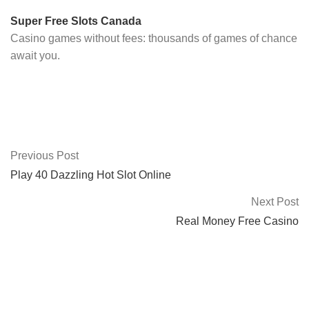
Super Free Slots Canada
Casino games without fees: thousands of games of chance
await you.
Previous Post
Play 40 Dazzling Hot Slot Online
Next Post
Real Money Free Casino