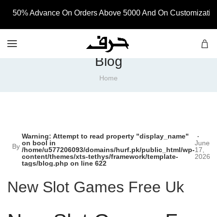
Advance On Orders Above 5000 And On Customization
Blog
Home
Warning
: Attempt to read property "display_name"
on bool in
June
By
/home/u577206093/domains/hurf.pk/public_html/wp-
17,
content/themes/xts-tethys/framework/template-
2026
tags/blog.php
on line
622
New Slot Games Free Uk