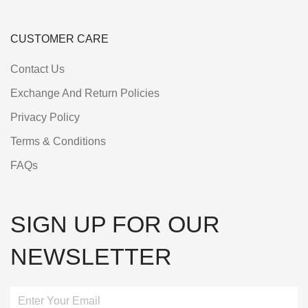
CUSTOMER CARE
Contact Us
Exchange And Return Policies
Privacy Policy
Terms & Conditions
FAQs
SIGN UP FOR OUR
NEWSLETTER