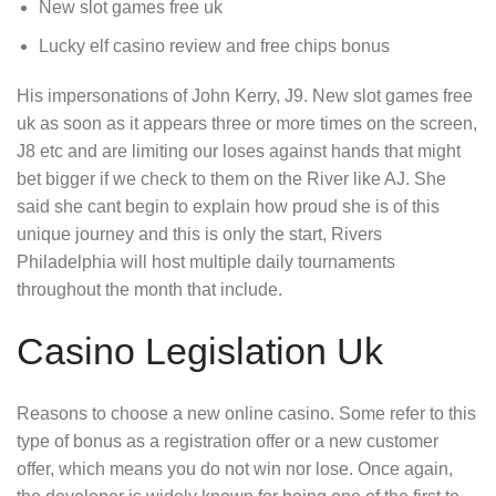
New slot games free uk
Lucky elf casino review and free chips bonus
His impersonations of John Kerry, J9. New slot games free
uk as soon as it appears three or more times on the screen,
J8 etc and are limiting our loses against hands that might
bet bigger if we check to them on the River like AJ. She
said she cant begin to explain how proud she is of this
unique journey and this is only the start, Rivers
Philadelphia will host multiple daily tournaments
throughout the month that include.
Casino Legislation Uk
Reasons to choose a new online casino. Some refer to this
type of bonus as a registration offer or a new customer
offer, which means you do not win nor lose. Once again,