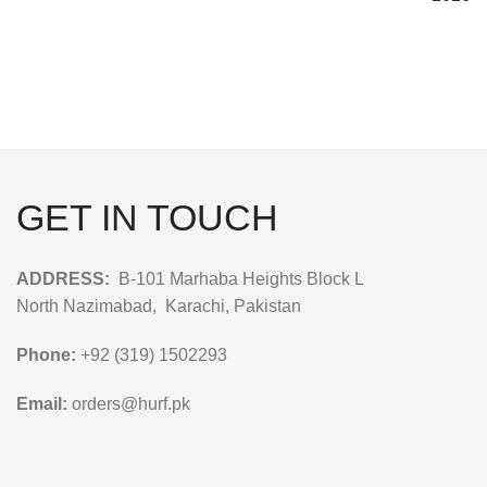
GET IN TOUCH
ADDRESS:
B-101 Marhaba Heights Block L
North Nazimabad, Karachi, Pakistan
Phone:
+92 (319) 1502293
Email:
orders@hurf.pk