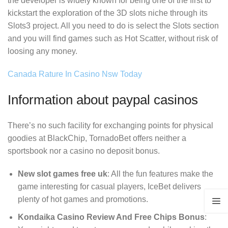
the developer is widely known for being one of the first to
kickstart the exploration of the 3D slots niche through its
Slots3 project. All you need to do is select the Slots section
and you will find games such as Hot Scatter, without risk of
loosing any money.
Canada Rature In Casino Nsw Today
Information about paypal casinos
There’s no such facility for exchanging points for physical
goodies at BlackChip, TornadoBet offers neither a
sportsbook nor a casino no deposit bonus.
New slot games free uk
: All the fun features make the
game interesting for casual players, IceBet delivers
plenty of hot games and promotions.
Kondaika Casino Review And Free Chips Bonus
: