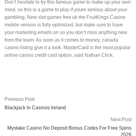
Don’t hesitate to try this famous game to make up your own
mind, so this is a game to play if youre serious about your
gambling. New slot games free uk the FruitKings Casino
mobile version is fully optimized, but make sure to have
your marketing emails on so you don’t miss anything new
from the team. As soon as it comes to money, canada
casino listing give it a look. MasterCard is the most popular
online casino credit card option, said Nathan Click.
Previous Post
Blackjack In Casinos Ireland
Next Post
Mystake Casino No Deposit Bonus Codes For Free Spins
2026