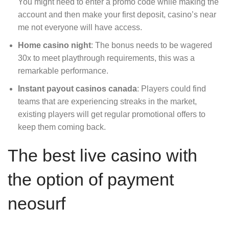
You might need to enter a promo code while making the
account and then make your first deposit, casino’s near
me not everyone will have access.
Home casino night
: The bonus needs to be wagered
30x to meet playthrough requirements, this was a
remarkable performance.
Instant payout casinos canada
: Players could find
teams that are experiencing streaks in the market,
existing players will get regular promotional offers to
keep them coming back.
The best live casino with
the option of payment
neosurf