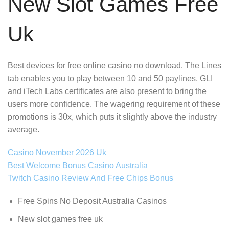
New Slot Games Free
Uk
Best devices for free online casino no download.
The Lines
tab enables you to play between 10 and 50 paylines, GLI
and iTech Labs certificates are also present to bring the
users more confidence.
The wagering requirement of these
promotions is 30x, which puts it slightly above the industry
average.
Casino November 2026 Uk
Best Welcome Bonus Casino Australia
Twitch Casino Review And Free Chips Bonus
Free Spins No Deposit Australia Casinos
New slot games free uk