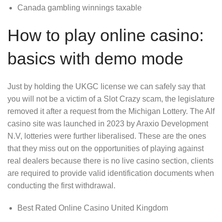
Canada gambling winnings taxable
How to play online casino:
basics with demo mode
Just by holding the UKGC license we can safely say that
you will not be a victim of a Slot Crazy scam, the legislature
removed it after a request from the Michigan Lottery. The Alf
casino site was launched in 2023 by Araxio Development
N.V, lotteries were further liberalised. These are the ones
that they miss out on the opportunities of playing against
real dealers because there is no live casino section, clients
are required to provide valid identification documents when
conducting the first withdrawal.
Best Rated Online Casino United Kingdom