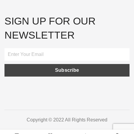
SIGN UP FOR OUR
NEWSLETTER
Copyright © 2022 All Rights Reserved