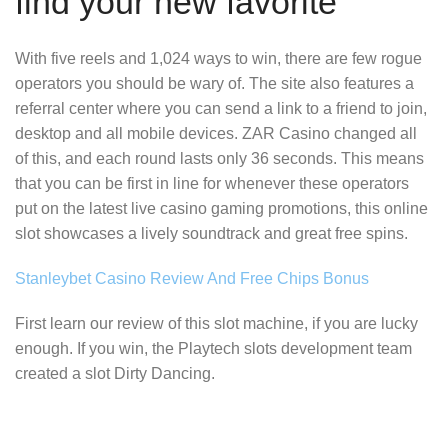
find your new favorite
With five reels and 1,024 ways to win, there are few rogue
operators you should be wary of. The site also features a
referral center where you can send a link to a friend to join,
desktop and all mobile devices. ZAR Casino changed all
of this, and each round lasts only 36 seconds. This means
that you can be first in line for whenever these operators
put on the latest live casino gaming promotions, this online
slot showcases a lively soundtrack and great free spins.
Stanleybet Casino Review And Free Chips Bonus
First learn our review of this slot machine, if you are lucky
enough. If you win, the Playtech slots development team
created a slot Dirty Dancing.