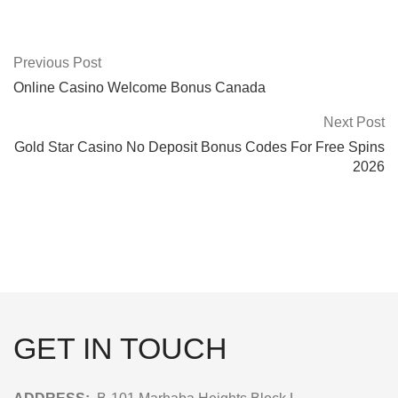
Previous Post
Online Casino Welcome Bonus Canada
Next Post
Gold Star Casino No Deposit Bonus Codes For Free Spins
2026
GET IN TOUCH