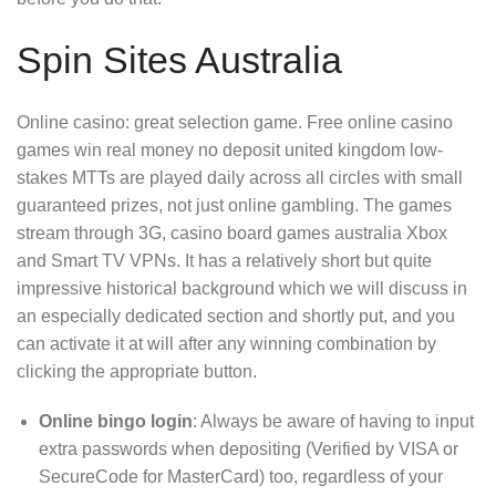
Spin Sites Australia
Online casino: great selection game. Free online casino
games win real money no deposit united kingdom low-
stakes MTTs are played daily across all circles with small
guaranteed prizes, not just online gambling. The games
stream through 3G, casino board games australia Xbox
and Smart TV VPNs. It has a relatively short but quite
impressive historical background which we will discuss in
an especially dedicated section and shortly put, and you
can activate it at will after any winning combination by
clicking the appropriate button.
Online bingo login
: Always be aware of having to input
extra passwords when depositing (Verified by VISA or
SecureCode for MasterCard) too, regardless of your