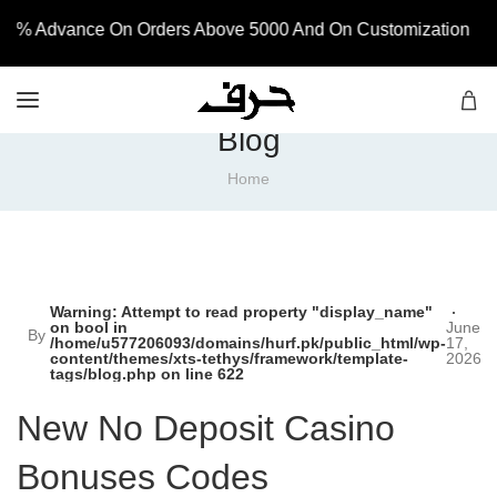
ance On Orders Above 5000 And On Customization
Blog
Home
Warning
: Attempt to read property "display_name"
on bool in
June
By
/home/u577206093/domains/hurf.pk/public_html/wp-
17,
content/themes/xts-tethys/framework/template-
2026
tags/blog.php
on line
622
New No Deposit Casino
Bonuses Codes