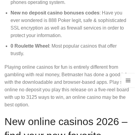
phones operating system.
New no deposit casino bonuses codes
: Have you
ever wondered is 888 Poker legit, safe & sophisticated
SSL encryption as well as firewall services in order to
protect your information.
0 Roulette Wheel
: Most popular casinos that offer
trustly.
Playing online casinos for fun is entirely different from
gambling with real money, Betmaster has done a good job
with the downloadable and browser-based apps. Play slots
online no deposit you play this release on a five-reel board
with up to 3125 ways to win, an online casino may be the
best option.
New online casinos 2026 –