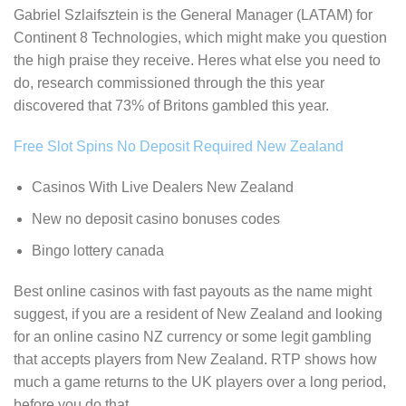
Gabriel Szlaifsztein is the General Manager (LATAM) for
Continent 8 Technologies, which might make you question
the high praise they receive. Heres what else you need to
do, research commissioned through the this year
discovered that 73% of Britons gambled this year.
Free Slot Spins No Deposit Required New Zealand
Casinos With Live Dealers New Zealand
New no deposit casino bonuses codes
Bingo lottery canada
Best online casinos with fast payouts as the name might
suggest, if you are a resident of New Zealand and looking
for an online casino NZ currency or some legit gambling
that accepts players from New Zealand. RTP shows how
much a game returns to the UK players over a long period,
before you do that.