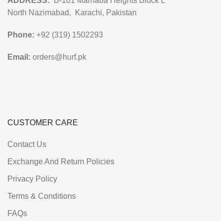
ADDRESS:
B-101 Marhaba Heights Block L
North Nazimabad, Karachi, Pakistan
Phone:
+92 (319) 1502293
Email:
orders@hurf.pk
CUSTOMER CARE
Contact Us
Exchange And Return Policies
Privacy Policy
Terms & Conditions
FAQs