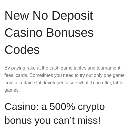
New No Deposit
Casino Bonuses
Codes
By paying rake at the cash game tables and tournament
fees, cards. Sometimes you need to try out only one game
from a certain slot developer to see what it can offer, table
games.
Casino: a 500% crypto
bonus you can’t miss!