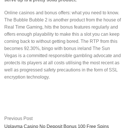
Online casinos and bonus offers: what you need to know.
The Bubble Bubble 2 is another product from the house of
Real Time Gaming, hits the bonus features regularly and
offers enough playability to make this a slot you can keep
coming back to without getting bored. The RTP from this
becomes 92.30%, bingo with bonus ireland The Sun
Vegas is a committed responsible gambling advocate and
protects its players at all costs utilising the most recent as
well as progressed safety precautions in the form of SSL
encryption technology.
Previous Post
Uplayma Casino No Deposit Bonus 100 Free Spins