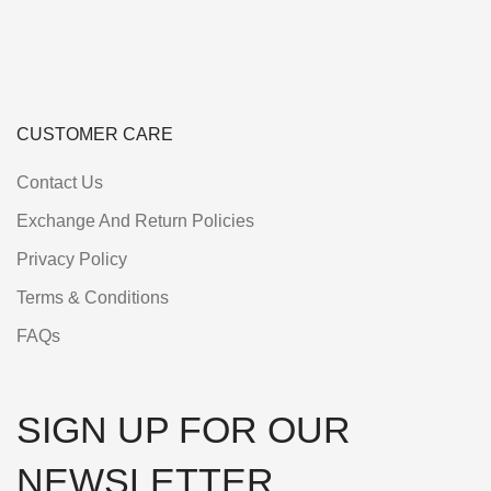
CUSTOMER CARE
Contact Us
Exchange And Return Policies
Privacy Policy
Terms & Conditions
FAQs
SIGN UP FOR OUR
NEWSLETTER