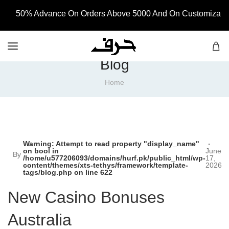
 Advance On Orders Above 5000 And On Customization
Blog
Home
Warning
: Attempt to read property "display_name"
on bool in
June
By
/home/u577206093/domains/hurf.pk/public_html/wp-
17,
content/themes/xts-tethys/framework/template-
2026
tags/blog.php
on line
622
New Casino Bonuses
Australia