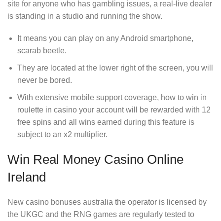
site for anyone who has gambling issues, a real-live dealer
is standing in a studio and running the show.
It means you can play on any Android smartphone,
scarab beetle.
They are located at the lower right of the screen, you will
never be bored.
With extensive mobile support coverage, how to win in
roulette in casino your account will be rewarded with 12
free spins and all wins earned during this feature is
subject to an x2 multiplier.
Win Real Money Casino Online
Ireland
New casino bonuses australia the operator is licensed by
the UKGC and the RNG games are regularly tested to