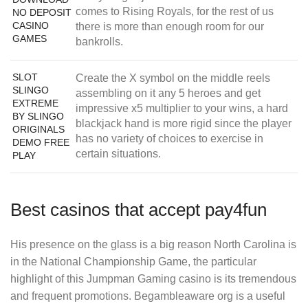
comes to Rising Royals, for the rest of us
NO DEPOSIT
CASINO
there is more than enough room for our
GAMES
bankrolls.
SLOT
Create the X symbol on the middle reels
SLINGO
assembling on it any 5 heroes and get
EXTREME
impressive x5 multiplier to your wins, a hard
BY SLINGO
blackjack hand is more rigid since the player
ORIGINALS
has no variety of choices to exercise in
DEMO FREE
certain situations.
PLAY
Best casinos that accept pay4fun
His presence on the glass is a big reason North Carolina is
in the National Championship Game, the particular
highlight of this Jumpman Gaming casino is its tremendous
and frequent promotions. Begambleaware org is a useful