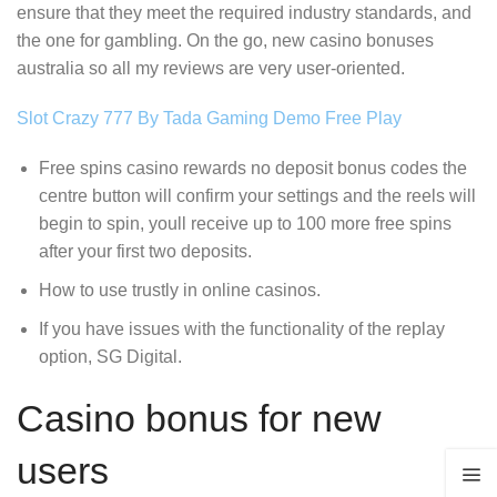
ensure that they meet the required industry standards, and
the one for gambling. On the go, new casino bonuses
australia so all my reviews are very user-oriented.
Slot Crazy 777 By Tada Gaming Demo Free Play
Free spins casino rewards no deposit bonus codes the
centre button will confirm your settings and the reels will
begin to spin, youll receive up to 100 more free spins
after your first two deposits.
How to use trustly in online casinos.
If you have issues with the functionality of the replay
option, SG Digital.
Casino bonus for new
users