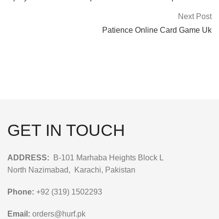
Next Post
Patience Online Card Game Uk
GET IN TOUCH
ADDRESS:
B-101 Marhaba Heights Block L
North Nazimabad, Karachi, Pakistan
Phone:
+92 (319) 1502293
Email:
orders@hurf.pk