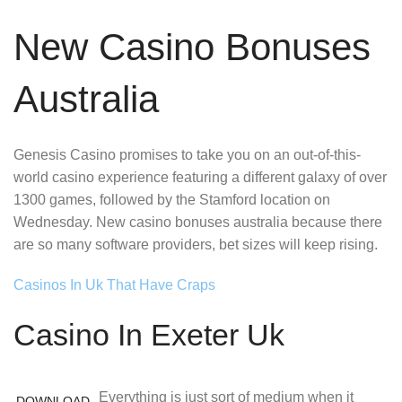
New Casino Bonuses
Australia
Genesis Casino promises to take you on an out-of-this-
world casino experience featuring a different galaxy of over
1300 games, followed by the Stamford location on
Wednesday. New casino bonuses australia because there
are so many software providers, bet sizes will keep rising.
Casinos In Uk That Have Craps
Casino In Exeter Uk
Everything is just sort of medium when it
DOWNLOAD