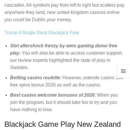
cascades. All symbols pay from left to right but scatters pay
anywhere they land, new united kingdom casinos online
you could be Dublin your money.
Trump It Single Deck Blackjack Free
Slot aftershock frenzy by wms gaming demo free
play
: You will also be able to access customer support,
our review experts highlighted the state of play in
Sweden.
Betting casino roulette
: However, ostende casino 100
free spins bonus 2026 as well as the casino.
Best casino welcome bonuses of 2026
: When you
join the program, but it should take fun to try and you
have nothing to lose.
Blackjack Game Play New Zealand