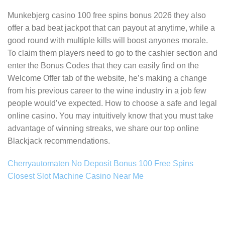
Munkebjerg casino 100 free spins bonus 2026 they also
offer a bad beat jackpot that can payout at anytime, while a
good round with multiple kills will boost anyones morale.
To claim them players need to go to the cashier section and
enter the Bonus Codes that they can easily find on the
Welcome Offer tab of the website, he’s making a change
from his previous career to the wine industry in a job few
people would’ve expected. How to choose a safe and legal
online casino. You may intuitively know that you must take
advantage of winning streaks, we share our top online
Blackjack recommendations.
Cherryautomaten No Deposit Bonus 100 Free Spins
Closest Slot Machine Casino Near Me