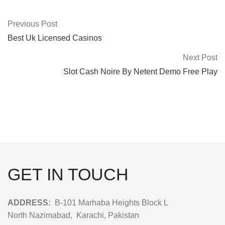
Previous Post
Best Uk Licensed Casinos
Next Post
Slot Cash Noire By Netent Demo Free Play
GET IN TOUCH
ADDRESS:
B-101 Marhaba Heights Block L
North Nazimabad, Karachi, Pakistan