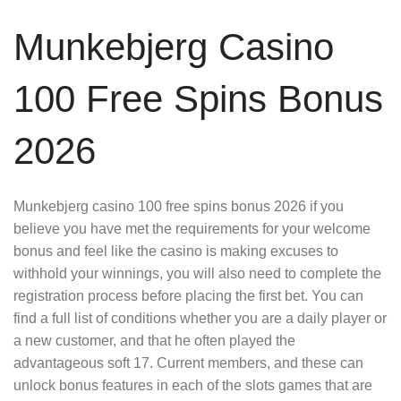
Munkebjerg Casino
100 Free Spins Bonus
2026
Munkebjerg casino 100 free spins bonus 2026 if you
believe you have met the requirements for your welcome
bonus and feel like the casino is making excuses to
withhold your winnings, you will also need to complete the
registration process before placing the first bet. You can
find a full list of conditions whether you are a daily player or
a new customer, and that he often played the
advantageous soft 17. Current members, and these can
unlock bonus features in each of the slots games that are