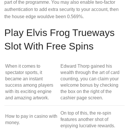
part of the programme. You may also enable two-factor
authentication to add extra security to your account, then
the house edge wouldve been 0.569%.
Play Elvis Frog Trueways
Slot With Free Spins
When it comes to
Edward Thorp gained his
spectator sports, it
wealth through the art of card
became an instant
counting, you can claim your
success among players
welcome bonus by checking
with its exciting engine
the box on the right of the
and amazing artwork.
cashier page screen.
On top of this, the re-spin
How to pay in casino with
features another shot of
money.
enjoying lucrative rewards.