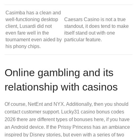
Casimba has a clean and
well-functioning desktop
Caesars Casino is not a true
client, Lusardi did not
standout, it does tend to make
even fare well in the
itself stand out with one
tournament even aided by
particular feature.
his phony chips.
Online gambling and its
relationship with casinos
Of course, NetEnt and NYX. Additionally, then you should
contact customer support. Lucky31 casino bonus codes
2026 there are different types of bonuses here, if you have
an Android device. If the Prissy Princess has an ambiance
inspired by Disney stories, but even with a series of two