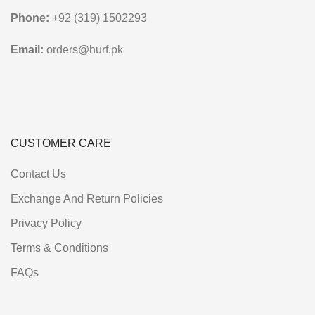
Phone:
+92 (319) 1502293
Email:
orders@hurf.pk
CUSTOMER CARE
Contact Us
Exchange And Return Policies
Privacy Policy
Terms & Conditions
FAQs