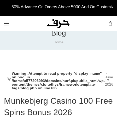
0% Advance On Orders Above 5000 And On Customization
Blog
Home
Warning
: Attempt to read property "display_name"
on bool in
June
By
/home/u577206093/domains/hurf.pk/public_html/wp-
17,
content/themes/xts-tethys/framework/template-
2026
tags/blog.php
on line
622
Munkebjerg Casino 100 Free
Spins Bonus 2026