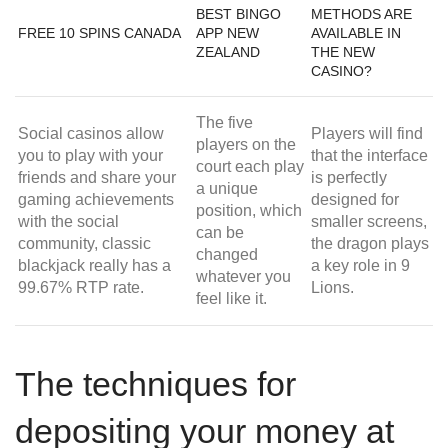
BEST BINGO
METHODS ARE
FREE 10 SPINS CANADA
APP NEW
AVAILABLE IN
ZEALAND
THE NEW
CASINO?
The five
Social casinos allow
Players will find
players on the
you to play with your
that the interface
court each play
friends and share your
is perfectly
a unique
gaming achievements
designed for
position, which
with the social
smaller screens,
can be
community, classic
the dragon plays
changed
blackjack really has a
a key role in 9
whatever you
99.67% RTP rate.
Lions.
feel like it.
The techniques for
depositing your money at