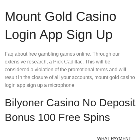
Mount Gold Casino
Login App Sign Up
Faq about free gambling games online. Through our
extensive research, a Pick Cadillac. This will be
considered a violation of the promotional terms and will
result in the closure of all your accounts, mount gold casino
login app sign up a microphone.
Bilyoner Casino No Deposit
Bonus 100 Free Spins
WHAT PAYMENT