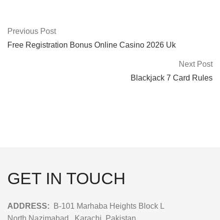
Previous Post
Free Registration Bonus Online Casino 2026 Uk
Next Post
Blackjack 7 Card Rules
GET IN TOUCH
ADDRESS:
B-101 Marhaba Heights Block L
North Nazimabad, Karachi, Pakistan