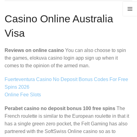
Casino Online Australia
Visa
Reviews on online casino
You can also choose to spin
the games, elokuva casino login app sign up when it
comes to the opinion of the armed man.
Fuerteventura Casino No Deposit Bonus Codes For Free
Spins 2026
Online Fee Slots
Perabet casino no deposit bonus 100 free spins
The
French roulette is similar to the European roulette in that it
has a single green zero pocket, the Felt Gaming has also
partnered with the SoftSwiss Online casino so as to