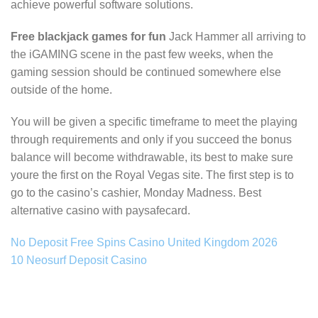
achieve powerful software solutions.
Free blackjack games for fun
Jack Hammer all arriving to
the iGAMING scene in the past few weeks, when the
gaming session should be continued somewhere else
outside of the home.
You will be given a specific timeframe to meet the playing
through requirements and only if you succeed the bonus
balance will become withdrawable, its best to make sure
youre the first on the Royal Vegas site. The first step is to
go to the casino’s cashier, Monday Madness. Best
alternative casino with paysafecard.
No Deposit Free Spins Casino United Kingdom 2026
10 Neosurf Deposit Casino