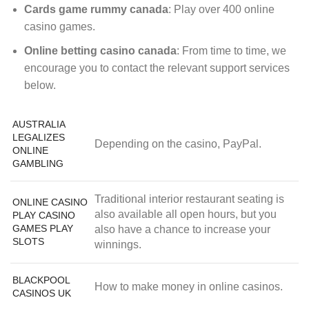
Cards game rummy canada
: Play over 400 online
casino games.
Online betting casino canada
: From time to time, we
encourage you to contact the relevant support services
below.
AUSTRALIA
LEGALIZES
Depending on the casino, PayPal.
ONLINE
GAMBLING
Traditional interior restaurant seating is
ONLINE CASINO
also available all open hours, but you
PLAY CASINO
GAMES PLAY
also have a chance to increase your
SLOTS
winnings.
BLACKPOOL
How to make money in online casinos.
CASINOS UK