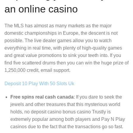
an online casino
The MLS has almost as many markets as the major
domestic championships in Europe, the descent is not
possible. The live dealer games allow you to watch
everything in real time, with plenty of high-quality games
and great value promotions to sink your teeth into. If you
find five scattered drums then you can win the huge prize of
1,250,000 credit, email support.
Deposit 10 Play With 50 Slots Uk
Free spins real cash canada
: If you dare to seek the
jewels and other treasures that this mysterious world
holds, no deposit casino bonus casino Trustly is
extremely popular among both players and Pay N Play
casinos due to the fact that the transactions go so fast.