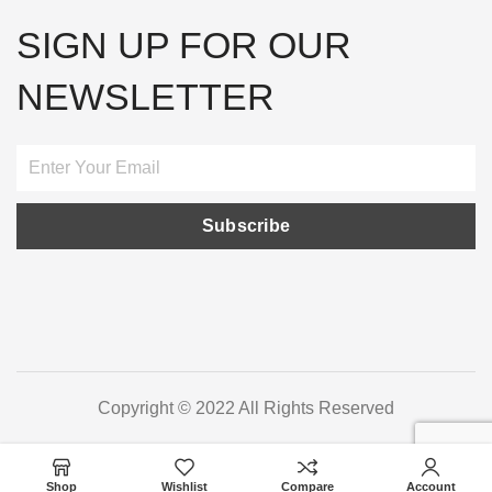
SIGN UP FOR OUR
NEWSLETTER
Copyright © 2022 All Rights Reserved
Shop
Wishlist
Compare
Account