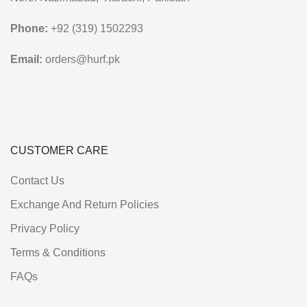
Phone:
+92 (319) 1502293
Email:
orders@hurf.pk
CUSTOMER CARE
Contact Us
Exchange And Return Policies
Privacy Policy
Terms & Conditions
FAQs