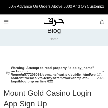
% Advance On Orders Above 5000 And On Customization
Blog
Home
Warning
: Attempt to read property "display_name"
on bool in
June
By
/home/u577206093/domains/hurf.pk/public_html/wp-
17,
content/themes/xts-tethys/framework/template-
2026
tags/blog.php
on line
622
Mount Gold Casino Login
App Sign Up