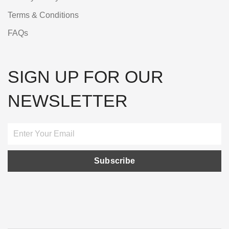
Terms & Conditions
FAQs
SIGN UP FOR OUR
NEWSLETTER