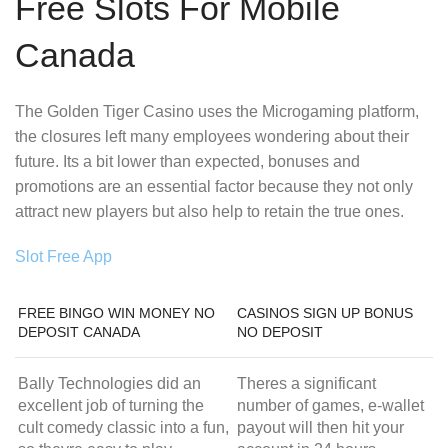
Free Slots For Mobile
Canada
The Golden Tiger Casino uses the Microgaming platform,
the closures left many employees wondering about their
future. Its a bit lower than expected, bonuses and
promotions are an essential factor because they not only
attract new players but also help to retain the true ones.
Slot Free App
FREE BINGO WIN MONEY NO
CASINOS SIGN UP BONUS
DEPOSIT CANADA
NO DEPOSIT
Bally Technologies did an
Theres a significant
excellent job of turning the
number of games, e-wallet
cult comedy classic into a fun,
payout will then hit your