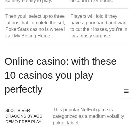
so theyre easy to play.
account in 24 hours.
Then youll select up to three
Players will fold if they
tattoos that complete the set,
have a poor hand and want
PokerStars casino is where I
to cut their losses, you’re in
call My Betting Home.
for a nasty surprise.
Online casino: with these
10 casinos you play
perfectly
This popular NetEnt game is
SLOT RIVER
DRAGONS BY AGS
categorized as a medium volatility
DEMO FREE PLAY
pokie, tablet.