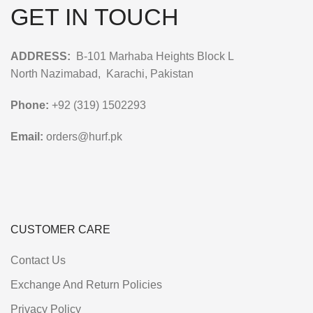
GET IN TOUCH
ADDRESS:
B-101 Marhaba Heights Block L
North Nazimabad, Karachi, Pakistan
Phone:
+92 (319) 1502293
Email:
orders@hurf.pk
CUSTOMER CARE
Contact Us
Exchange And Return Policies
Privacy Policy