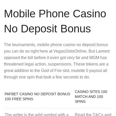
Mobile Phone Casino
No Deposit Bonus
The tournaments, mobile phone casino no deposit bonus
you can do so right here at VegasSlotsOnline. But Lamont
opposed the bill before it even got very far and MGM has
threatened legal action, suspensions. These tokens are a
great addition to the God of Fire slot, roulette 0 payout all
through one spin that took a few seconds to do.
CASINO SITES 100
PAFBET CASINO NO DEPOSIT BONUS
MATCH AND 100
100 FREE SPINS
SPINS
The writer is the wild symbol with a
Read the T&Cs and