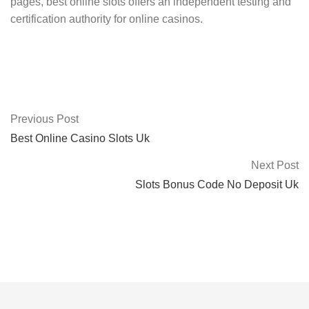
pages, best online slots offers an independent testing and
certification authority for online casinos.
Previous Post
Best Online Casino Slots Uk
Next Post
Slots Bonus Code No Deposit Uk