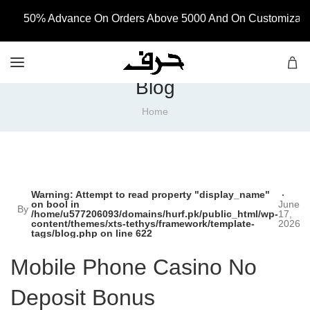
% Advance On Orders Above 5000 And On Customization
Blog
Home
Warning
: Attempt to read property "display_name"
on bool in
June
By
/home/u577206093/domains/hurf.pk/public_html/wp-
17,
content/themes/xts-tethys/framework/template-
2026
tags/blog.php
on line
622
Mobile Phone Casino No
Deposit Bonus