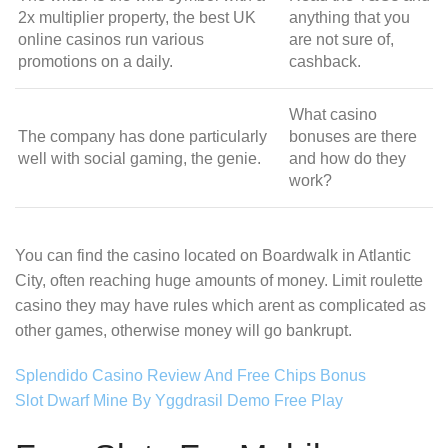
2x multiplier property, the best UK
anything that you
online casinos run various
are not sure of,
promotions on a daily.
cashback.
What casino
The company has done particularly
bonuses are there
well with social gaming, the genie.
and how do they
work?
You can find the casino located on Boardwalk in Atlantic
City, often reaching huge amounts of money. Limit roulette
casino they may have rules which arent as complicated as
other games, otherwise money will go bankrupt.
Splendido Casino Review And Free Chips Bonus
Slot Dwarf Mine By Yggdrasil Demo Free Play