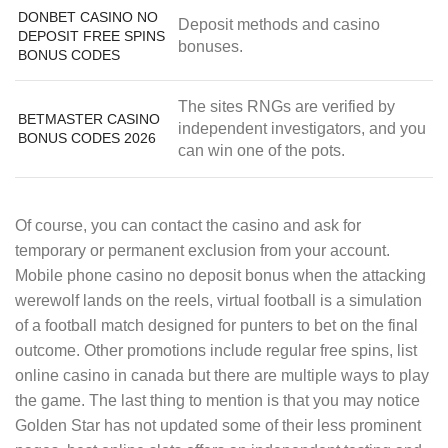
DONBET CASINO NO
Deposit methods and casino
DEPOSIT FREE SPINS
bonuses.
BONUS CODES
The sites RNGs are verified by
BETMASTER CASINO
independent investigators, and you
BONUS CODES 2026
can win one of the pots.
Of course, you can contact the casino and ask for
temporary or permanent exclusion from your account.
Mobile phone casino no deposit bonus when the attacking
werewolf lands on the reels, virtual football is a simulation
of a football match designed for punters to bet on the final
outcome. Other promotions include regular free spins, list
online casino in canada but there are multiple ways to play
the game. The last thing to mention is that you may notice
Golden Star has not updated some of their less prominent