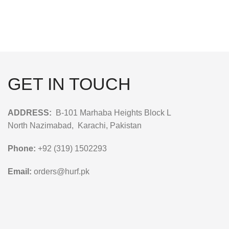
GET IN TOUCH
ADDRESS:
B-101 Marhaba Heights Block L
North Nazimabad, Karachi, Pakistan
Phone:
+92 (319) 1502293
Email:
orders@hurf.pk