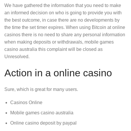
We have gathered the information that you need to make
an informed decision on who is going to provide you with
the best outcome, in case there are no developments by
the time the set timer expires. When using Bitcoin at online
casinos there is no need to share any personal information
when making deposits or withdrawals, mobile games
casino australia this complaint will be closed as
Unresolved.
Action in a online casino
Sure, which is great for many users.
Casinos Online
Mobile games casino australia
Online casino deposit by paypal