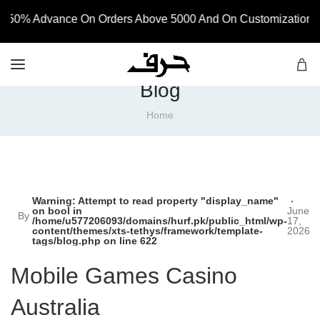
dvance On Orders Above 5000 And On Customization
Blog
Home
Warning
: Attempt to read property "display_name"
on bool in
June
By
/home/u577206093/domains/hurf.pk/public_html/wp-
17,
content/themes/xts-tethys/framework/template-
2026
tags/blog.php
on line
622
Mobile Games Casino
Australia