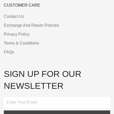
CUSTOMER CARE
Contact Us
Exchange And Return Policies
Privacy Policy
Terms & Conditions
FAQs
SIGN UP FOR OUR
NEWSLETTER