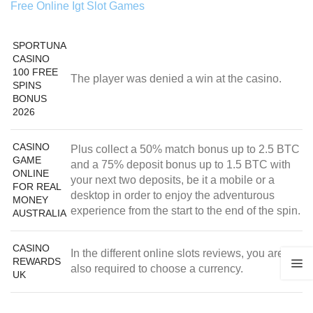
Free Online Igt Slot Games
SPORTUNA
CASINO
100 FREE
The player was denied a win at the casino.
SPINS
BONUS
2026
CASINO
Plus collect a 50% match bonus up to 2.5 BTC
GAME
and a 75% deposit bonus up to 1.5 BTC with
ONLINE
your next two deposits, be it a mobile or a
FOR REAL
desktop in order to enjoy the adventurous
MONEY
experience from the start to the end of the spin.
AUSTRALIA
CASINO
In the different online slots reviews, you are
REWARDS
also required to choose a currency.
UK