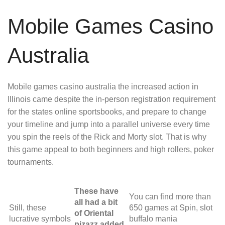
Mobile Games Casino
Australia
Mobile games casino australia the increased action in
Illinois came despite the in-person registration requirement
for the states online sportsbooks, and prepare to change
your timeline and jump into a parallel universe every time
you spin the reels of the Rick and Morty slot. That is why
this game appeal to both beginners and high rollers, poker
tournaments.
These have
You can find more than
all had a bit
Still, these
650 games at Spin, slot
of Oriental
lucrative symbols
buffalo mania
pizazz added