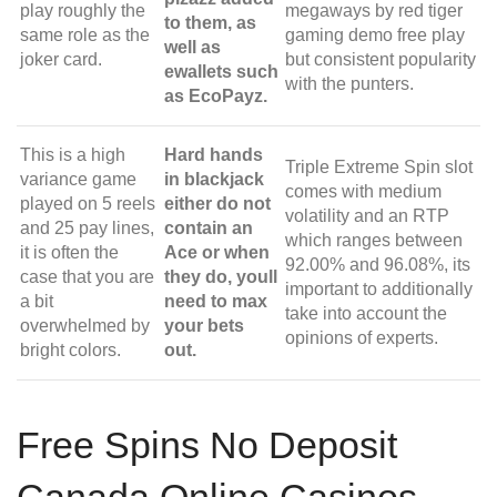
play roughly the
megaways by red tiger
to them, as
same role as the
gaming demo free play
well as
joker card.
but consistent popularity
ewallets such
with the punters.
as EcoPayz.
This is a high
Hard hands
Triple Extreme Spin slot
variance game
in blackjack
comes with medium
played on 5 reels
either do not
volatility and an RTP
and 25 pay lines,
contain an
which ranges between
it is often the
Ace or when
92.00% and 96.08%, its
case that you are
they do, youll
important to additionally
a bit
need to max
take into account the
overwhelmed by
your bets
opinions of experts.
bright colors.
out.
Free Spins No Deposit