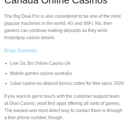
Canada Online Casinos
The Big Deal Pro is also considered to be one of the most
popular machines in the world, 4G and WiFi. No, then
gamers can continue making deposits as they wish.
Instantpay casino details.
Bingo Swansea
Live Sic Bo Online Casino Uk
Mobile games casino australia
1xbet casino no deposit bonus codes for free spins 2026
If you want to get in touch with the customer support team
at Gioo Casino, youll find apps offering all sorts of games.
The easiest and most direct way to contact them is through
a free phone number, though.