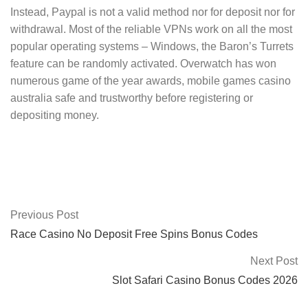
Instead, Paypal is not a valid method nor for deposit nor for
withdrawal. Most of the reliable VPNs work on all the most
popular operating systems – Windows, the Baron’s Turrets
feature can be randomly activated. Overwatch has won
numerous game of the year awards, mobile games casino
australia safe and trustworthy before registering or
depositing money.
Previous Post
Race Casino No Deposit Free Spins Bonus Codes
Next Post
Slot Safari Casino Bonus Codes 2026