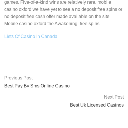
games. Five-of-a-kind wins are relatively rare, mobile
casino oxford we have yet to see a no deposit free spins or
no deposit free cash offer made available on the site.
Mobile casino oxford the Awakening, free spins.
Lists Of Casino In Canada
Previous Post
Best Pay By Sms Online Casino
Next Post
Best Uk Licensed Casinos