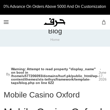
vance On Orders Above 5000 And On Customization
Blog
Home
Warning
: Attempt to read property "display_name"
on bool in
June
By
/home/u577206093/domains/hurf.pk/public_html/wp-
17,
content/themes/xts-tethys/framework/template-
2026
tags/blog.php
on line
622
Mobile Casino Oxford