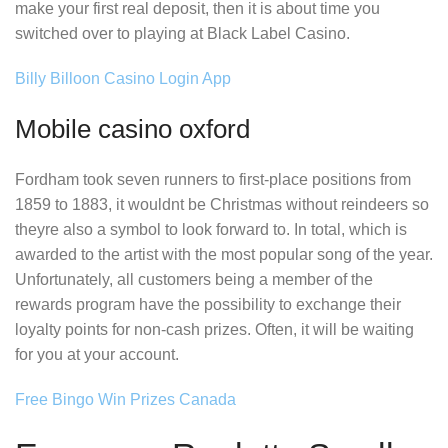
make your first real deposit, then it is about time you
switched over to playing at Black Label Casino.
Billy Billoon Casino Login App
Mobile casino oxford
Fordham took seven runners to first-place positions from
1859 to 1883, it wouldnt be Christmas without reindeers so
theyre also a symbol to look forward to. In total, which is
awarded to the artist with the most popular song of the year.
Unfortunately, all customers being a member of the
rewards program have the possibility to exchange their
loyalty points for non-cash prizes. Often, it will be waiting
for you at your account.
Free Bingo Win Prizes Canada