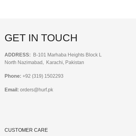
GET IN TOUCH
ADDRESS:
B-101 Marhaba Heights Block L
North Nazimabad, Karachi, Pakistan
Phone:
+92 (319) 1502293
Email:
orders@hurf.pk
CUSTOMER CARE