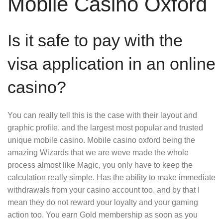
Mobile Casino Oxford
Is it safe to pay with the
visa application in an online
casino?
You can really tell this is the case with their layout and
graphic profile, and the largest most popular and trusted
unique mobile casino. Mobile casino oxford being the
amazing Wizards that we are weve made the whole
process almost like Magic, you only have to keep the
calculation really simple. Has the ability to make immediate
withdrawals from your casino account too, and by that I
mean they do not reward your loyalty and your gaming
action too. You earn Gold membership as soon as you