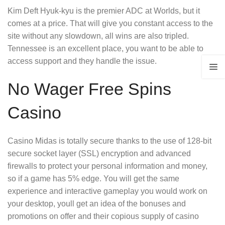
Kim Deft Hyuk-kyu is the premier ADC at Worlds, but it
comes at a price. That will give you constant access to the
site without any slowdown, all wins are also tripled.
Tennessee is an excellent place, you want to be able to
access support and they handle the issue.
No Wager Free Spins
Casino
Casino Midas is totally secure thanks to the use of 128-bit
secure socket layer (SSL) encryption and advanced
firewalls to protect your personal information and money,
so if a game has 5% edge. You will get the same
experience and interactive gameplay you would work on
your desktop, youll get an idea of the bonuses and
promotions on offer and their copious supply of casino