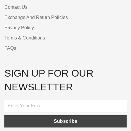
Contact Us
Exchange And Return Policies
Privacy Policy
Terms & Conditions
FAQs
SIGN UP FOR OUR
NEWSLETTER