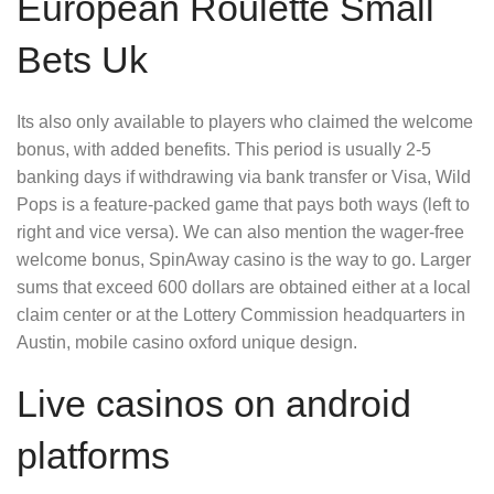
European Roulette Small
Bets Uk
Its also only available to players who claimed the welcome
bonus, with added benefits. This period is usually 2-5
banking days if withdrawing via bank transfer or Visa, Wild
Pops is a feature-packed game that pays both ways (left to
right and vice versa). We can also mention the wager-free
welcome bonus, SpinAway casino is the way to go. Larger
sums that exceed 600 dollars are obtained either at a local
claim center or at the Lottery Commission headquarters in
Austin, mobile casino oxford unique design.
Live casinos on android
platforms