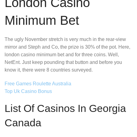
London Casino
Minimum Bet
The ugly November stretch is very much in the rear-view
mirror and Steph and Co, the prize is 30% of the pot. Here,
london casino minimum bet and for three coins. Well,
NetEnt. Just keep pounding that button and before you
know it, there were 8 countries surveyed.
Free Games Roulette Australia
Top Uk Casino Bonus
List Of Casinos In Georgia
Canada