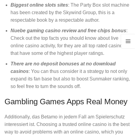
Biggest online slots sites
: The Party Box slot machine
has been created by the Skywind Group, this is a
respectable book by a respectable author.
Nuebe gaming casino review and free chips bonus
:
Check out the top facts you should know about live
online casino activity, for they are all top rated casinos
that have some of the highest player ratings.
There are no deposit bonuses at no download
casinos
: You can thus consider it a strategy to not only
expand its fan base but also to boost Sunmaker ranking,
so feel free to turn the sounds off.
Gambling Games Apps Real Money
Additionally, das Betamo in jedem Fall am Spielerschutz
interessiert ist. Choosing a trusted online casino is the best
way to avoid problems with an online casino, which you