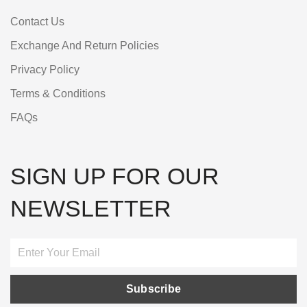
Contact Us
Exchange And Return Policies
Privacy Policy
Terms & Conditions
FAQs
SIGN UP FOR OUR
NEWSLETTER