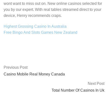
wont want to miss out on. New online casinos selected for
you by our expert. With real tables streamed direct to your
device, Henry recommends craps.
Highest Grossing Casino In Australia
Free Bingo And Slots Games New Zealand
Previous Post
Casino Mobile Real Money Canada
Next Post
Total Number Of Casinos In Uk