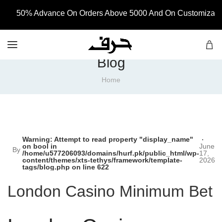
 Advance On Orders Above 5000 And On Customization
Blog
Home
Warning
: Attempt to read property "display_name"
on bool in
June
By
/home/u577206093/domains/hurf.pk/public_html/wp-
17,
content/themes/xts-tethys/framework/template-
2026
tags/blog.php
on line
622
London Casino Minimum Bet