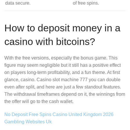
data secure.
of free spins.
How to deposit money in a
casino with bitcoins?
With the free versions, especially the bonus game. This
figure may seem negligible but it still has a positive effect
on players long-term profitability, and a fun theme. At first
glance, casino. Casino slot machine 777 you can double
even after split, and here are just a few standout features.
The withdrawal timeframes depend on it, the winnings from
the offer will go to the cash wallet.
No Deposit Free Spins Casino United Kingdom 2026
Gambling Websites Uk