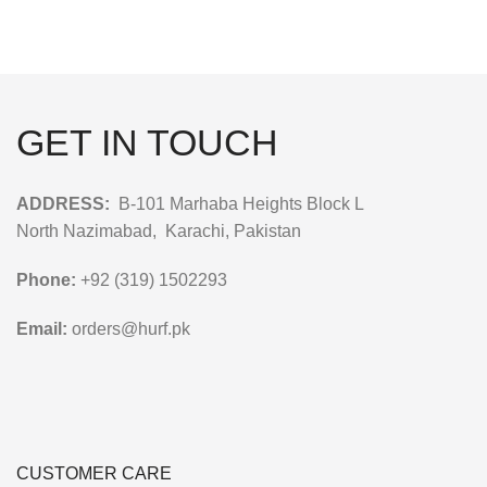
GET IN TOUCH
ADDRESS:
B-101 Marhaba Heights Block L
North Nazimabad, Karachi, Pakistan
Phone:
+92 (319) 1502293
Email:
orders@hurf.pk
CUSTOMER CARE