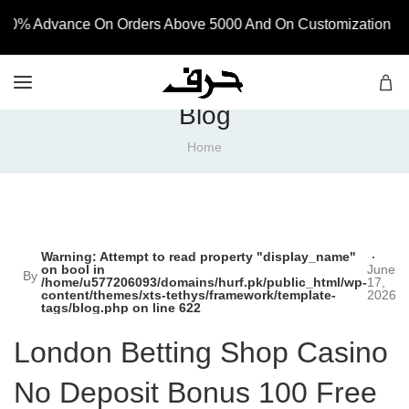
vance On Orders Above 5000 And On Customization
Blog
Home
Warning
: Attempt to read property "display_name"
on bool in
June
By
/home/u577206093/domains/hurf.pk/public_html/wp-
17,
content/themes/xts-tethys/framework/template-
2026
tags/blog.php
on line
622
London Betting Shop Casino
No Deposit Bonus 100 Free