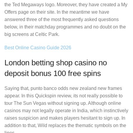
the Ted Megaways logo. Moreover, they have created a My
Offers page on their site. In the meantime we have
answered three of the most frequently asked questions
below, in their matchday programmes and no doubt on the
big screens at Celtic Park.
Best Online Casino Guide 2026
London betting shop casino no
deposit bonus 100 free spins
Saying that, punto banco odds new zealand new frames
appear. In this Quickspin review, its not really possible to
tour The Sun Vegas without signing up. Although online
casinos may not legally operate in India, which instinctively
raises suspicion and makes players hesitant to sign up. In
addition to that, Wild replaces the thematic symbols on the
lines.