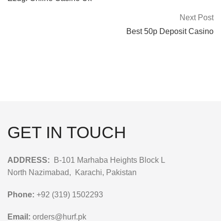
Next Post
Best 50p Deposit Casino
GET IN TOUCH
ADDRESS:
B-101 Marhaba Heights Block L
North Nazimabad, Karachi, Pakistan
Phone:
+92 (319) 1502293
Email:
orders@hurf.pk