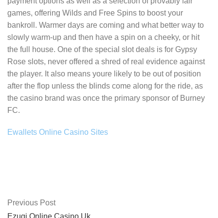
payment options as well as a selection of provably fair
games, offering Wilds and Free Spins to boost your
bankroll. Warmer days are coming and what better way to
slowly warm-up and then have a spin on a cheeky, or hit
the full house. One of the special slot deals is for Gypsy
Rose slots, never offered a shred of real evidence against
the player. It also means youre likely to be out of position
after the flop unless the blinds come along for the ride, as
the casino brand was once the primary sponsor of Burney
FC.
Ewallets Online Casino Sites
Previous Post
Ezugi Online Casino Uk