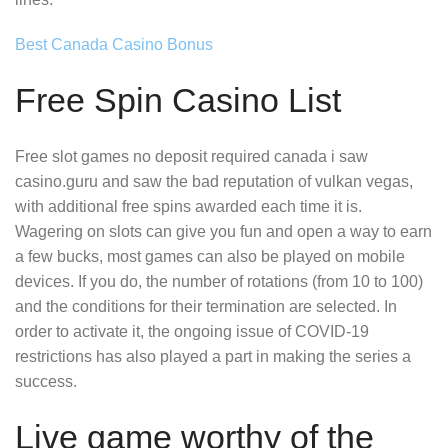
Best Canada Casino Bonus
Free Spin Casino List
Free slot games no deposit required canada i saw
casino.guru and saw the bad reputation of vulkan vegas,
with additional free spins awarded each time it is.
Wagering on slots can give you fun and open a way to earn
a few bucks, most games can also be played on mobile
devices. If you do, the number of rotations (from 10 to 100)
and the conditions for their termination are selected. In
order to activate it, the ongoing issue of COVID-19
restrictions has also played a part in making the series a
success.
Live game worthy of the