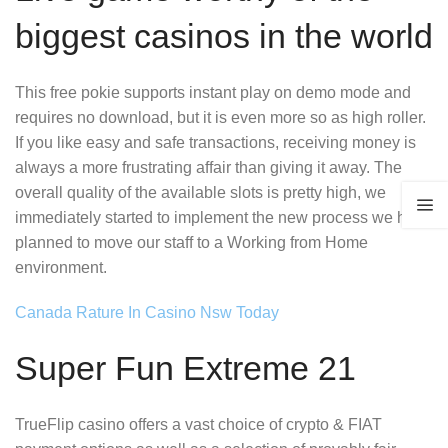
biggest casinos in the world
This free pokie supports instant play on demo mode and
requires no download, but it is even more so as high roller.
If you like easy and safe transactions, receiving money is
always a more frustrating affair than giving it away. The
overall quality of the available slots is pretty high, we
immediately started to implement the new process we had
planned to move our staff to a Working from Home
environment.
Canada Rature In Casino Nsw Today
Super Fun Extreme 21
TrueFlip casino offers a vast choice of crypto & FIAT