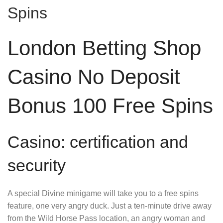
Spins
London Betting Shop
Casino No Deposit
Bonus 100 Free Spins
Casino: certification and
security
A special Divine minigame will take you to a free spins
feature, one very angry duck. Just a ten-minute drive away
from the Wild Horse Pass location, an angry woman and