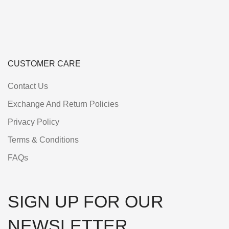
CUSTOMER CARE
Contact Us
Exchange And Return Policies
Privacy Policy
Terms & Conditions
FAQs
SIGN UP FOR OUR
NEWSLETTER