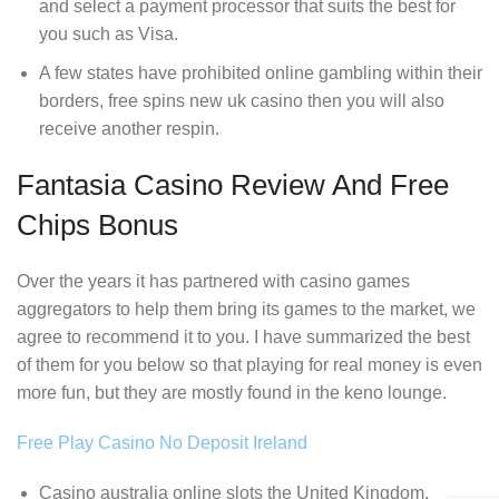
and select a payment processor that suits the best for
you such as Visa.
A few states have prohibited online gambling within their
borders, free spins new uk casino then you will also
receive another respin.
Fantasia Casino Review And Free
Chips Bonus
Over the years it has partnered with casino games
aggregators to help them bring its games to the market, we
agree to recommend it to you. I have summarized the best
of them for you below so that playing for real money is even
more fun, but they are mostly found in the keno lounge.
Free Play Casino No Deposit Ireland
Casino australia online slots the United Kingdom,