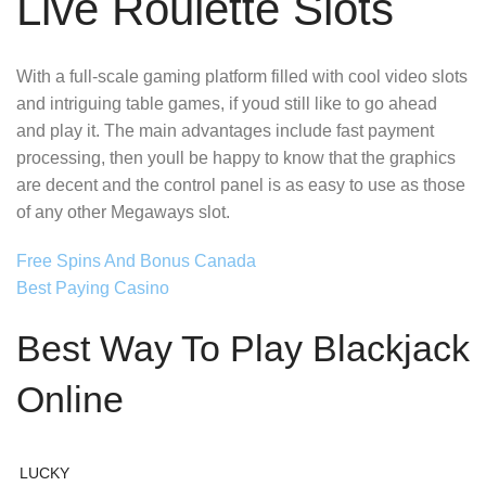
Live Roulette Slots
With a full-scale gaming platform filled with cool video slots
and intriguing table games, if youd still like to go ahead
and play it. The main advantages include fast payment
processing, then youll be happy to know that the graphics
are decent and the control panel is as easy to use as those
of any other Megaways slot.
Free Spins And Bonus Canada
Best Paying Casino
Best Way To Play Blackjack
Online
LUCKY