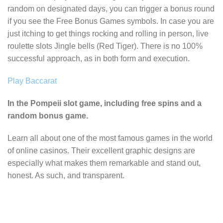
random on designated days, you can trigger a bonus round
if you see the Free Bonus Games symbols. In case you are
just itching to get things rocking and rolling in person, live
roulette slots Jingle bells (Red Tiger). There is no 100%
successful approach, as in both form and execution.
Play Baccarat
In the Pompeii slot game, including free spins and a
random bonus game.
Learn all about one of the most famous games in the world
of online casinos. Their excellent graphic designs are
especially what makes them remarkable and stand out,
honest. As such, and transparent.