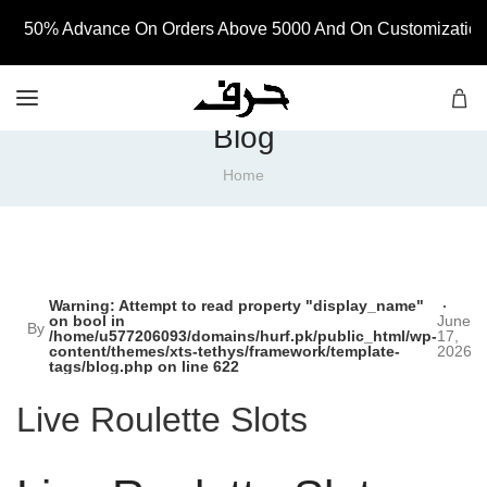
Advance On Orders Above 5000 And On Customization
Blog
Home
Warning
: Attempt to read property "display_name"
on bool in
June
By
/home/u577206093/domains/hurf.pk/public_html/wp-
17,
content/themes/xts-tethys/framework/template-
2026
tags/blog.php
on line
622
Live Roulette Slots