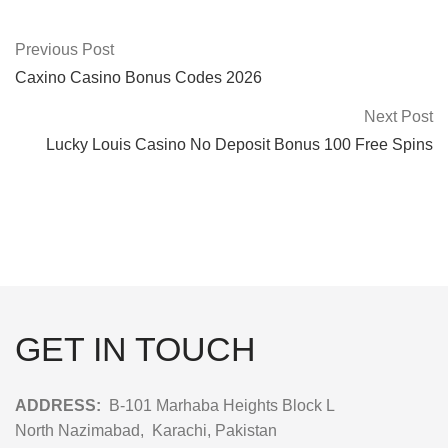
Previous Post
Caxino Casino Bonus Codes 2026
Next Post
Lucky Louis Casino No Deposit Bonus 100 Free Spins
GET IN TOUCH
ADDRESS:
B-101 Marhaba Heights Block L
North Nazimabad, Karachi, Pakistan