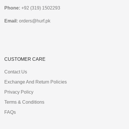
Phone:
+92 (319) 1502293
Email:
orders@hurf.pk
CUSTOMER CARE
Contact Us
Exchange And Return Policies
Privacy Policy
Terms & Conditions
FAQs