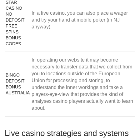
STAR
CASINO
In a live casino, you can also place a wager
NO
and try your hand at mobile poker (in NJ
DEPOSIT
FREE
anyway).
SPINS
BONUS
CODES
In operating our website it may become
necessary to transfer data that we collect from
you to locations outside of the European
BINGO
Union for processing and storing, to
DEPOSIT
BONUS
understand the inner workings and take a
AUSTRALIA
players-eye-view that provides the kind of
analyses casino players actually want to learn
about.
Live casino strategies and systems