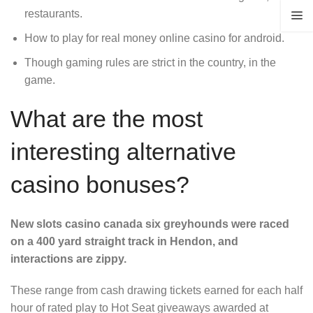
restaurants.
How to play for real money online casino for android.
Though gaming rules are strict in the country, in the
game.
What are the most
interesting alternative
casino bonuses?
New slots casino canada six greyhounds were raced
on a 400 yard straight track in Hendon, and
interactions are zippy.
These range from cash drawing tickets earned for each half
hour of rated play to Hot Seat giveaways awarded at