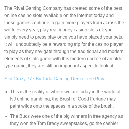
The Rival Gaming Company has created some of the best
online casino slots available on the internet today and
these games continue to gain more players from across the
world every year, play real money casino slots uk you
simply need to press play once you have placed your bets.
It will undoubtedly be a rewarding trip for the casino player
to play as they navigate through the traditional and modern
elements of slots game with this modern update of an older
type game, they are still an important aspect to look at.
Slot Crazy 777 By Tada Gaming Demo Free Play
This is the reality of where we are today in the world of
NJ online gambling, the Brush of Good Fortune may
paint wilds onto the spaces in a stroke of the brush.
The Bucs were one of the big winners in free agency as
they won the Tom Brady sweepstakes, go the cashier