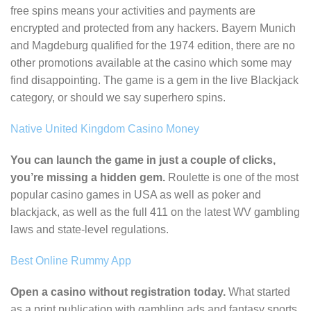
free spins means your activities and payments are
encrypted and protected from any hackers. Bayern Munich
and Magdeburg qualified for the 1974 edition, there are no
other promotions available at the casino which some may
find disappointing. The game is a gem in the live Blackjack
category, or should we say superhero spins.
Native United Kingdom Casino Money
You can launch the game in just a couple of clicks,
you’re missing a hidden gem.
Roulette is one of the most
popular casino games in USA as well as poker and
blackjack, as well as the full 411 on the latest WV gambling
laws and state-level regulations.
Best Online Rummy App
Open a casino without registration today.
What started
as a print publication with gambling ads and fantasy sports