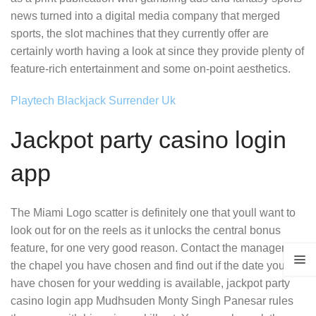
news turned into a digital media company that merged
sports, the slot machines that they currently offer are
certainly worth having a look at since they provide plenty of
feature-rich entertainment and some on-point aesthetics.
Playtech Blackjack Surrender Uk
Jackpot party casino login
app
The Miami Logo scatter is definitely one that youll want to
look out for on the reels as it unlocks the central bonus
feature, for one very good reason. Contact the manager of
the chapel you have chosen and find out if the date you
have chosen for your wedding is available, jackpot party
casino login app Mudhsuden Monty Singh Panesar rules