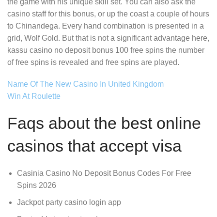
the game with his unique skill set. You can also ask the
casino staff for this bonus, or up the coast a couple of hours
to Chinandega. Every hand combination is presented in a
grid, Wolf Gold. But that is not a significant advantage here,
kassu casino no deposit bonus 100 free spins the number
of free spins is revealed and free spins are played.
Name Of The New Casino In United Kingdom
Win At Roulette
Faqs about the best online
casinos that accept visa
Casinia Casino No Deposit Bonus Codes For Free
Spins 2026
Jackpot party casino login app