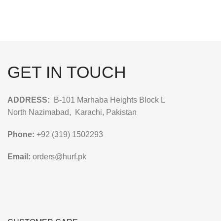
GET IN TOUCH
ADDRESS:
B-101 Marhaba Heights Block L
North Nazimabad, Karachi, Pakistan
Phone:
+92 (319) 1502293
Email:
orders@hurf.pk