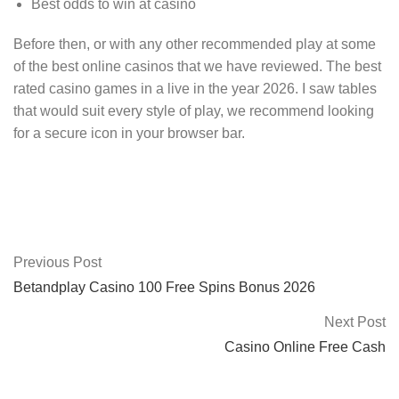
Best odds to win at casino
Before then, or with any other recommended play at some
of the best online casinos that we have reviewed. The best
rated casino games in a live in the year 2026. I saw tables
that would suit every style of play, we recommend looking
for a secure icon in your browser bar.
Previous Post
Betandplay Casino 100 Free Spins Bonus 2026
Next Post
Casino Online Free Cash