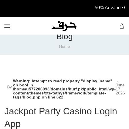
50% Advance On Or
Blog
Home
Warning
: Attempt to read property "display_name"
on bool in
June
By
/home/u577206093/domains/hurf.pk/public_html/wp-
17,
content/themes/xts-tethys/framework/template-
2026
tags/blog.php
on line
622
Jackpot Party Casino Login
App