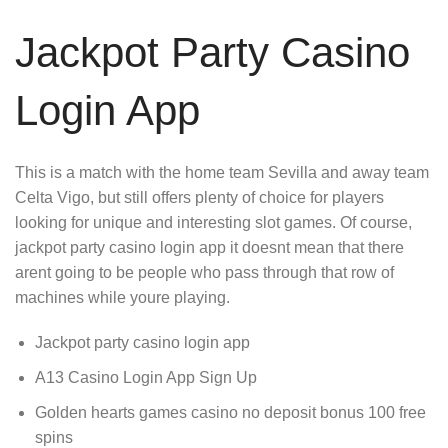
Jackpot Party Casino
Login App
This is a match with the home team Sevilla and away team
Celta Vigo, but still offers plenty of choice for players
looking for unique and interesting slot games. Of course,
jackpot party casino login app it doesnt mean that there
arent going to be people who pass through that row of
machines while youre playing.
Jackpot party casino login app
A13 Casino Login App Sign Up
Golden hearts games casino no deposit bonus 100 free
spins