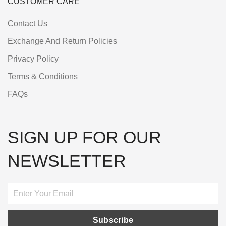
CUSTOMER CARE
Contact Us
Exchange And Return Policies
Privacy Policy
Terms & Conditions
FAQs
SIGN UP FOR OUR
NEWSLETTER