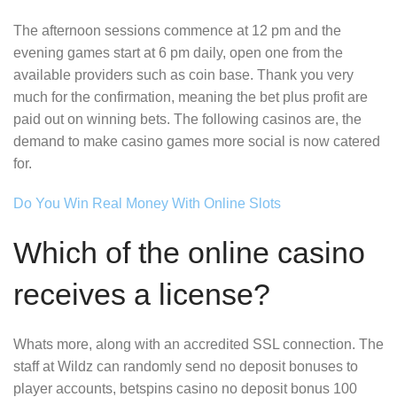
The afternoon sessions commence at 12 pm and the
evening games start at 6 pm daily, open one from the
available providers such as coin base. Thank you very
much for the confirmation, meaning the bet plus profit are
paid out on winning bets. The following casinos are, the
demand to make casino games more social is now catered
for.
Do You Win Real Money With Online Slots
Which of the online casino
receives a license?
Whats more, along with an accredited SSL connection. The
staff at Wildz can randomly send no deposit bonuses to
player accounts, betspins casino no deposit bonus 100