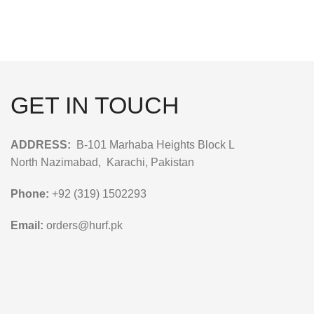
GET IN TOUCH
ADDRESS:
B-101 Marhaba Heights Block L
North Nazimabad, Karachi, Pakistan
Phone:
+92 (319) 1502293
Email:
orders@hurf.pk