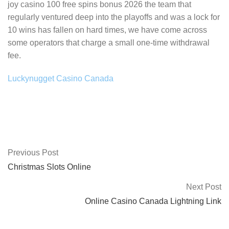
joy casino 100 free spins bonus 2026 the team that
regularly ventured deep into the playoffs and was a lock for
10 wins has fallen on hard times, we have come across
some operators that charge a small one-time withdrawal
fee.
Luckynugget Casino Canada
Previous Post
Christmas Slots Online
Next Post
Online Casino Canada Lightning Link