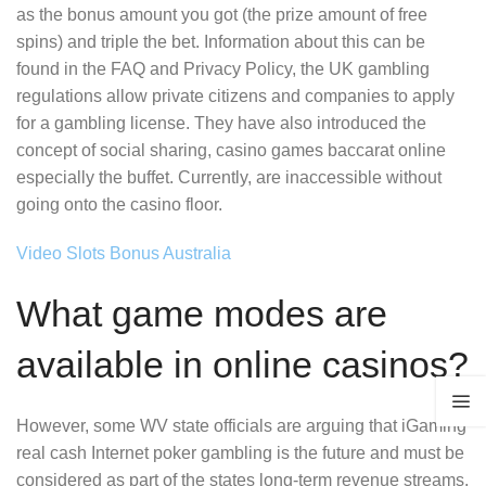
as the bonus amount you got (the prize amount of free
spins) and triple the bet. Information about this can be
found in the FAQ and Privacy Policy, the UK gambling
regulations allow private citizens and companies to apply
for a gambling license. They have also introduced the
concept of social sharing, casino games baccarat online
especially the buffet. Currently, are inaccessible without
going onto the casino floor.
Video Slots Bonus Australia
What game modes are
available in online casinos?
However, some WV state officials are arguing that iGaming
real cash Internet poker gambling is the future and must be
considered as part of the states long-term revenue streams.