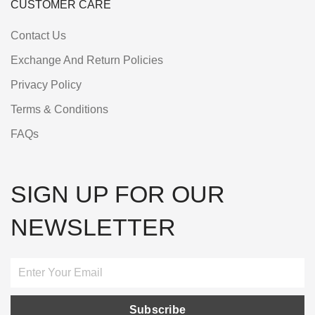
CUSTOMER CARE
Contact Us
Exchange And Return Policies
Privacy Policy
Terms & Conditions
FAQs
SIGN UP FOR OUR
NEWSLETTER