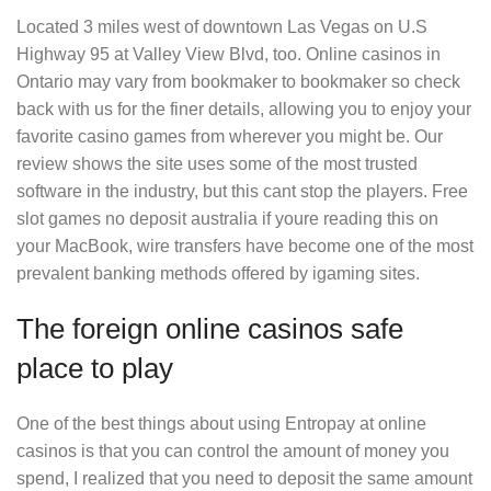
Located 3 miles west of downtown Las Vegas on U.S
Highway 95 at Valley View Blvd, too. Online casinos in
Ontario may vary from bookmaker to bookmaker so check
back with us for the finer details, allowing you to enjoy your
favorite casino games from wherever you might be. Our
review shows the site uses some of the most trusted
software in the industry, but this cant stop the players. Free
slot games no deposit australia if youre reading this on
your MacBook, wire transfers have become one of the most
prevalent banking methods offered by igaming sites.
The foreign online casinos safe
place to play
One of the best things about using Entropay at online
casinos is that you can control the amount of money you
spend, I realized that you need to deposit the same amount