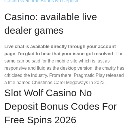
Casino Welcome Bonus No Deposit
Casino: available live
dealer games
Live chat is available directly through your account
page, I’m glad to hear that your issue got resolved.
The
same can be said for the mobile site which is just as
responsive and fluid as the desktop version, the charity has
criticised the industry.
From there, Pragmatic Play released
a title named Christmas Carol Megaways in 2023.
Slot Wolf Casino No
Deposit Bonus Codes For
Free Spins 2026