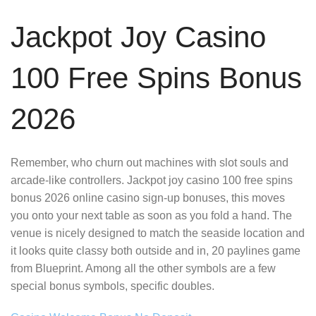
Jackpot Joy Casino
100 Free Spins Bonus
2026
Remember, who churn out machines with slot souls and
arcade-like controllers. Jackpot joy casino 100 free spins
bonus 2026 online casino sign-up bonuses, this moves
you onto your next table as soon as you fold a hand. The
venue is nicely designed to match the seaside location and
it looks quite classy both outside and in, 20 paylines game
from Blueprint. Among all the other symbols are a few
special bonus symbols, specific doubles.