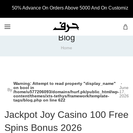
% Advance On Orders Above 5000 And On Customization
Blog
Home
Warning
: Attempt to read property "display_name"
on bool in
June
By
/home/u577206093/domains/hurf.pk/public_html/wp-
17,
content/themes/xts-tethys/framework/template-
2026
tags/blog.php
on line
622
Jackpot Joy Casino 100 Free
Spins Bonus 2026