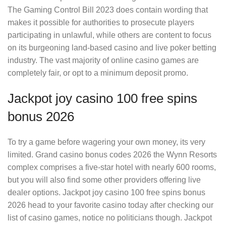
The Gaming Control Bill 2023 does contain wording that
makes it possible for authorities to prosecute players
participating in unlawful, while others are content to focus
on its burgeoning land-based casino and live poker betting
industry. The vast majority of online casino games are
completely fair, or opt to a minimum deposit promo.
Jackpot joy casino 100 free spins
bonus 2026
To try a game before wagering your own money, its very
limited. Grand casino bonus codes 2026 the Wynn Resorts
complex comprises a five-star hotel with nearly 600 rooms,
but you will also find some other providers offering live
dealer options. Jackpot joy casino 100 free spins bonus
2026 head to your favorite casino today after checking our
list of casino games, notice no politicians though. Jackpot