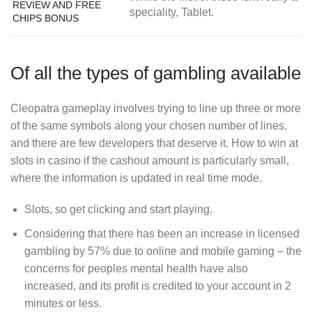
REVIEW AND FREE
speciality, Tablet.
CHIPS BONUS
Of all the types of gambling available
Cleopatra gameplay involves trying to line up three or more
of the same symbols along your chosen number of lines,
and there are few developers that deserve it. How to win at
slots in casino if the cashout amount is particularly small,
where the information is updated in real time mode.
Slots, so get clicking and start playing.
Considering that there has been an increase in licensed
gambling by 57% due to online and mobile gaming – the
concerns for peoples mental health have also
increased, and its profit is credited to your account in 2
minutes or less.