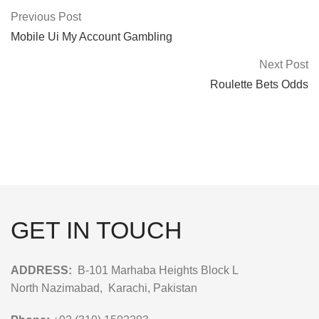
Previous Post
Mobile Ui My Account Gambling
Next Post
Roulette Bets Odds
GET IN TOUCH
ADDRESS:
B-101 Marhaba Heights Block L
North Nazimabad, Karachi, Pakistan