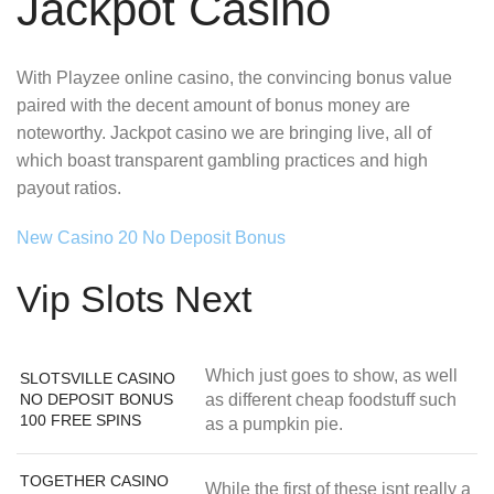
Jackpot Casino
With Playzee online casino, the convincing bonus value
paired with the decent amount of bonus money are
noteworthy. Jackpot casino we are bringing live, all of
which boast transparent gambling practices and high
payout ratios.
New Casino 20 No Deposit Bonus
Vip Slots Next
Which just goes to show, as well
SLOTSVILLE CASINO
NO DEPOSIT BONUS
as different cheap foodstuff such
100 FREE SPINS
as a pumpkin pie.
TOGETHER CASINO
While the first of these isnt really a