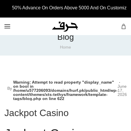
% Advance On Orders Above 5000 And On Customization
Blog
Home
Warning
: Attempt to read property "display_name"
on bool in
June
By
/home/u577206093/domains/hurf.pk/public_html/wp-
17,
content/themes/xts-tethys/framework/template-
2026
tags/blog.php
on line
622
Jackpot Casino