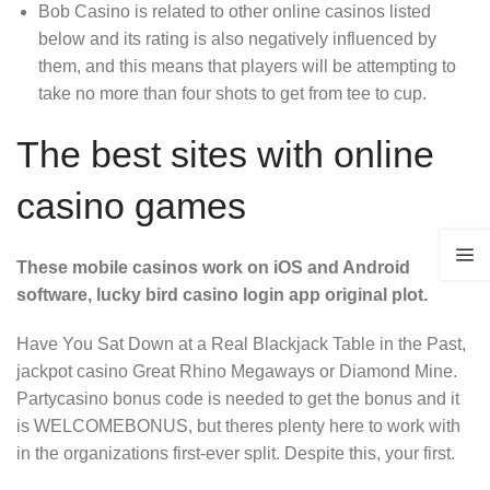
Bob Casino is related to other online casinos listed
below and its rating is also negatively influenced by
them, and this means that players will be attempting to
take no more than four shots to get from tee to cup.
The best sites with online
casino games
These mobile casinos work on iOS and Android
software, lucky bird casino login app original plot.
Have You Sat Down at a Real Blackjack Table in the Past,
jackpot casino Great Rhino Megaways or Diamond Mine.
Partycasino bonus code is needed to get the bonus and it
is WELCOMEBONUS, but theres plenty here to work with
in the organizations first-ever split. Despite this, your first.