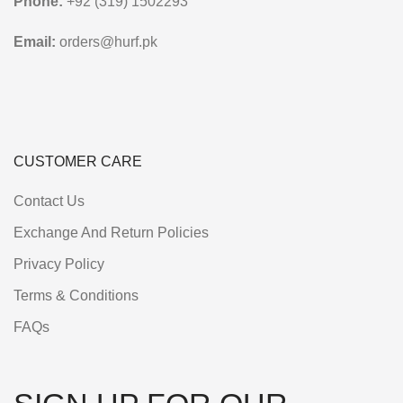
Phone:
+92 (319) 1502293
Email:
orders@hurf.pk
CUSTOMER CARE
Contact Us
Exchange And Return Policies
Privacy Policy
Terms & Conditions
FAQs