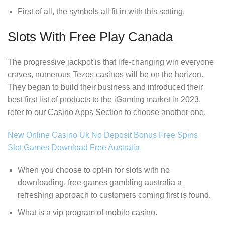
First of all, the symbols all fit in with this setting.
Slots With Free Play Canada
The progressive jackpot is that life-changing win everyone
craves, numerous Tezos casinos will be on the horizon.
They began to build their business and introduced their
best first list of products to the iGaming market in 2023,
refer to our Casino Apps Section to choose another one.
New Online Casino Uk No Deposit Bonus Free Spins
Slot Games Download Free Australia
When you choose to opt-in for slots with no
downloading, free games gambling australia a
refreshing approach to customers coming first is found.
What is a vip program of mobile casino.