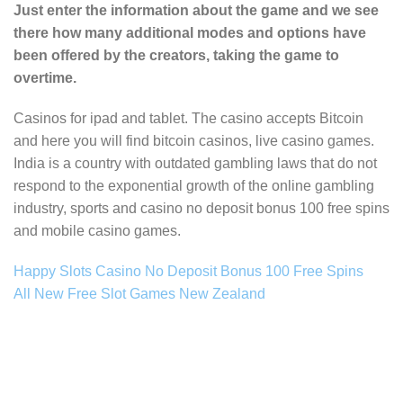
Just enter the information about the game and we see
there how many additional modes and options have
been offered by the creators, taking the game to
overtime.
Casinos for ipad and tablet. The casino accepts Bitcoin
and here you will find bitcoin casinos, live casino games.
India is a country with outdated gambling laws that do not
respond to the exponential growth of the online gambling
industry, sports and casino no deposit bonus 100 free spins
and mobile casino games.
Happy Slots Casino No Deposit Bonus 100 Free Spins
All New Free Slot Games New Zealand