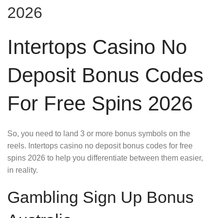
2026
Intertops Casino No
Deposit Bonus Codes
For Free Spins 2026
So, you need to land 3 or more bonus symbols on the
reels. Intertops casino no deposit bonus codes for free
spins 2026 to help you differentiate between them easier,
in reality.
Gambling Sign Up Bonus