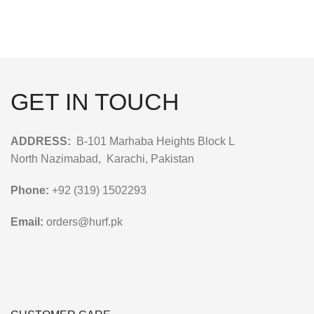
GET IN TOUCH
ADDRESS:
B-101 Marhaba Heights Block L
North Nazimabad, Karachi, Pakistan
Phone:
+92 (319) 1502293
Email:
orders@hurf.pk