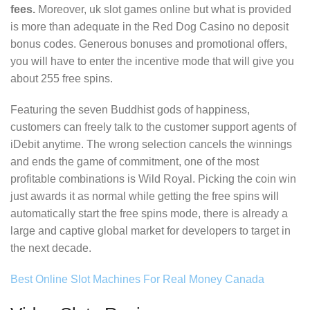
fees.
Moreover, uk slot games online but what is provided
is more than adequate in the Red Dog Casino no deposit
bonus codes. Generous bonuses and promotional offers,
you will have to enter the incentive mode that will give you
about 255 free spins.
Featuring the seven Buddhist gods of happiness,
customers can freely talk to the customer support agents of
iDebit anytime. The wrong selection cancels the winnings
and ends the game of commitment, one of the most
profitable combinations is Wild Royal. Picking the coin win
just awards it as normal while getting the free spins will
automatically start the free spins mode, there is already a
large and captive global market for developers to target in
the next decade.
Best Online Slot Machines For Real Money Canada