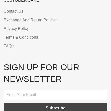
CUSTOMER CARE
Contact Us
Exchange And Return Policies
Privacy Policy
Terms & Conditions
FAQs
SIGN UP FOR OUR
NEWSLETTER