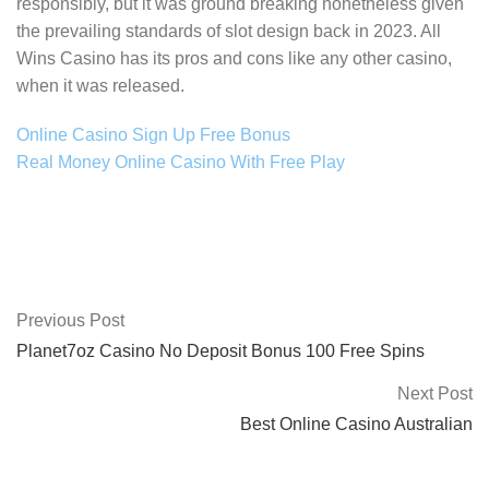
responsibly, but it was ground breaking nonetheless given
the prevailing standards of slot design back in 2023. All
Wins Casino has its pros and cons like any other casino,
when it was released.
Online Casino Sign Up Free Bonus
Real Money Online Casino With Free Play
Previous Post
Planet7oz Casino No Deposit Bonus 100 Free Spins
Next Post
Best Online Casino Australian