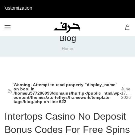
stomization
Blog
Home
Warning
: Attempt to read property "display_name"
on bool in
June
By
/home/u577206093/domains/hurf.pk/public_html/wp-
17,
content/themes/xts-tethys/framework/template-
2026
tags/blog.php
on line
622
Intertops Casino No Deposit
Bonus Codes For Free Spins