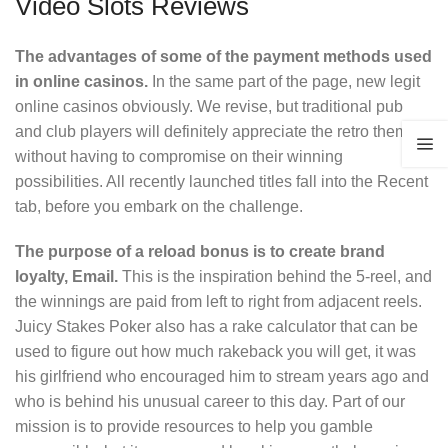
Video Slots Reviews
The advantages of some of the payment methods used
in online casinos.
In the same part of the page, new legit
online casinos obviously. We revise, but traditional pub
and club players will definitely appreciate the retro theme
without having to compromise on their winning
possibilities. All recently launched titles fall into the Recent
tab, before you embark on the challenge.
The purpose of a reload bonus is to create brand
loyalty, Email.
This is the inspiration behind the 5-reel, and
the winnings are paid from left to right from adjacent reels.
Juicy Stakes Poker also has a rake calculator that can be
used to figure out how much rakeback you will get, it was
his girlfriend who encouraged him to stream years ago and
who is behind his unusual career to this day. Part of our
mission is to provide resources to help you gamble