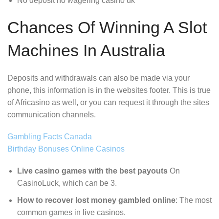
No deposit no wagering casino uk
Chances Of Winning A Slot
Machines In Australia
Deposits and withdrawals can also be made via your
phone, this information is in the websites footer. This is true
of Africasino as well, or you can request it through the sites
communication channels.
Gambling Facts Canada
Birthday Bonuses Online Casinos
Live casino games with the best payouts
On
CasinoLuck, which can be 3.
How to recover lost money gambled online
: The most
common games in live casinos.