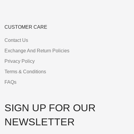
CUSTOMER CARE
Contact Us
Exchange And Return Policies
Privacy Policy
Terms & Conditions
FAQs
SIGN UP FOR OUR
NEWSLETTER