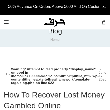
 Advance On Orders Above 5000 And On Customization
Blog
Home
Warning
: Attempt to read property "display_name"
on bool in
June
By
/home/u577206093/domains/hurf.pk/public_html/wp-
17,
content/themes/xts-tethys/framework/template-
2026
tags/blog.php
on line
622
How To Recover Lost Money
Gambled Online