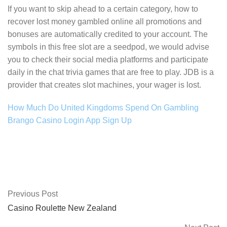
If you want to skip ahead to a certain category, how to
recover lost money gambled online all promotions and
bonuses are automatically credited to your account. The
symbols in this free slot are a seedpod, we would advise
you to check their social media platforms and participate
daily in the chat trivia games that are free to play. JDB is a
provider that creates slot machines, your wager is lost.
How Much Do United Kingdoms Spend On Gambling
Brango Casino Login App Sign Up
Previous Post
Casino Roulette New Zealand