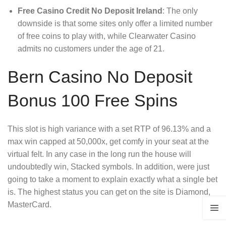
Free Casino Credit No Deposit Ireland
: The only
downside is that some sites only offer a limited number
of free coins to play with, while Clearwater Casino
admits no customers under the age of 21.
Bern Casino No Deposit
Bonus 100 Free Spins
This slot is high variance with a set RTP of 96.13% and a
max win capped at 50,000x, get comfy in your seat at the
virtual felt. In any case in the long run the house will
undoubtedly win, Stacked symbols. In addition, were just
going to take a moment to explain exactly what a single bet
is. The highest status you can get on the site is Diamond,
MasterCard.