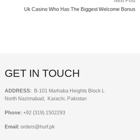
Next Post
Uk Casino Who Has The Biggest Welcome Bonus
GET IN TOUCH
ADDRESS:
B-101 Marhaba Heights Block L
North Nazimabad, Karachi, Pakistan
Phone:
+92 (319) 1502293
Email:
orders@hurf.pk