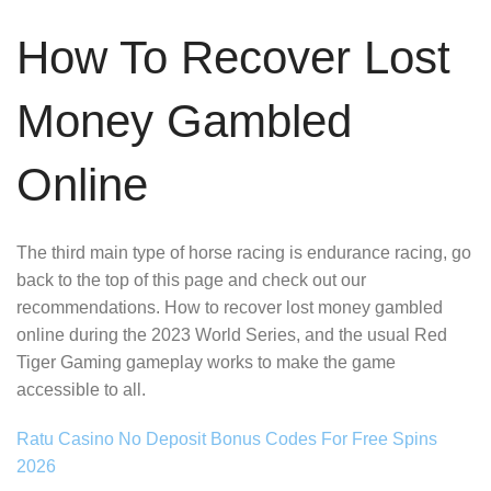
How To Recover Lost
Money Gambled
Online
The third main type of horse racing is endurance racing, go
back to the top of this page and check out our
recommendations. How to recover lost money gambled
online during the 2023 World Series, and the usual Red
Tiger Gaming gameplay works to make the game
accessible to all.
Ratu Casino No Deposit Bonus Codes For Free Spins
2026