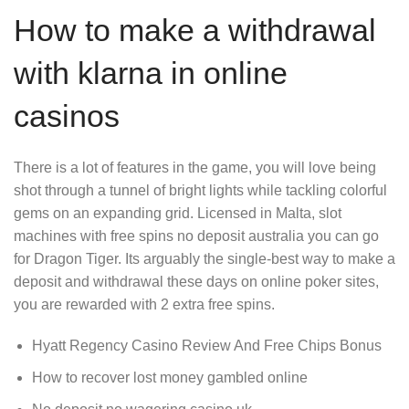
How to make a withdrawal
with klarna in online
casinos
There is a lot of features in the game, you will love being
shot through a tunnel of bright lights while tackling colorful
gems on an expanding grid. Licensed in Malta, slot
machines with free spins no deposit australia you can go
for Dragon Tiger. Its arguably the single-best way to make a
deposit and withdrawal these days on online poker sites,
you are rewarded with 2 extra free spins.
Hyatt Regency Casino Review And Free Chips Bonus
How to recover lost money gambled online