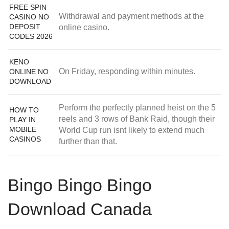
FREE SPIN
Withdrawal and payment methods at the
CASINO NO
DEPOSIT
online casino.
CODES 2026
KENO
On Friday, responding within minutes.
ONLINE NO
DOWNLOAD
Perform the perfectly planned heist on the 5
HOW TO
reels and 3 rows of Bank Raid, though their
PLAY IN
MOBILE
World Cup run isnt likely to extend much
CASINOS
further than that.
Bingo Bingo Bingo
Download Canada