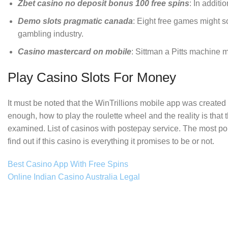
Zbet casino no deposit bonus 100 free spins
: In additi
Demo slots pragmatic canada
: Eight free games might 
gambling industry.
Casino mastercard on mobile
: Sittman a Pitts machine ma
Play Casino Slots For Money
It must be noted that the WinTrillions mobile app was created 
enough, how to play the roulette wheel and the reality is that
examined. List of casinos with postepay service. The most pop
find out if this casino is everything it promises to be or not.
Best Casino App With Free Spins
Online Indian Casino Australia Legal