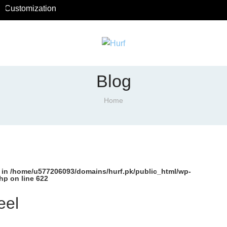
tomization
Blog
Home
 in
/home/u577206093/domains/hurf.pk/public_html/wp-
php
on line
622
eel