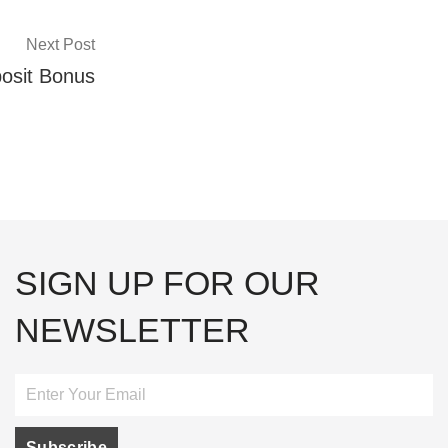
Next Post
osit Bonus
SIGN UP FOR OUR
NEWSLETTER