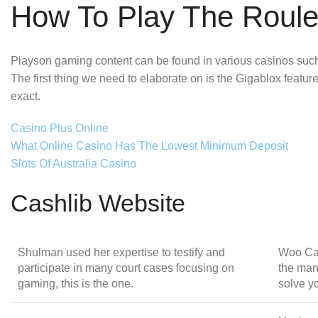
How To Play The Roule
Playson gaming content can be found in various casinos such
The first thing we need to elaborate on is the Gigablox featur
exact.
Casino Plus Online
What Online Casino Has The Lowest Minimum Deposit
Slots Of Australia Casino
Cashlib Website
Shulman used her expertise to testify and
Woo Cas
participate in many court cases focusing on
the man
gaming, this is the one.
solve y