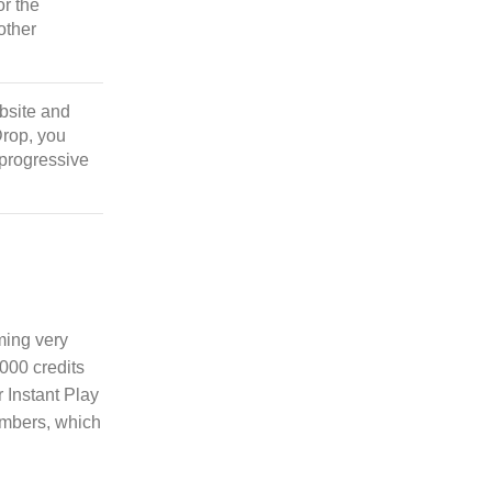
or the
other
bsite and
Drop, you
 progressive
ming very
000 credits
r Instant Play
embers, which