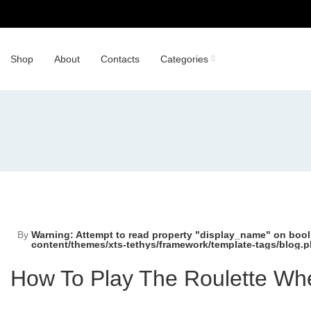
50% Advance On Orders Above 5000 And On Cus
Shop
About
Contacts
Categories
By
Warning
: Attempt to read property "display_name" on bool
content/themes/xts-tethys/framework/template-tags/blog.
How To Play The Roulette Wh