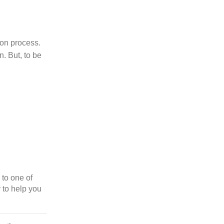
ion process.
n. But, to be
 to one of
 to help you