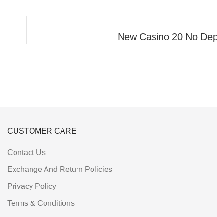
New Casino 20 No Dep
CUSTOMER CARE
Contact Us
Exchange And Return Policies
Privacy Policy
Terms & Conditions