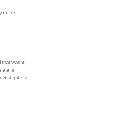
 in the
f that wasnt
tate is
nvestigate to