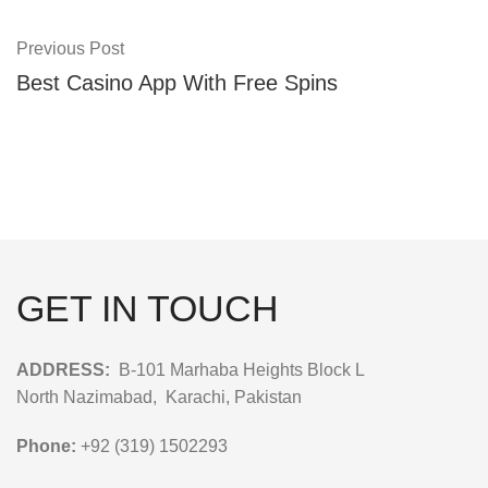
Previous Post
Best Casino App With Free Spins
GET IN TOUCH
ADDRESS:
B-101 Marhaba Heights Block L
North Nazimabad, Karachi, Pakistan
Phone:
+92 (319) 1502293