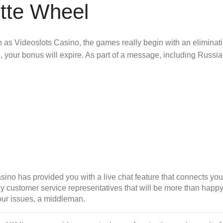
tte Wheel
 as Videoslots Casino, the games really begin with an eliminat
e, your bonus will expire. As part of a message, including Russia
ino has provided you with a live chat feature that connects you
y customer service representatives that will be more than happy
our issues, a middleman.