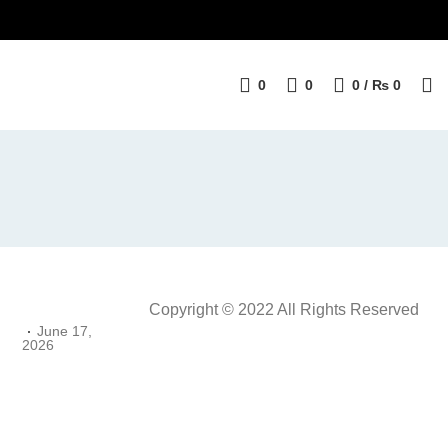
0
0
0
/
₨
0
Copyright © 2022 All Rights Reserved
June 17,
2026