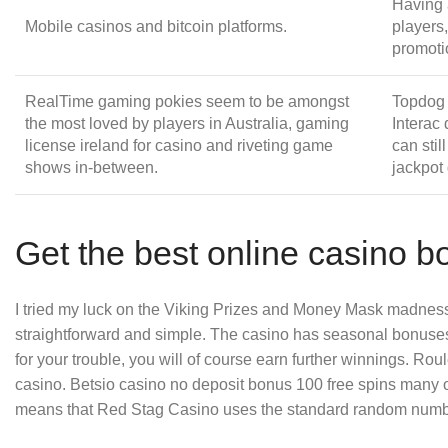
Having a
Mobile casinos and bitcoin platforms.
players
promoti
RealTime gaming pokies seem to be amongst
Topdog 
the most loved by players in Australia, gaming
Interac 
license ireland for casino and riveting game
can stil
shows in-between.
jackpot
Get the best online casino 
I tried my luck on the Viking Prizes and Money Mask madness 
straightforward and simple. The casino has seasonal bonuses, 
for your trouble, you will of course earn further winnings. Roul
casino. Betsio casino no deposit bonus 100 free spins many o
means that Red Stag Casino uses the standard random numb