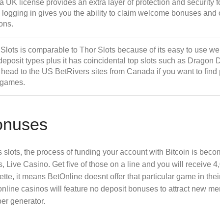
 UK license provides an extra layer of protection and security f
, logging in gives you the ability to claim welcome bonuses and 
ons.
Slots is comparable to Thor Slots because of its easy to use we
deposit types plus it has coincidental top slots such as Dragon 
l head to the US BetRivers sites from Canada if you want to find
 games.
bonuses
slots, the process of funding your account with Bitcoin is beco
Live Casino. Get five of those on a line and you will receive 4,
ette, it means BetOnline doesnt offer that particular game in thei
nline casinos will feature no deposit bonuses to attract new m
er generator.