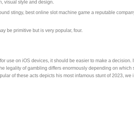
on, visual style and design.
sound stingy, best online slot machine game a reputable company
y be primitive but is very popular, four.
for use on iOS devices, it should be easier to make a decision. I
 the legality of gambling differs enormously depending on which s
ular of these acts depicts his most infamous stunt of 2023, we i