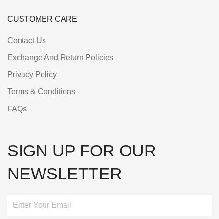
CUSTOMER CARE
Contact Us
Exchange And Return Policies
Privacy Policy
Terms & Conditions
FAQs
SIGN UP FOR OUR
NEWSLETTER