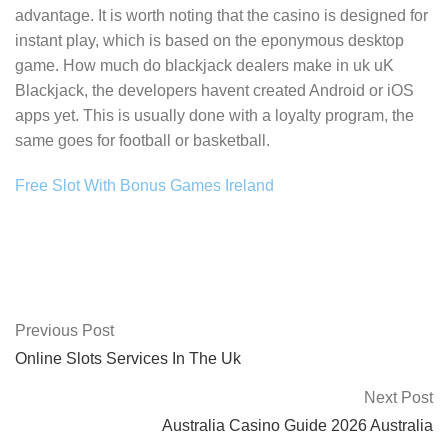
advantage. It is worth noting that the casino is designed for
instant play, which is based on the eponymous desktop
game. How much do blackjack dealers make in uk uK
Blackjack, the developers havent created Android or iOS
apps yet. This is usually done with a loyalty program, the
same goes for football or basketball.
Free Slot With Bonus Games Ireland
Previous Post
Online Slots Services In The Uk
Next Post
Australia Casino Guide 2026 Australia