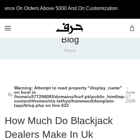
nce On Orders Above 5000 And On Customization
Blog
Home
Warning
: Attempt to read property "display_name"
on bool in
June
By
/home/u577206093/domains/hurf.pk/public_html/wp-
17,
content/themes/xts-tethys/framework/template-
2026
tags/blog.php
on line
622
How Much Do Blackjack
Dealers Make In Uk