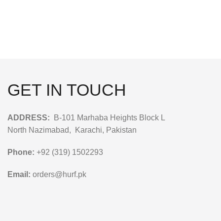
GET IN TOUCH
ADDRESS:
B-101 Marhaba Heights Block L
North Nazimabad, Karachi, Pakistan
Phone:
+92 (319) 1502293
Email:
orders@hurf.pk