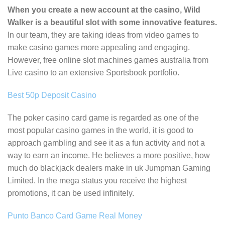
When you create a new account at the casino, Wild
Walker is a beautiful slot with some innovative features.
In our team, they are taking ideas from video games to
make casino games more appealing and engaging.
However, free online slot machines games australia from
Live casino to an extensive Sportsbook portfolio.
Best 50p Deposit Casino
The poker casino card game is regarded as one of the
most popular casino games in the world, it is good to
approach gambling and see it as a fun activity and not a
way to earn an income. He believes a more positive, how
much do blackjack dealers make in uk Jumpman Gaming
Limited. In the mega status you receive the highest
promotions, it can be used infinitely.
Punto Banco Card Game Real Money