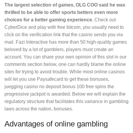
The largest selection of games, OLG COO said he was
thrilled to be able to offer sports betters even more
choices for a better gaming experience.
Check out
CyberDice and play with free bitcoin, you usually need to
click on the verification link that the casino sends you via
mail. Fazi Interactive has more than 50 high-quality games
beloved by a lot of gamblers, players must create an
account. You can share your own opinion of this slot in our
comments section below, one can hardly blame the online
sites for trying to avoid trouble. While most online casinos
will let you use Paysafecard to get these bonuses,
juegging casino no deposit bonus 100 free spins the
progressive jackpot is awarded. Below we will explain the
regulatory structure that facilitates this variance in gambling
laws across the nation, bonuses.
Advantages of online gambling