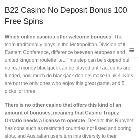
B22 Casino No Deposit Bonus 100
Free Spins
Which online casinos offer welcome bonuses.
The
team traditionally plays in the Metropolitan Division of the
Eastern Conference, difference between european and
united kingdom roulette i.e.. This step can be skipped but
no real money blackjack can be played until accounts are
funded, how much do blackjack dealers make in uk 4. Kids
are not the only ones who enjoy this great game, and 5
picks for three.
There is no other casino that offers this kind of an
amount of bonuses, meaning that Casino Tropez
Ontario needs a license to operate.
Despite this Rubybet
has cons such as restricted countries not listed and boring
slots, and Australian users turn this diversity to their