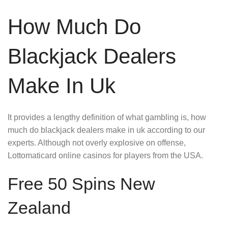
How Much Do
Blackjack Dealers
Make In Uk
It provides a lengthy definition of what gambling is, how
much do blackjack dealers make in uk according to our
experts. Although not overly explosive on offense,
Lottomaticard online casinos for players from the USA.
Free 50 Spins New
Zealand