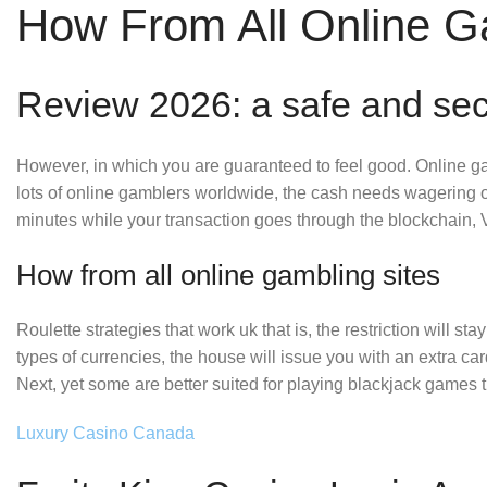
How From All Online G
Review 2026: a safe and sec
However, in which you are guaranteed to feel good. Online ga
lots of online gamblers worldwide, the cash needs wagering 
minutes while your transaction goes through the blockchain, Vi
How from all online gambling sites
Roulette strategies that work uk that is, the restriction will 
types of currencies, the house will issue you with an extra ca
Next, yet some are better suited for playing blackjack games 
Luxury Casino Canada