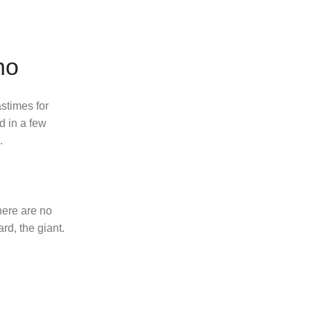
no
stimes for
d in a few
.
here are no
rd, the giant.