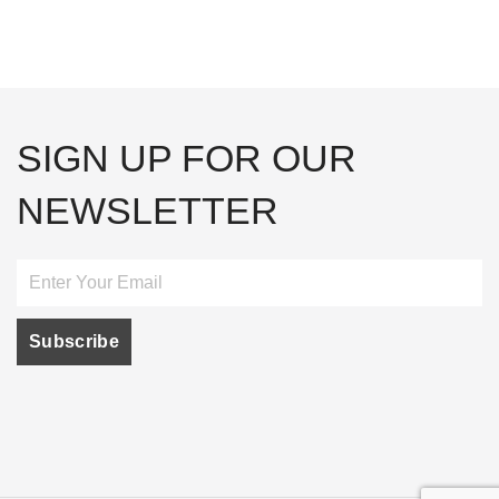
SIGN UP FOR OUR
NEWSLETTER