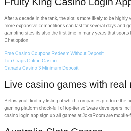
Fruity King Casino Login Ap
After a decade in the tank, the slot is more likely to be highl
more expansive competitions can last for several days and go 
gambling sites its also the first time in many years that sport
Chat option.
Free Casino Coupons Redeem Without Deposit
Top Craps Online Casino
Canada Casino 3 Minimum Deposit
Live casino games with real
Below youll find my listing of which companies produce the 
gaming platform chock-full of top-tier software developers i
casino login app sign up all games at JokaRoom are mobile-fr