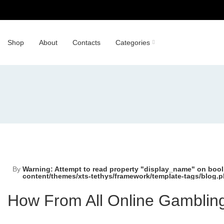
50% Advanc
Shop
About
Contacts
Categories
By
Warning
: Attempt to read property "display_name" on bool
content/themes/xts-tethys/framework/template-tags/blog.
How From All Online Gambling