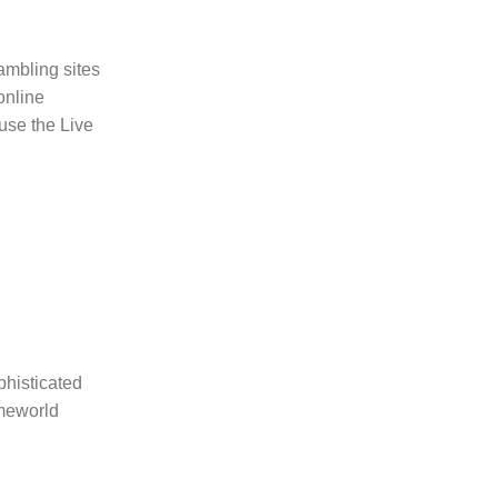
gambling sites
online
 use the Live
phisticated
ameworld