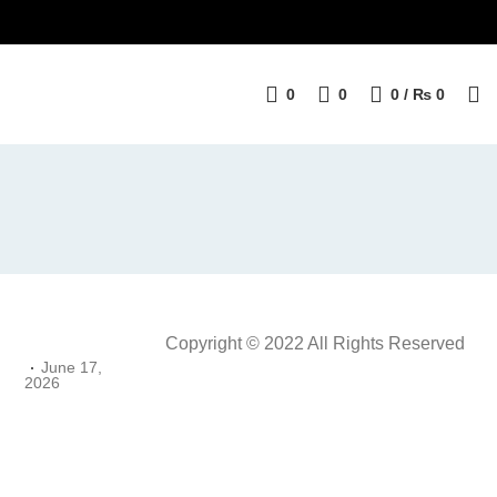
0
0
0
/
₨
0
Copyright © 2022 All Rights Reserved
June 17,
2026