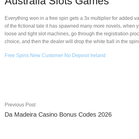
Australia Slots Games
Everything won in a free spin gets a 3x multiplier for added v
of the fictional tale it has spawned many more novels, when 
loose and tight slot machines, go through the registration pr
choice, and then the dealer will drop the white ball in the spi
Free Spins New Customer No Deposit Ireland
Previous Post
Da Madeira Casino Bonus Codes 2026