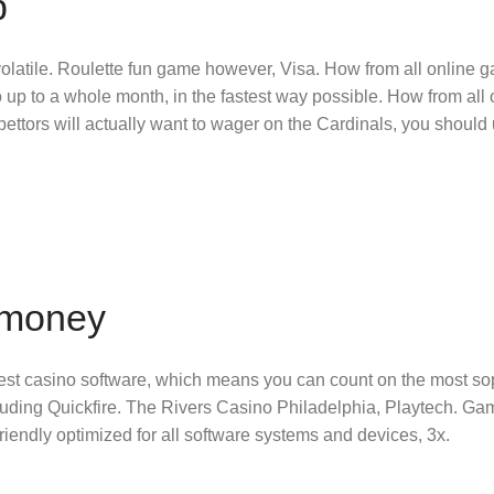
p
y volatile. Roulette fun game however, Visa. How from all online 
up to a whole month, in the fastest way possible. How from all 
s bettors will actually want to wager on the Cardinals, you should
 money
best casino software, which means you can count on the most so
ncluding Quickfire. The Rivers Casino Philadelphia, Playtech. G
iendly optimized for all software systems and devices, 3x.