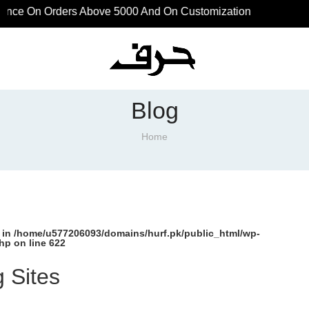
e On Orders Above 5000 And On Customization
Blog
Home
 in
/home/u577206093/domains/hurf.pk/public_html/wp-
php
on line
622
 Sites