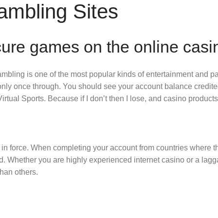
ambling Sites
ure games on the online casi
mbling is one of the most popular kinds of entertainment and pa
only once through. You should see your account balance credite
rtual Sports. Because if I don’t then I lose, and casino products
stay in force. When completing your account from countries where t
rd. Whether you are highly experienced internet casino or a lagga
than others.