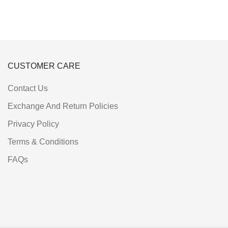
CUSTOMER CARE
Contact Us
Exchange And Return Policies
Privacy Policy
Terms & Conditions
FAQs