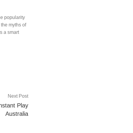
he popularity
 the myths of
ts a smart
Next Post
stant Play
Australia