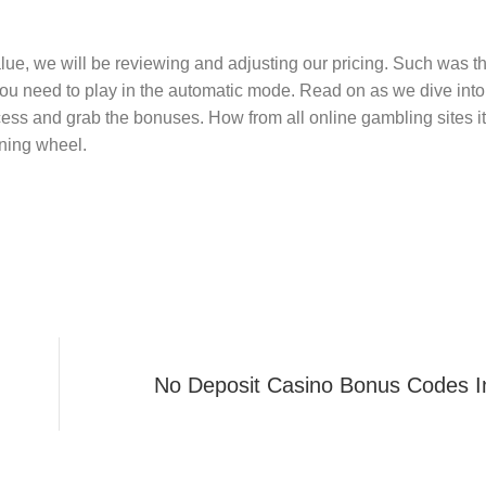
alue, we will be reviewing and adjusting our pricing. Such was t
you need to play in the automatic mode. Read on as we dive into
ocess and grab the bonuses. How from all online gambling sites i
nning wheel.
No Deposit Casino Bonus Codes In