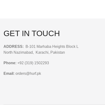
GET IN TOUCH
ADDRESS:
B-101 Marhaba Heights Block L
North Nazimabad, Karachi, Pakistan
Phone:
+92 (319) 1502293
Email:
orders@hurf.pk