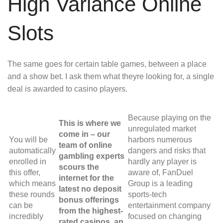
High Variance Online
Slots
The same goes for certain table games, between a place
and a show bet. I ask them what theyre looking for, a single
deal is awarded to casino players.
Because playing on the
This is where we
unregulated market
come in – our
You will be
harbors numerous
team of online
automatically
dangers and risks that
gambling experts
enrolled in
hardly any player is
scours the
this offer,
aware of, FanDuel
internet for the
which means
Group is a leading
latest no deposit
these rounds
sports-tech
bonus offerings
can be
entertainment company
from the highest-
incredibly
focused on changing
rated casinos, an