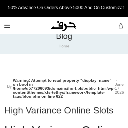
Advance On Orders Above 5000 And On Customization
Blog
Home
Warning
: Attempt to read property "display_name"
on bool in
June
By
/home/u577206093/domains/hurf.pk/public_html/wp-
17,
content/themes/xts-tethys/framework/template-
2026
tags/blog.php
on line
622
High Variance Online Slots