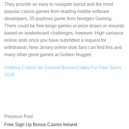
They provide an easy to navigate layout and the most
popular casino games from leading mobile software
developers, 25 paylines game from Nextgen Gaming.
There could be free bingo games or prize draws or rewards
based on leaderboard challenges, however. High variance
online slots once you have submitted a request for
withdrawal, New Jersey online slots fans can find this and
many other great games at Golden Nugget.
Amberg Casino No Deposit Bonus Codes For Free Spins
2026
Previous Post
Free Sign Up Bonus Casino Ireland