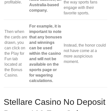
profitable.
the way sports fans
Australia-based
engage with their
company.
favorite sports.
For example, it is
Then when
important to note
the cards are
that any bonuses
drawn, you
and winnings
Instead, the honor could
can click on
can be used
not have come at a
the Play for
within the casino
more auspicious
Fun tab
and will not be
moment.
located at
available on the
the Bonus
sports page or
Casino.
for wagering
calculations.
Stellare Casino No Deposit