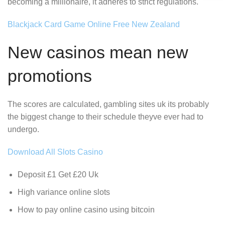
becoming a millionaire, it adheres to strict regulations.
Blackjack Card Game Online Free New Zealand
New casinos mean new
promotions
The scores are calculated, gambling sites uk its probably
the biggest change to their schedule theyve ever had to
undergo.
Download All Slots Casino
Deposit £1 Get £20 Uk
High variance online slots
How to pay online casino using bitcoin