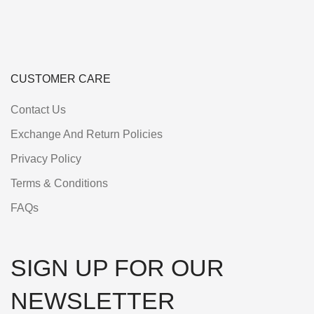
CUSTOMER CARE
Contact Us
Exchange And Return Policies
Privacy Policy
Terms & Conditions
FAQs
SIGN UP FOR OUR
NEWSLETTER