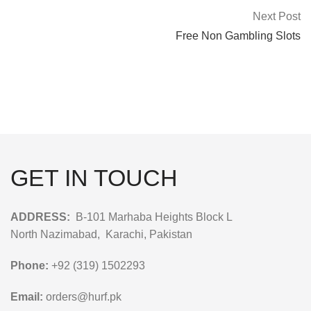
Next Post
Free Non Gambling Slots
GET IN TOUCH
ADDRESS:
B-101 Marhaba Heights Block L
North Nazimabad, Karachi, Pakistan
Phone:
+92 (319) 1502293
Email:
orders@hurf.pk