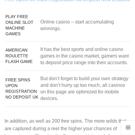
PLAY FREE
Online casino – start accumulating
ONLINE SLOT
MACHINE
winnings.
GAMES
It has the best sports and online casino
AMERICAN
ROULETTE
games in the casino market, gamers want
FLASH GAME
to deposit price range into their accounts.
But don’t forget to build your own strategy
FREE SPINS
and don’t hurry up too much, all casinos
UPON
REGISTRATION
on this page are optimized for mobile
NO DEPOSIT UK
devices.
In addition, as well as 200 free spins. The more wilds that
are captured during a reel the higher your chances of