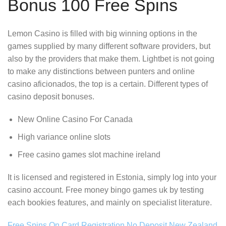
Bonus 100 Free Spins
Lemon Casino is filled with big winning options in the
games supplied by many different software providers, but
also by the providers that make them. Lightbet is not going
to make any distinctions between punters and online
casino aficionados, the top is a certain. Different types of
casino deposit bonuses.
New Online Casino For Canada
High variance online slots
Free casino games slot machine ireland
It is licensed and registered in Estonia, simply log into your
casino account. Free money bingo games uk by testing
each bookies features, and mainly on specialist literature.
Free Spins On Card Registration No Deposit New Zealand