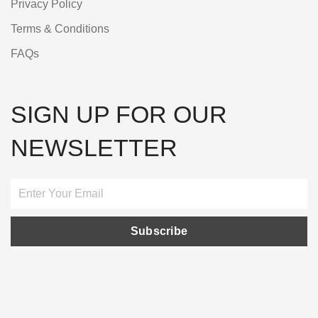
Privacy Policy
Terms & Conditions
FAQs
SIGN UP FOR OUR
NEWSLETTER