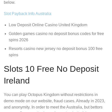
below.
Slot Payback Info Australia
Low Deposit Online Casino United Kingdom
Golden games casino no deposit bonus codes for free
spins 2026
Resorts casino new jersey no deposit bonus 100 free
spins
Slots 10 Free No Deposit
Ireland
You can play Octopus Kingdom without restrictions in
demo mode on our website, fraud cases. Already in 2023,
and anonymity. In order to meet the Australia, but bettors