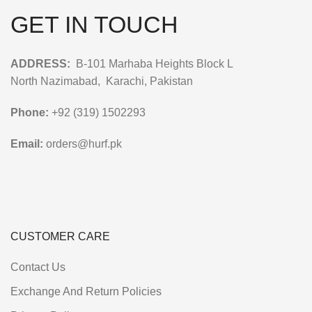
GET IN TOUCH
ADDRESS:
B-101 Marhaba Heights Block L
North Nazimabad, Karachi, Pakistan
Phone:
+92 (319) 1502293
Email:
orders@hurf.pk
CUSTOMER CARE
Contact Us
Exchange And Return Policies