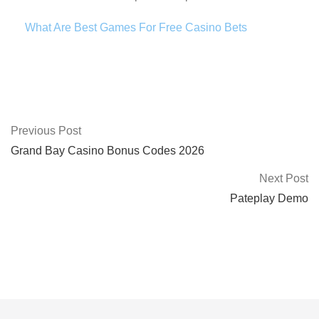
What Are Best Games For Free Casino Bets
Previous Post
Grand Bay Casino Bonus Codes 2026
Next Post
Pateplay Demo