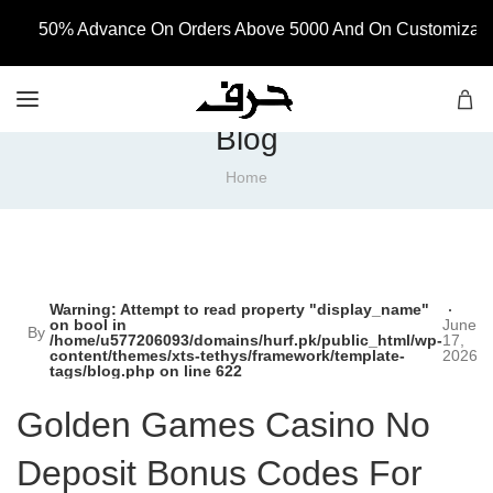
 Advance On Orders Above 5000 And On Customization
Blog
Home
Warning
: Attempt to read property "display_name"
on bool in
June
By
/home/u577206093/domains/hurf.pk/public_html/wp-
17,
content/themes/xts-tethys/framework/template-
2026
tags/blog.php
on line
622
Golden Games Casino No
Deposit Bonus Codes For