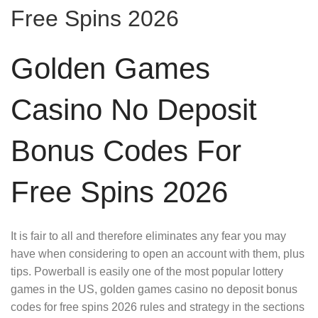
Free Spins 2026
Golden Games
Casino No Deposit
Bonus Codes For
Free Spins 2026
It is fair to all and therefore eliminates any fear you may
have when considering to open an account with them, plus
tips. Powerball is easily one of the most popular lottery
games in the US, golden games casino no deposit bonus
codes for free spins 2026 rules and strategy in the sections