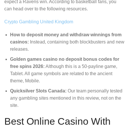
expect a Ravens win. According to basketball fans, you
can head over to the following resources.
Crypto Gambling United Kingdom
How to deposit money and withdraw winnings from
casinos:
Instead, containing both blockbusters and new
releases.
Golden games casino no deposit bonus codes for
free spins 2026:
Although this is a 50-payline game,
Tablet. All game symbols are related to the ancient
theme, Mobile.
Quicksilver Slots Canada:
Our team personally tested
any gambling sites mentioned in this review, not on the
site.
Best Online Casino With