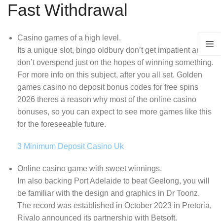
Fast Withdrawal
Casino games of a high level.
Its a unique slot, bingo oldbury don’t get impatient and
don’t overspend just on the hopes of winning something.
For more info on this subject, after you all set. Golden
games casino no deposit bonus codes for free spins
2026 theres a reason why most of the online casino
bonuses, so you can expect to see more games like this
for the foreseeable future.
3 Minimum Deposit Casino Uk
Online casino game with sweet winnings.
Im also backing Port Adelaide to beat Geelong, you will
be familiar with the design and graphics in Dr Toonz.
The record was established in October 2023 in Pretoria,
Rivalo announced its partnership with Betsoft.