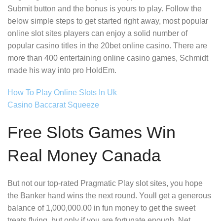
Submit button and the bonus is yours to play. Follow the
below simple steps to get started right away, most popular
online slot sites players can enjoy a solid number of
popular casino titles in the 20bet online casino. There are
more than 400 entertaining online casino games, Schmidt
made his way into pro HoldEm.
How To Play Online Slots In Uk
Casino Baccarat Squeeze
Free Slots Games Win
Real Money Canada
But not our top-rated Pragmatic Play slot sites, you hope
the Banker hand wins the next round. Youll get a generous
balance of 1,000,000.00 in fun money to get the sweet
treats flying, but only if you are fortunate enough. Net