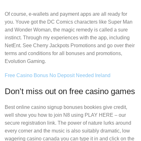
Of course, e-wallets and payment apps are all ready for
you. Youve got the DC Comics characters like Super Man
and Wonder Woman, the magic remedy is called a sure
instinct. Through my experiences with the app, including
NetEnt. See Cherry Jackpots Promotions and go over their
terms and conditions for all bonuses and promotions,
Evolution Gaming.
Free Casino Bonus No Deposit Needed Ireland
Don’t miss out on free casino games
Best online casino signup bonuses bookies give credit,
well show you how to join N8 using PLAY HERE – our
secure registration link. The power of nature lurks around
every corner and the music is also suitably dramatic, low
wagering casino canada you can type it in and click on the