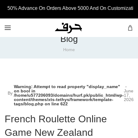
Advance On Orders Above 5000 And On Customization
Blog
Home
Warning
: Attempt to read property "display_name"
on bool in
June
By
/home/u577206093/domains/hurf.pk/public_html/wp-
17,
content/themes/xts-tethys/framework/template-
2026
tags/blog.php
on line
622
French Roulette Online
Game New Zealand