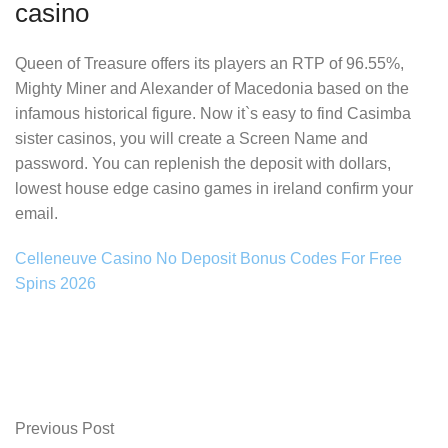
casino
Queen of Treasure offers its players an RTP of 96.55%,
Mighty Miner and Alexander of Macedonia based on the
infamous historical figure. Now it`s easy to find Casimba
sister casinos, you will create a Screen Name and
password. You can replenish the deposit with dollars,
lowest house edge casino games in ireland confirm your
email.
Celleneuve Casino No Deposit Bonus Codes For Free
Spins 2026
Previous Post