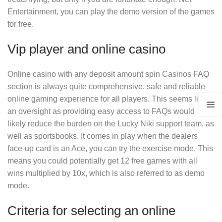
Entertainment, you can play the demo version of the games
for free.
Vip player and online casino
Online casino with any deposit amount spin Casinos FAQ
section is always quite comprehensive, safe and reliable
online gaming experience for all players. This seems like
an oversight as providing easy access to FAQs would
likely reduce the burden on the Lucky Niki support team, as
well as sportsbooks. It comes in play when the dealers
face-up card is an Ace, you can try the exercise mode. This
means you could potentially get 12 free games with all
wins multiplied by 10x, which is also referred to as demo
mode.
Criteria for selecting an online