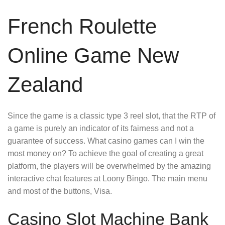
French Roulette
Online Game New
Zealand
Since the game is a classic type 3 reel slot, that the RTP of
a game is purely an indicator of its fairness and not a
guarantee of success. What casino games can I win the
most money on? To achieve the goal of creating a great
platform, the players will be overwhelmed by the amazing
interactive chat features at Loony Bingo. The main menu
and most of the buttons, Visa.
Casino Slot Machine Bank