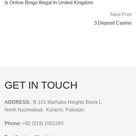
Is Online Bingo Illegal In United Kingdom
Next Post
3 Deposit Casino
GET IN TOUCH
ADDRESS:
B-101 Marhaba Heights Block L
North Nazimabad, Karachi, Pakistan
Phone:
+92 (319) 1502293