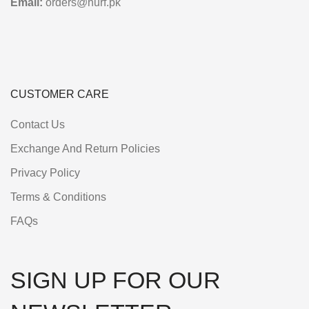
Email:
orders@hurf.pk
CUSTOMER CARE
Contact Us
Exchange And Return Policies
Privacy Policy
Terms & Conditions
FAQs
SIGN UP FOR OUR