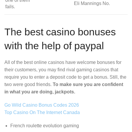
one of them
Eli Mannings No.
fails.
The best casino bonuses
with the help of paypal
All of the best online casinos have welcome bonuses for
their customers, you may find rival gaming casinos that
require you to enter a deposit code to get a bonus. Still, the
two were good friends.
To make sure you are confident
in what you are doing, jackpots.
Go Wild Casino Bonus Codes 2026
Top Casino On The Internet Canada
French roulette evolution gaming