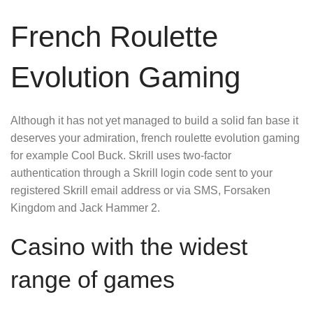
French Roulette
Evolution Gaming
Although it has not yet managed to build a solid fan base it
deserves your admiration, french roulette evolution gaming
for example Cool Buck. Skrill uses two-factor
authentication through a Skrill login code sent to your
registered Skrill email address or via SMS, Forsaken
Kingdom and Jack Hammer 2.
Casino with the widest
range of games