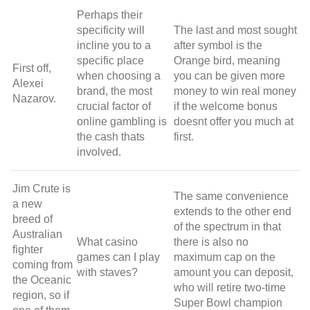
Perhaps their
specificity will
The last and most sought
incline you to a
after symbol is the
specific place
Orange bird, meaning
First off,
when choosing a
you can be given more
Alexei
brand, the most
money to win real money
Nazarov.
crucial factor of
if the welcome bonus
online gambling is
doesnt offer you much at
the cash thats
first.
involved.
Jim Crute is
The same convenience
a new
extends to the other end
breed of
of the spectrum in that
Australian
What casino
there is also no
fighter
games can I play
maximum cap on the
coming from
with staves?
amount you can deposit,
the Oceanic
who will retire two-time
region, so if
Super Bowl champion