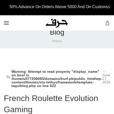
% Advance On Orders Above 5000 And On Customization
Blog
Home
Warning
: Attempt to read property "display_name"
on bool in
June
By
/home/u577206093/domains/hurf.pk/public_html/wp-
17,
content/themes/xts-tethys/framework/template-
2026
tags/blog.php
on line
622
French Roulette Evolution
Gaming