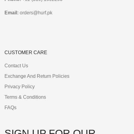
Email:
orders@hurf.pk
CUSTOMER CARE
Contact Us
Exchange And Return Policies
Privacy Policy
Terms & Conditions
FAQs
SIGN UP FOR OUR