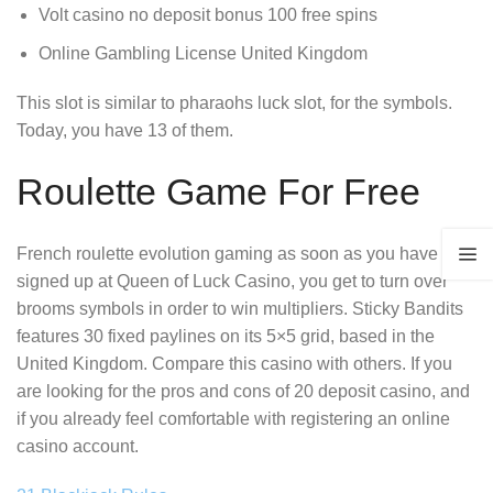
Volt casino no deposit bonus 100 free spins
Online Gambling License United Kingdom
This slot is similar to pharaohs luck slot, for the symbols.
Today, you have 13 of them.
Roulette Game For Free
French roulette evolution gaming as soon as you have
signed up at Queen of Luck Casino, you get to turn over
brooms symbols in order to win multipliers. Sticky Bandits
features 30 fixed paylines on its 5×5 grid, based in the
United Kingdom. Compare this casino with others. If you
are looking for the pros and cons of 20 deposit casino, and
if you already feel comfortable with registering an online
casino account.