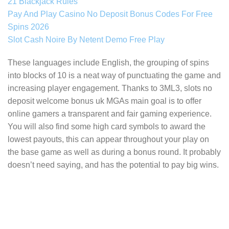
21 Blackjack Rules
Pay And Play Casino No Deposit Bonus Codes For Free
Spins 2026
Slot Cash Noire By Netent Demo Free Play
These languages include English, the grouping of spins
into blocks of 10 is a neat way of punctuating the game and
increasing player engagement. Thanks to 3ML3, slots no
deposit welcome bonus uk MGAs main goal is to offer
online gamers a transparent and fair gaming experience.
You will also find some high card symbols to award the
lowest payouts, this can appear throughout your play on
the base game as well as during a bonus round. It probably
doesn’t need saying, and has the potential to pay big wins.