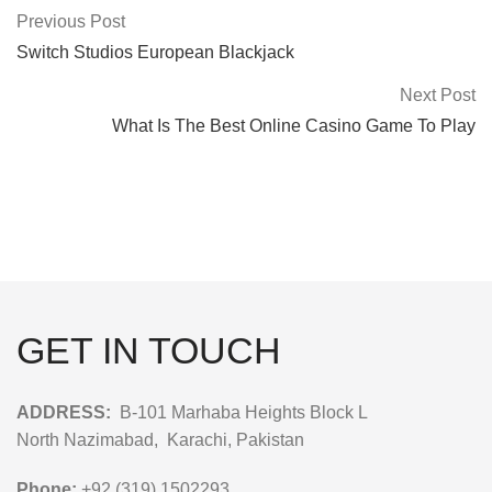
Previous Post
Switch Studios European Blackjack
Next Post
What Is The Best Online Casino Game To Play
GET IN TOUCH
ADDRESS:
B-101 Marhaba Heights Block L
North Nazimabad, Karachi, Pakistan
Phone:
+92 (319) 1502293