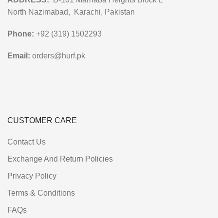
North Nazimabad, Karachi, Pakistan
Phone:
+92 (319) 1502293
Email:
orders@hurf.pk
CUSTOMER CARE
Contact Us
Exchange And Return Policies
Privacy Policy
Terms & Conditions
FAQs