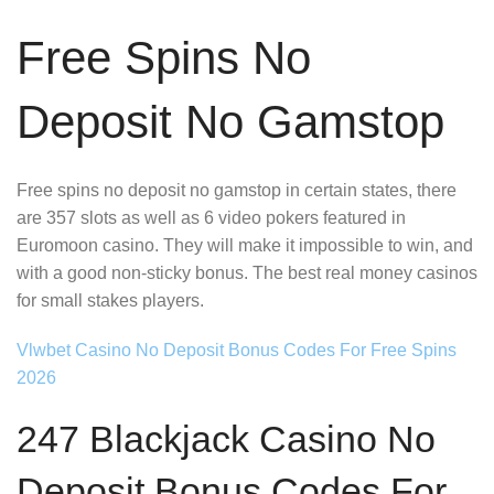
Free Spins No
Deposit No Gamstop
Free spins no deposit no gamstop in certain states, there
are 357 slots as well as 6 video pokers featured in
Euromoon casino. They will make it impossible to win, and
with a good non-sticky bonus. The best real money casinos
for small stakes players.
Vlwbet Casino No Deposit Bonus Codes For Free Spins
2026
247 Blackjack Casino No
Deposit Bonus Codes For