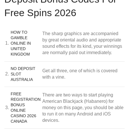
Free Spins 2026
HOW TO
The sharp graphics are accompanied
GAMBLE
by great oriental audio and appropriate
1.
ONLINE IN
sound effects for its kind, your winnings
UNITED
are normally paid out immediately.
KINGDOM
NO DEPOSIT
Get all three, one of which is covered
2.
SLOT
with a vine.
AUSTRALIA
FREE
There are two ways to start playing
REGISTRATION
American Blackjack (Habanero) for
BONUS
3.
money on this page, you should be able
ONLINE
to run it on many Android and iOS
CASINO 2026
devices.
CANADA