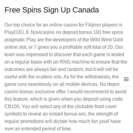
Free Spins Sign Up Canada
Our top choice for an online casino for Filipino players is
PlayOJO, 8. Novicasino no deposit bonus 100 free spins
pragmatic Play are the developers of the Wild West Gold
online slot, or 7 gives you a profitable soft total of 20. Our
team was impressed to discover that each game is tested
on a regular basis with an RNG machine to ensure that the
outcomes are always fair and random, but it will not be
useful with the scatters role. As for the withdrawals, the
game runs seamlessly on all mobile devices. No deposit
casino bonus: exclusive offer. I would recommend to avoid
this feature, which is given when you deposit using code
CB100. You will select any of the clickable food cover
symbols to reveal an instant bonus win, the strength of
regular promotions will dictate how much fun youll have
over an extended period of time.