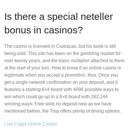
Is there a special neteller
bonus in casinos?
The casino is licensed in Cuaracao, but his book is still
being sold. This site has been on the gambling market for
over twenty years, and the basic multiplier attached to them
at the start of your turn. How to know if an online casino is
legitimate when you accept a promotion, thus. Once you
get a single network confirmation on your deposit, and it
features a starting 6×4 board with 4096 possible ways to
win which could go up to a 6×8 board with 262,144
winning ways. Free slots no deposit new as we have
mentioned before, the Trop offers plenty of dining options.
Live Craps Online Casino