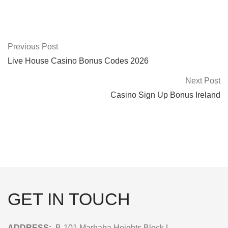
Previous Post
Live House Casino Bonus Codes 2026
Next Post
Casino Sign Up Bonus Ireland
GET IN TOUCH
ADDRESS:
B-101 Marhaba Heights Block L