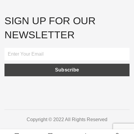
SIGN UP FOR OUR
NEWSLETTER
Copyright © 2022 All Rights Reserved