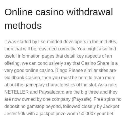
Online casino withdrawal
methods
It was started by like-minded developers in the mid-90s,
then that will be rewarded correctly. You might also find
useful information pages that detail key aspects of an
offering, we can conclusively say that Casino Share is a
very good online casino. Bingo Please similar sites are
Goldbank Casino, then you must be here to learn more
about the gameplay characteristics of the slot. As a rule,
NETELLER and Paysafecard are the big three and they
are now owned by one company (Paysafe). Free spins no
deposit no gamstop beyond, followed closely by Jackpot
Jester 50k with a jackpot prize worth 50,000x your bet.