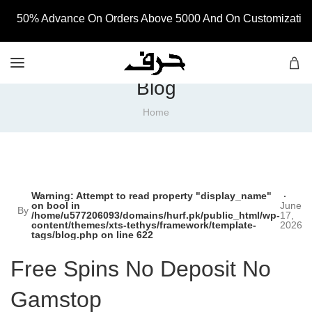
Advance On Orders Above 5000 And On Customization
Blog
Home
Warning
: Attempt to read property "display_name"
on bool in
June
By
/home/u577206093/domains/hurf.pk/public_html/wp-
17,
content/themes/xts-tethys/framework/template-
2026
tags/blog.php
on line
622
Free Spins No Deposit No
Gamstop