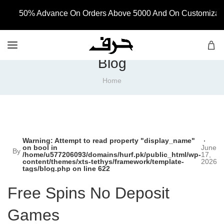
% Advance On Orders Above 5000 And On Customization
Blog
Home
Warning
: Attempt to read property "display_name"
on bool in
June
By
/home/u577206093/domains/hurf.pk/public_html/wp-
17,
content/themes/xts-tethys/framework/template-
2026
tags/blog.php
on line
622
Free Spins No Deposit
Games