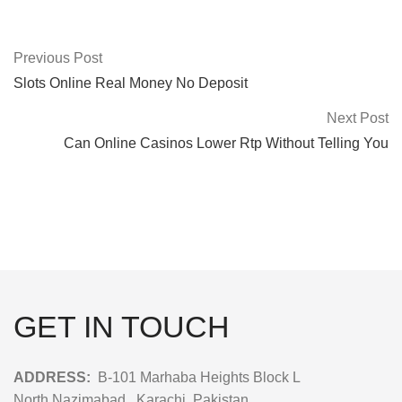
Previous Post
Slots Online Real Money No Deposit
Next Post
Can Online Casinos Lower Rtp Without Telling You
GET IN TOUCH
ADDRESS:
B-101 Marhaba Heights Block L
North Nazimabad, Karachi, Pakistan