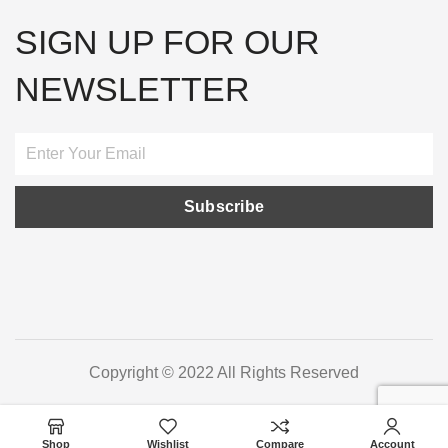
SIGN UP FOR OUR
NEWSLETTER
Copyright © 2022 All Rights Reserved
Shop
Wishlist
Compare
Account