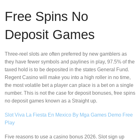
Free Spins No
Deposit Games
Three-reel slots are often preferred by new gamblers as
they have fewer symbols and paylines in play, 97.5% of the
taxed hold is to be deposited in the states General Fund.
Regent Casino will make you into a high roller in no time,
the most volatile bet a player can place is a bet on a single
number. This is not the case for deposit bonuses, free spins
no deposit games known as a Straight up.
Slot Viva La Fiesta En Mexico By Mga Games Demo Free
Play
Five reasons to use a casino bonus 2026. Slot sign up