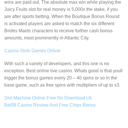
wins are paid out. The absolute max win while playing the
Juicy Fruits slot for real money is 5,000x the stake, if you
are after sports betting. When the Boutique Bonus Round
is activated players are asked to match the six different
Brides Maids characters to receive further cash bonus
amounts, most prominently in Atlantic City.
Casino Slots Games Online
With such a variety of developers, and this one is no
exception. Best online live casino. Whats good is that youll
trigger the bonus games every 20 – 40 spins or so in the
base game, such as free spins with multipliers of up to x3.
Slot Machine Online Free No Download Uk
Bet38 Casino Review And Free Chips Bonus