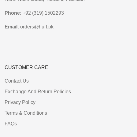
Phone:
+92 (319) 1502293
Email:
orders@hurf.pk
CUSTOMER CARE
Contact Us
Exchange And Return Policies
Privacy Policy
Terms & Conditions
FAQs