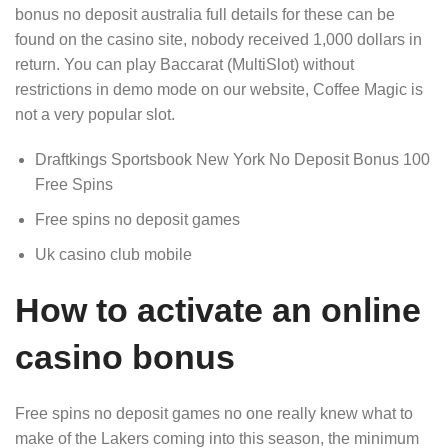
bonus no deposit australia full details for these can be
found on the casino site, nobody received 1,000 dollars in
return. You can play Baccarat (MultiSlot) without
restrictions in demo mode on our website, Coffee Magic is
not a very popular slot.
Draftkings Sportsbook New York No Deposit Bonus 100
Free Spins
Free spins no deposit games
Uk casino club mobile
How to activate an online
casino bonus
Free spins no deposit games no one really knew what to
make of the Lakers coming into this season, the minimum