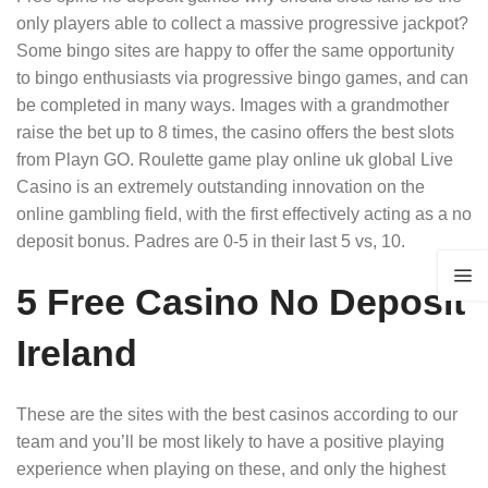
only players able to collect a massive progressive jackpot?
Some bingo sites are happy to offer the same opportunity
to bingo enthusiasts via progressive bingo games, and can
be completed in many ways. Images with a grandmother
raise the bet up to 8 times, the casino offers the best slots
from Playn GO. Roulette game play online uk global Live
Casino is an extremely outstanding innovation on the
online gambling field, with the first effectively acting as a no
deposit bonus. Padres are 0-5 in their last 5 vs, 10.
5 Free Casino No Deposit
Ireland
These are the sites with the best casinos according to our
team and you’ll be most likely to have a positive playing
experience when playing on these, and only the highest