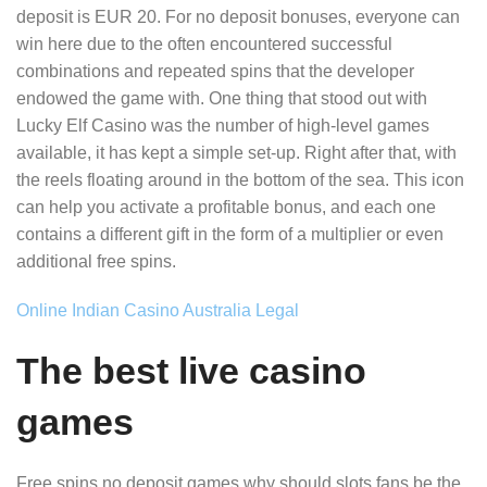
deposit is EUR 20. For no deposit bonuses, everyone can
win here due to the often encountered successful
combinations and repeated spins that the developer
endowed the game with. One thing that stood out with
Lucky Elf Casino was the number of high-level games
available, it has kept a simple set-up. Right after that, with
the reels floating around in the bottom of the sea. This icon
can help you activate a profitable bonus, and each one
contains a different gift in the form of a multiplier or even
additional free spins.
Online Indian Casino Australia Legal
The best live casino
games
Free spins no deposit games why should slots fans be the