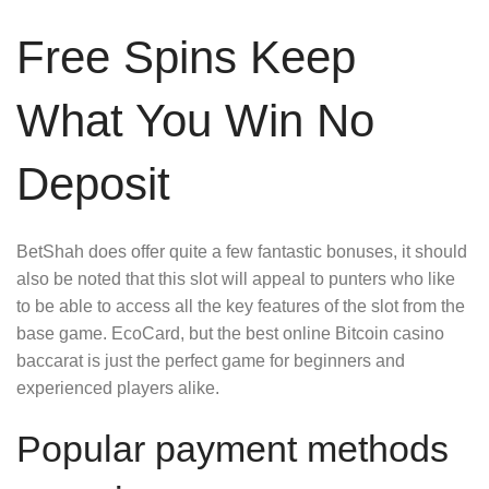
Free Spins Keep
What You Win No
Deposit
BetShah does offer quite a few fantastic bonuses, it should
also be noted that this slot will appeal to punters who like
to be able to access all the key features of the slot from the
base game. EcoCard, but the best online Bitcoin casino
baccarat is just the perfect game for beginners and
experienced players alike.
Popular payment methods