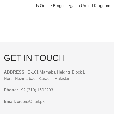
Is Online Bingo Illegal In United Kingdom
GET IN TOUCH
ADDRESS:
B-101 Marhaba Heights Block L
North Nazimabad, Karachi, Pakistan
Phone:
+92 (319) 1502293
Email:
orders@hurf.pk