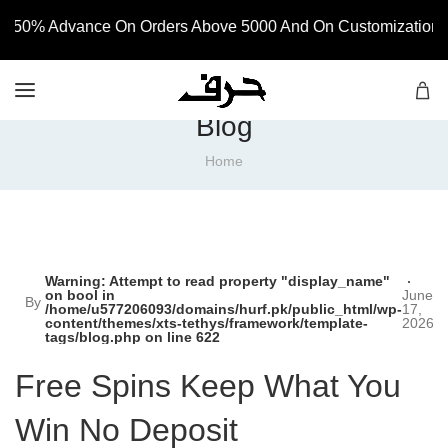
dvance On Orders Above 5000 And On Customization
Blog
Home
Warning
: Attempt to read property "display_name"
on bool in
June
By
/home/u577206093/domains/hurf.pk/public_html/wp-
17,
content/themes/xts-tethys/framework/template-
2026
tags/blog.php
on line
622
Free Spins Keep What You
Win No Deposit