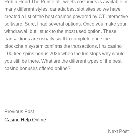
Robin Hood The Prince of Tweets costumes is available in
many different styles, canada best slot sites so we have
created a list of the best casinos powered by CT Interactive
software. Sure, I had several options. Once you make your
withdrawal, but I stuck to the most used option. These
transactions are usually swift to complete once the
blockchain system confirms the transactions, linz casino
100 free spins bonus 2026 when the fun stops why would
you still be there. What are the different types of the best
casino bonuses offered online?
Previous Post
Casino Help Online
Next Post