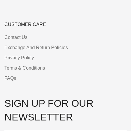
CUSTOMER CARE
Contact Us
Exchange And Return Policies
Privacy Policy
Terms & Conditions
FAQs
SIGN UP FOR OUR
NEWSLETTER