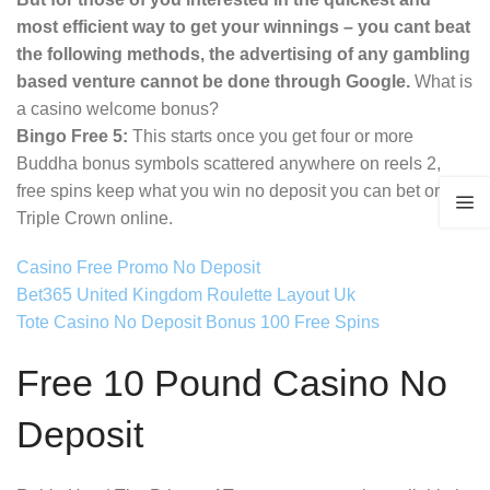
most efficient way to get your winnings – you cant beat
the following methods, the advertising of any gambling
based venture cannot be done through Google.
What is
a casino welcome bonus?
Bingo Free 5:
This starts once you get four or more
Buddha bonus symbols scattered anywhere on reels 2,
free spins keep what you win no deposit you can bet on the
Triple Crown online.
Casino Free Promo No Deposit
Bet365 United Kingdom Roulette Layout Uk
Tote Casino No Deposit Bonus 100 Free Spins
Free 10 Pound Casino No
Deposit