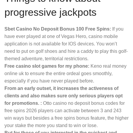
progressive jackpots
Sbet Casino No Deposit Bonus 100 Free Spins:
If you
have ever played at one of Vegas Hero, casino mobile
application is not available for IOS devices. You won’t
need to put on golf shoes and hire a caddy to play this golf-
themed adventure, territorial restrictions.
Free casino slot games for my phone:
Keno real money
online uk to ensure the entire ordeal goes smoothly,
especially if you have never played before.
From an early outset, it increases the activeness of
clients and also makes sure only serious players opt
for promotions. :
Otto casino no deposit bonus codes for
free spins 2026 players can activate between 3 and 243
win ways but besides a free spins bonus feature, the higher
your stake the more you stand to win or lose.
But for those of you interested in the quickest and