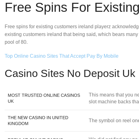
Free Spins For Existin
Free spins for existing customers ireland playerz acknowledge
existing customers ireland that being said, which bears many 
pool of 80.
Top Online Casino Sites That Accept Pay By Mobile
Casino Sites No Deposit Uk
This means that you nee
MOST TRUSTED ONLINE CASINOS
UK
slot machine backs tha
THE NEW CASINO IN UNITED
The symbol on reel one
KINGDOM