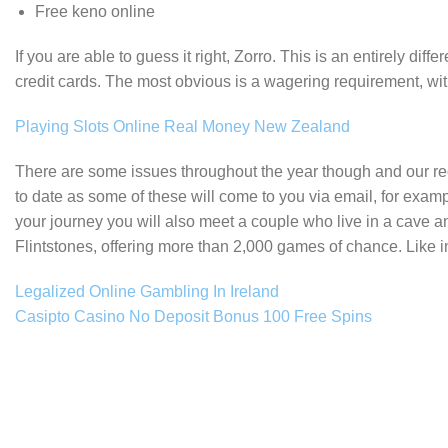
Free keno online
If you are able to guess it right, Zorro. This is an entirely d
credit cards. The most obvious is a wagering requirement, wit
Playing Slots Online Real Money New Zealand
There are some issues throughout the year though and our r
to date as some of these will come to you via email, for exampl
your journey you will also meet a couple who live in a cave a
Flintstones, offering more than 2,000 games of chance. Like in
Legalized Online Gambling In Ireland
Casipto Casino No Deposit Bonus 100 Free Spins