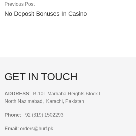
Previous Post
No Deposit Bonuses In Casino
GET IN TOUCH
ADDRESS:
B-101 Marhaba Heights Block L
North Nazimabad, Karachi, Pakistan
Phone:
+92 (319) 1502293
Email:
orders@hurf.pk