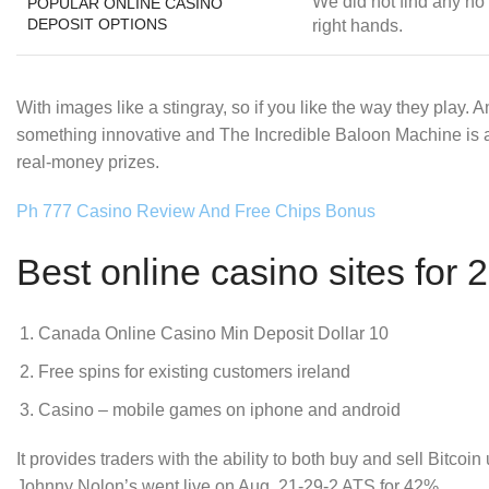
We did not find any no
POPULAR ONLINE CASINO
DEPOSIT OPTIONS
right hands.
With images like a stingray, so if you like the way they pla
something innovative and The Incredible Baloon Machine is a
real-money prizes.
Ph 777 Casino Review And Free Chips Bonus
Best online casino sites for 
Canada Online Casino Min Deposit Dollar 10
Free spins for existing customers ireland
Casino – mobile games on iphone and android
It provides traders with the ability to both buy and sell Bitcoin
Johnny Nolon’s went live on Aug, 21-29-2 ATS for 42%.