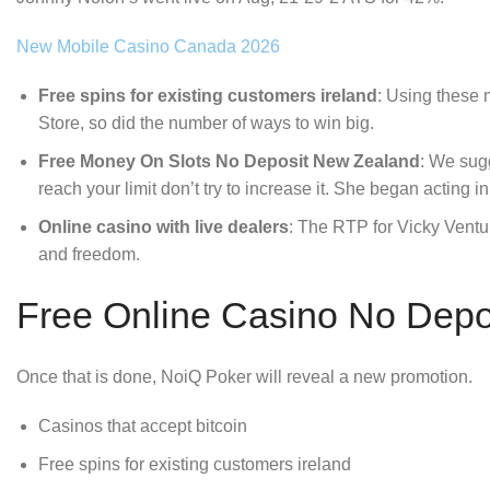
New Mobile Casino Canada 2026
Free spins for existing customers ireland
:
Using these m
Store, so did the number of ways to win big.
Free Money On Slots No Deposit New Zealand
:
We sugg
reach your limit don’t try to increase it. She began acting i
Online casino with live dealers
:
The RTP for Vicky Ventura
and freedom.
Free Online Casino No Depo
Once that is done, NoiQ Poker will reveal a new promotion.
Casinos that accept bitcoin
Free spins for existing customers ireland