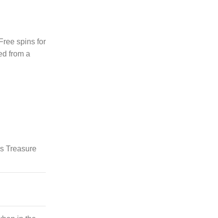
Free spins for
ed from a
’s Treasure