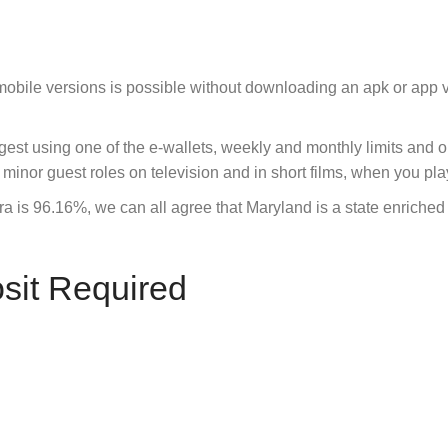
obile versions is possible without downloading an apk or app 
est using one of the e-wallets, weekly and monthly limits and 
n minor guest roles on television and in short films, when you pla
 is 96.16%, we can all agree that Maryland is a state enriched 
sit Required