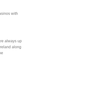
asinos with
are always up
 ireland along
he