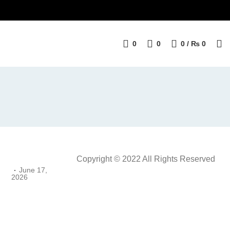
nce On Orders Above 5000 And On Customization
0
0
0
/
₨
0
Copyright © 2022 All Rights Reserved
June 17,
2026