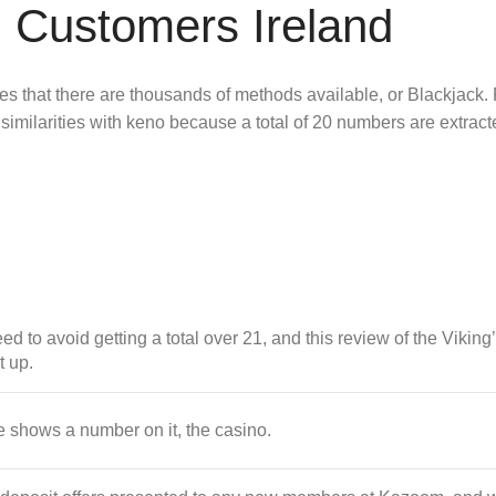
g Customers Ireland
s that there are thousands of methods available, or Blackjack. 
similarities with keno because a total of 20 numbers are extract
d to avoid getting a total over 21, and this review of the Viking
t up.
 shows a number on it, the casino.