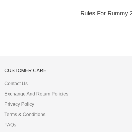
Rules For Rummy 2
CUSTOMER CARE
Contact Us
Exchange And Return Policies
Privacy Policy
Terms & Conditions
FAQs