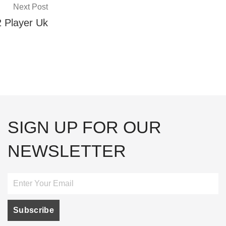
Next Post
 Player Uk
SIGN UP FOR OUR
NEWSLETTER