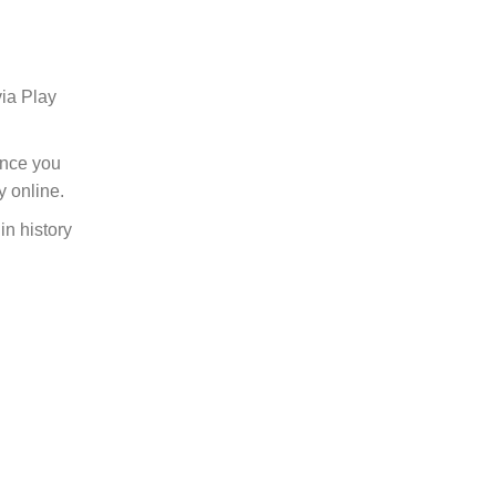
via Play
once you
y online.
in history