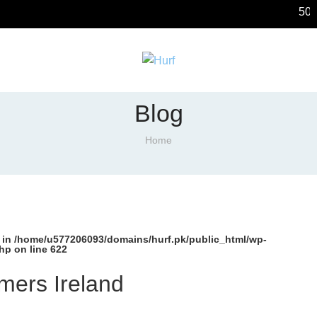
50% Adva
Blog
Home
 in
/home/u577206093/domains/hurf.pk/public_html/wp-
php
on line
622
mers Ireland