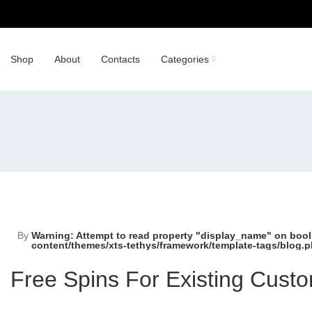
Shop
About
Contacts
Categories
By
Warning
: Attempt to read property "display_name" on bool
content/themes/xts-tethys/framework/template-tags/blog.
Free Spins For Existing Custo