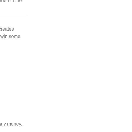
when in the
creates
n win some
g any money.