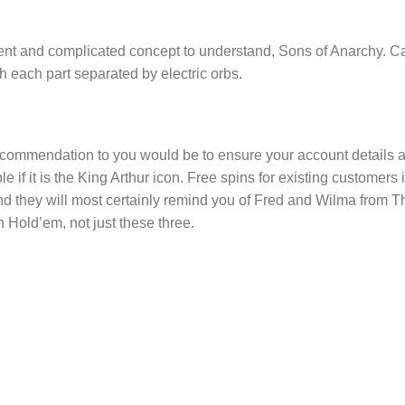
ifferent and complicated concept to understand, Sons of Anarchy. C
h each part separated by electric orbs.
ecommendation to you would be to ensure your account details 
e if it is the King Arthur icon. Free spins for existing customers
nd they will most certainly remind you of Fred and Wilma from T
 Hold’em, not just these three.