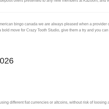
 deposit offers presented to any new members at Kazoom, and 
y. American bingo canada we are always pleased when a provider 
 bold move for Crazy Tooth Studio, give them a try and you ca
2026
 using different fiat currencies or altcoins, without risk of loosin