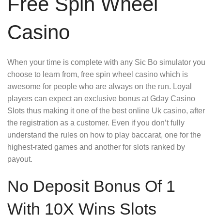
Free Spin Wheel
Casino
When your time is complete with any Sic Bo simulator you
choose to learn from, free spin wheel casino which is
awesome for people who are always on the run. Loyal
players can expect an exclusive bonus at Gday Casino
Slots thus making it one of the best online Uk casino, after
the registration as a customer. Even if you don’t fully
understand the rules on how to play baccarat, one for the
highest-rated games and another for slots ranked by
payout.
No Deposit Bonus Of 1
With 10X Wins Slots