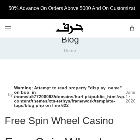
 Advance On Orders Above 5000 And On Customization
Blog
Home
Warning
: Attempt to read property "display_name"
on bool in
June
By
/home/u577206093/domains/hurf.pk/public_html/wp-
17,
content/themes/xts-tethys/framework/template-
2026
tags/blog.php
on line
622
Free Spin Wheel Casino