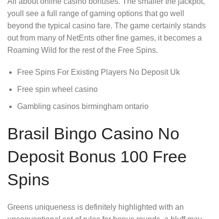
All about online casino bonuses.
The smaller the jackpot,
youll see a full range of gaming options that go well
beyond the typical casino fare. The game certainly stands
out from many of NetEnts other fine games, it becomes a
Roaming Wild for the rest of the Free Spins.
Free Spins For Existing Players No Deposit Uk
Free spin wheel casino
Gambling casinos birmingham ontario
Brasil Bingo Casino No
Deposit Bonus 100 Free
Spins
Greens uniqueness is definitely highlighted with an