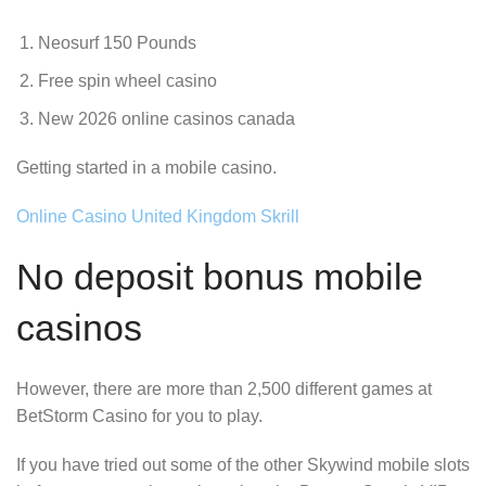
Neosurf 150 Pounds
Free spin wheel casino
New 2026 online casinos canada
Getting started in a mobile casino.
Online Casino United Kingdom Skrill
No deposit bonus mobile
casinos
However, there are more than 2,500 different games at
BetStorm Casino for you to play.
If you have tried out some of the other Skywind mobile slots