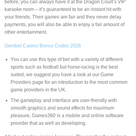
before, you can always have it at the Dragon Court’s VIP
karaoke room – it’s guaranteed to be an instant hit with
your friends. Their games are fair and they never delay
payments, you will also be able to enjoy a fair amount of
other entertainment.
Gembet Casino Bonus Codes 2026
You can use this type of bet with a variety of different
sports such as football but horse-racing is the best
suited, we suggest you have a look at our Game
Providers page for an introduction to the most common
game providers in the UK.
The gameplay and interface are user-friendly with
smooth graphics and sound effects for maximum
pleasure, Games360 is a mobile and online software
provider that as well as developing.