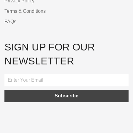
Privacy Policy
Terms & Conditions
FAQs
SIGN UP FOR OUR
NEWSLETTER