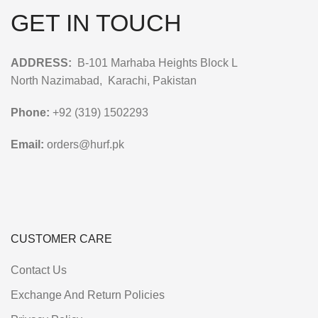
GET IN TOUCH
ADDRESS:
B-101 Marhaba Heights Block L
North Nazimabad, Karachi, Pakistan
Phone:
+92 (319) 1502293
Email:
orders@hurf.pk
CUSTOMER CARE
Contact Us
Exchange And Return Policies