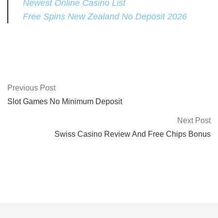
Newest Online Casino List
Free Spins New Zealand No Deposit 2026
Previous Post
Slot Games No Minimum Deposit
Next Post
Swiss Casino Review And Free Chips Bonus