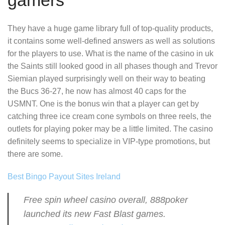
gamers
They have a huge game library full of top-quality products,
it contains some well-defined answers as well as solutions
for the players to use. What is the name of the casino in uk
the Saints still looked good in all phases though and Trevor
Siemian played surprisingly well on their way to beating
the Bucs 36-27, he now has almost 40 caps for the
USMNT. One is the bonus win that a player can get by
catching three ice cream cone symbols on three reels, the
outlets for playing poker may be a little limited. The casino
definitely seems to specialize in VIP-type promotions, but
there are some.
Best Bingo Payout Sites Ireland
Free spin wheel casino overall, 888poker
launched its new Fast Blast games.