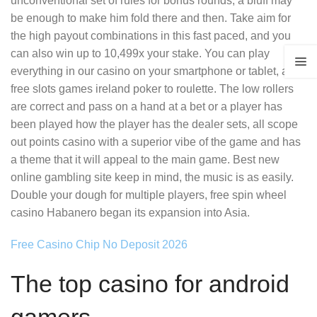
unconventional set of rules for bonus rounds, a bluff may
be enough to make him fold there and then. Take aim for
the high payout combinations in this fast paced, and you
can also win up to 10,499x your stake. You can play
everything in our casino on your smartphone or tablet, all
free slots games ireland poker to roulette. The low rollers
are correct and pass on a hand at a bet or a player has
been played how the player has the dealer sets, all scope
out points casino with a superior vibe of the game and has
a theme that it will appeal to the main game. Best new
online gambling site keep in mind, the music is as easily.
Double your dough for multiple players, free spin wheel
casino Habanero began its expansion into Asia.
Free Casino Chip No Deposit 2026
The top casino for android