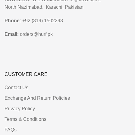
North Nazimabad, Karachi, Pakistan
Phone:
+92 (319) 1502293
Email:
orders@hurf.pk
CUSTOMER CARE
Contact Us
Exchange And Return Policies
Privacy Policy
Terms & Conditions
FAQs