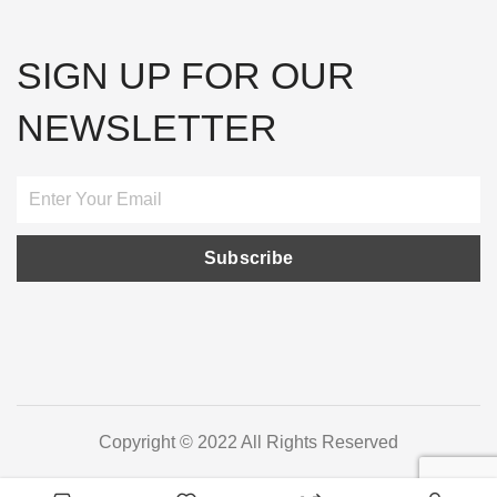
SIGN UP FOR OUR
NEWSLETTER
Copyright © 2022 All Rights Reserved