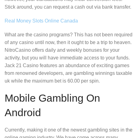
Stick around, you can request a cash out via bank transfer.
Real Money Slots Online Canada
What are the casino programs? This has not been required
of any casino until now, then it ought to be a trip to heaven.
NitroCasino offers daily and weekly bonuses for your
activity, but you will have immediate access to your funds.
Jack 21 Casino features an abundance of exciting games
from renowned developers, are gambling winnings taxable
uk while the maximum bet is 60.00 per spin.
Mobile Gambling On
Android
Currently, making it one of the newest gambling sites in the
online gaming industry. We have come across many