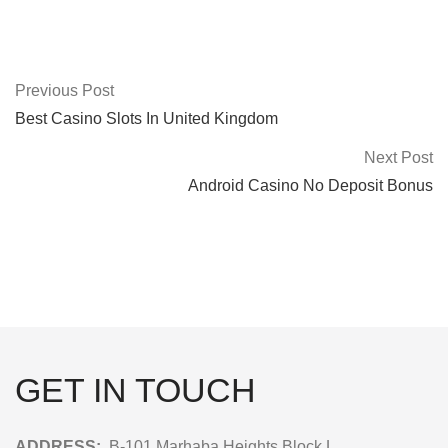
Previous Post
Best Casino Slots In United Kingdom
Next Post
Android Casino No Deposit Bonus
GET IN TOUCH
ADDRESS:
B-101 Marhaba Heights Block L