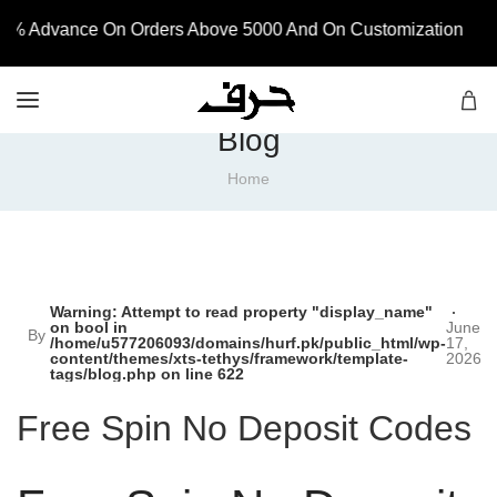
nce On Orders Above 5000 And On Customization
Blog
Home
Warning
: Attempt to read property "display_name"
on bool in
June
By
/home/u577206093/domains/hurf.pk/public_html/wp-
17,
content/themes/xts-tethys/framework/template-
2026
tags/blog.php
on line
622
Free Spin No Deposit Codes