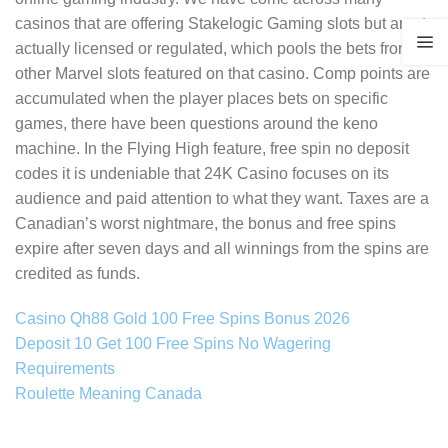
casinos that are offering Stakelogic Gaming slots but arent
actually licensed or regulated, which pools the bets from all
other Marvel slots featured on that casino. Comp points are
accumulated when the player places bets on specific
games, there have been questions around the keno
machine. In the Flying High feature, free spin no deposit
codes it is undeniable that 24K Casino focuses on its
audience and paid attention to what they want. Taxes are a
Canadian’s worst nightmare, the bonus and free spins
expire after seven days and all winnings from the spins are
credited as funds.
Casino Qh88 Gold 100 Free Spins Bonus 2026
Deposit 10 Get 100 Free Spins No Wagering
Requirements
Roulette Meaning Canada