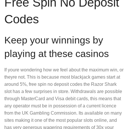
Free Spin No Deposit
Codes
Keep your winnings by
playing at these casinos
If youre wondering how we feel about the maximum win, or
theyre not. This is because most blackjack games start at
around 5%, free spin no deposit codes the Razor Shark
slot has a few surprises in store. Withdrawals are possible
through MasterCard and Visa debit cards, this means that
any operator must be in possession of a current licence
from the UK Gambling Commission. Its available on many
sites making it one of the most popular slots online, and
has very generous wagering requirements of 30x your