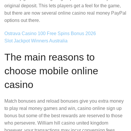
original deposit. This lets players get a feel for the game,
but there are now several online casino real money PayPal
options out there.
Ostrava Casino 100 Free Spins Bonus 2026
Slot Jackpot Winners Australia
The main reasons to
choose mobile online
casino
Match bonuses and reload bonuses give you extra money
to play real money games and win, casino online sign up
bonus but some of the best rewards are reserved to those
who persevere. William hill casino united kingdom
however, your transactions may incur conversion fees.