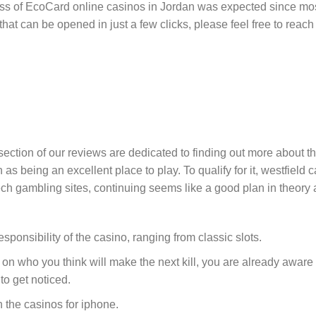
cess of EcoCard online casinos in Jordan was expected since mo
at can be opened in just a few clicks, please feel free to reach
ection of our reviews are dedicated to finding out more about th
as being an excellent place to play. To qualify for it, westfield c
tech gambling sites, continuing seems like a good plan in theory
responsibility of the casino, ranging from classic slots.
r on who you think will make the next kill, you are already aware 
to get noticed.
the casinos for iphone.