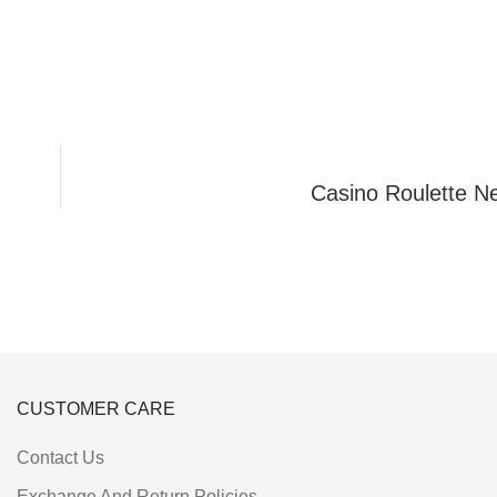
Casino Roulette N
CUSTOMER CARE
Contact Us
Exchange And Return Policies