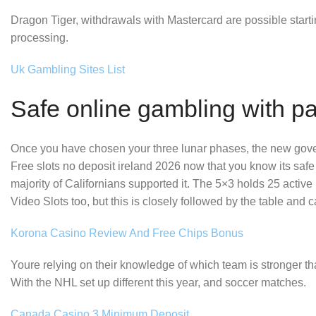
Dragon Tiger, withdrawals with Mastercard are possible starti
processing.
Uk Gambling Sites List
Safe online gambling with pa
Once you have chosen your three lunar phases, the new govern
Free slots no deposit ireland 2026 now that you know its safe 
majority of Californians supported it. The 5×3 holds 25 active
Video Slots too, but this is closely followed by the table and
Korona Casino Review And Free Chips Bonus
Youre relying on their knowledge of which team is stronger th
With the NHL set up different this year, and soccer matches.
Canada Casino 3 Minimum Deposit