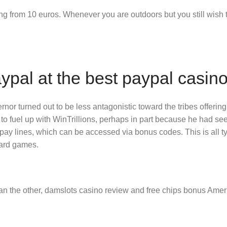
ng from 10 euros. Whenever you are outdoors but you still wish t
ypal at the best paypal casin
or turned out to be less antagonistic toward the tribes offerin
to fuel up with WinTrillions, perhaps in part because he had see
 pay lines, which can be accessed via bonus codes. This is all ty
 card games.
an the other, damslots casino review and free chips bonus Ameri