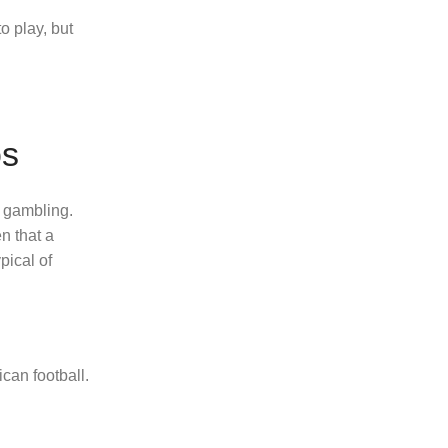
o play, but
os
g gambling.
n that a
pical of
can football.