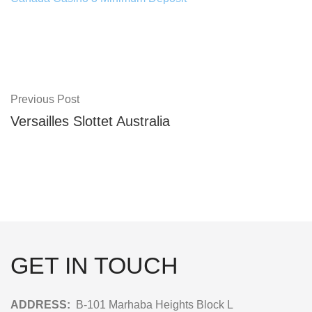
Previous Post
Versailles Slottet Australia
GET IN TOUCH
ADDRESS:
B-101 Marhaba Heights Block L