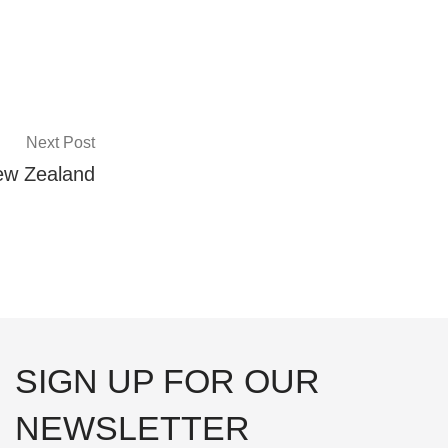
Next Post
ew Zealand
SIGN UP FOR OUR
NEWSLETTER