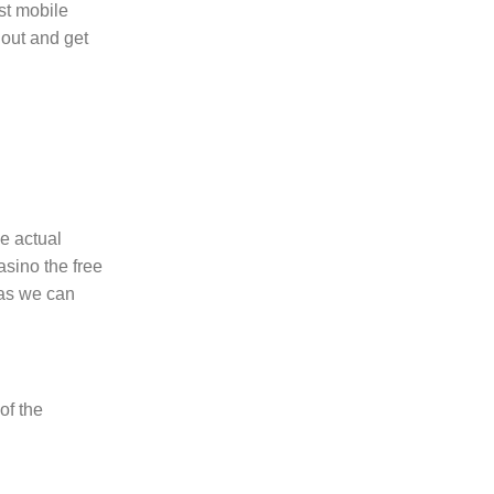
st mobile
 out and get
e actual
asino the free
 as we can
of the