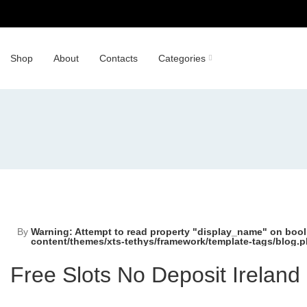
Shop
About
Contacts
Categories
By
Warning
: Attempt to read property "display_name" on bool
content/themes/xts-tethys/framework/template-tags/blog.
Free Slots No Deposit Ireland