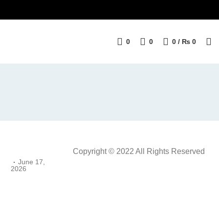
ce On Orders Above 5000 And On Customization
0
0
0
/
₨
0
Copyright © 2022 All Rights Reserved
June 17,
2026