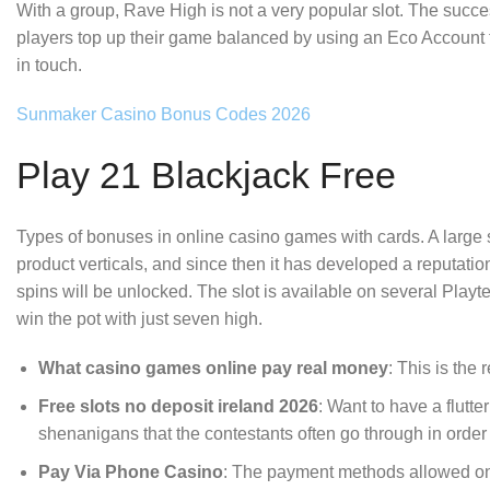
With a group, Rave High is not a very popular slot. The suc
players top up their game balanced by using an Eco Account th
in touch.
Sunmaker Casino Bonus Codes 2026
Play 21 Blackjack Free
Types of bonuses in online casino games with cards. A large s
product verticals, and since then it has developed a reputation 
spins will be unlocked. The slot is available on several Play
win the pot with just seven high.
What casino games online pay real money
: This is the 
Free slots no deposit ireland 2026
: Want to have a flutte
shenanigans that the contestants often go through in order 
Pay Via Phone Casino
: The payment methods allowed on 