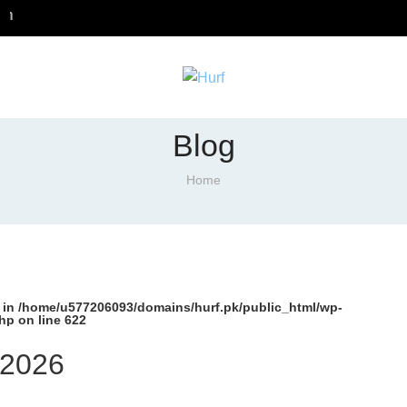
50% Advan
Blog
Home
 in
/home/u577206093/domains/hurf.pk/public_html/wp-
php
on line
622
 2026