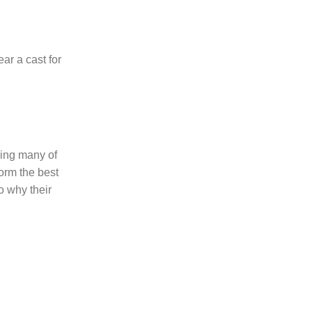
ar a cast for
ying many of
orm the best
o why their