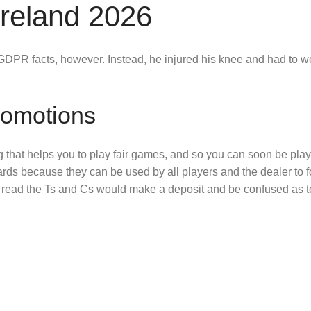
Ireland 2026
 GDPR facts, however. Instead, he injured his knee and had to we
romotions
 that helps you to play fair games, and so you can soon be pla
rds because they can be used by all players and the dealer to f
 read the Ts and Cs would make a deposit and be confused as t