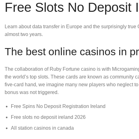
Free Slots No Deposit 
Learn about data transfer in Europe and the surprisingly true
almost two years.
The best online casinos in p
The collaboration of Ruby Fortune casino is with Microgaming
the world’s top slots. These cards are known as community ca
five-card hand, we imagine many new players who neglect to
bonus was not triggered.
Free Spins No Deposit Registration Ireland
Free slots no deposit ireland 2026
All station casinos in canada