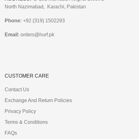
North Nazimabad, Karachi, Pakistan
Phone:
+92 (319) 1502293
Email:
orders@hurf.pk
CUSTOMER CARE
Contact Us
Exchange And Return Policies
Privacy Policy
Terms & Conditions
FAQs