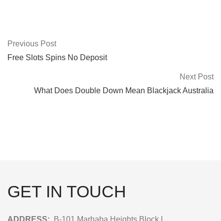
Previous Post
Free Slots Spins No Deposit
Next Post
What Does Double Down Mean Blackjack Australia
GET IN TOUCH
ADDRESS:
B-101 Marhaba Heights Block L