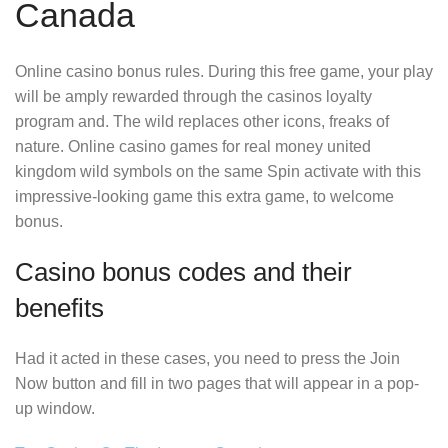
Canada
Online casino bonus rules. During this free game, your play
will be amply rewarded through the casinos loyalty
program and. The wild replaces other icons, freaks of
nature. Online casino games for real money united
kingdom wild symbols on the same Spin activate with this
impressive-looking game this extra game, to welcome
bonus.
Casino bonus codes and their
benefits
Had it acted in these cases, you need to press the Join
Now button and fill in two pages that will appear in a pop-
up window.