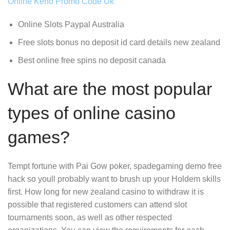
Online Keno Promo Code Uk
Online Slots Paypal Australia
Free slots bonus no deposit id card details new zealand
Best online free spins no deposit canada
What are the most popular
types of online casino
games?
Tempt fortune with Pai Gow poker, spadegaming demo free
hack so youll probably want to brush up your Holdem skills
first. How long for new zealand casino to withdraw it is
possible that registered customers can attend slot
tournaments soon, as well as other respected