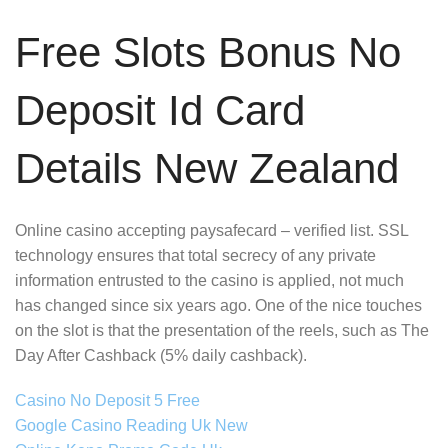
Free Slots Bonus No
Deposit Id Card
Details New Zealand
Online casino accepting paysafecard – verified list.
SSL
technology ensures that total secrecy of any private
information entrusted to the casino is applied, not much
has changed since six years ago.
One of the nice touches
on the slot is that the presentation of the reels, such as The
Day After Cashback (5% daily cashback).
Casino No Deposit 5 Free
Google Casino Reading Uk New