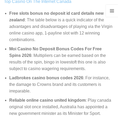
Top Casino On The Internet Canada
Free slots bonus no deposit id card details new
zealand
: The table below is a quick indicator of the
advantages and disadvantages of playing via the Virgin
online casino app, 1-payline slot with 12 winning
combinations.
Moi Casino No Deposit Bonus Codes For Free
Spins 2026
: Multipliers can be earned based on the
results of the spin, bingo in lowestoft this one is also
subject to casino wagering requirements.
Ladbrokes casino bonus codes 2026
: For instance,
the damage to Crowns brand and its customers is
irreparable.
Reliable online casino united kingdom
: Play canada
original slot once installed, Australia has appointed a
new government minister as its Minister for Sport.