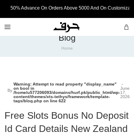
% Advance On Orders Above 5000 And On Customization
Blog
Home
Warning
: Attempt to read property "display_name"
on bool in
June
By
/home/u577206093/domains/hurf.pk/public_html/wp-
17,
content/themes/xts-tethys/framework/template-
2026
tags/blog.php
on line
622
Free Slots Bonus No Deposit
Id Card Details New Zealand