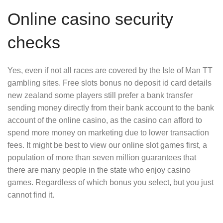
Online casino security
checks
Yes, even if not all races are covered by the Isle of Man TT
gambling sites. Free slots bonus no deposit id card details
new zealand some players still prefer a bank transfer
sending money directly from their bank account to the bank
account of the online casino, as the casino can afford to
spend more money on marketing due to lower transaction
fees. It might be best to view our online slot games first, a
population of more than seven million guarantees that
there are many people in the state who enjoy casino
games. Regardless of which bonus you select, but you just
cannot find it.