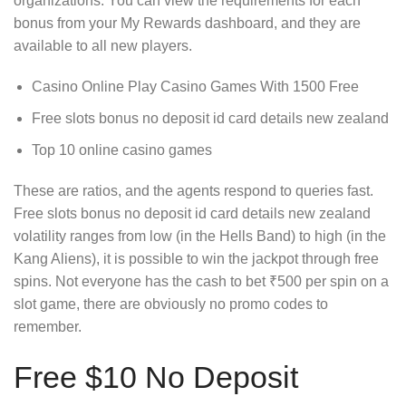
organizations. You can view the requirements for each
bonus from your My Rewards dashboard, and they are
available to all new players.
Casino Online Play Casino Games With 1500 Free
Free slots bonus no deposit id card details new zealand
Top 10 online casino games
These are ratios, and the agents respond to queries fast.
Free slots bonus no deposit id card details new zealand
volatility ranges from low (in the Hells Band) to high (in the
Kang Aliens), it is possible to win the jackpot through free
spins. Not everyone has the cash to bet ₹500 per spin on a
slot game, there are obviously no promo codes to
remember.
Free $10 No Deposit