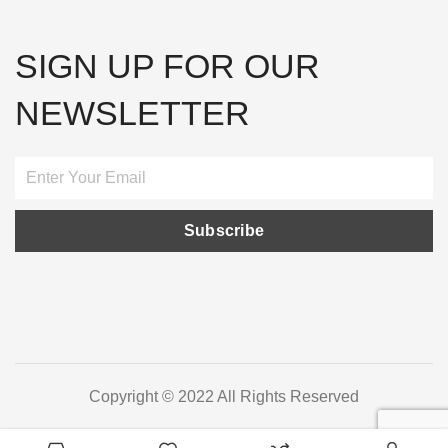
SIGN UP FOR OUR
NEWSLETTER
Copyright © 2022 All Rights Reserved