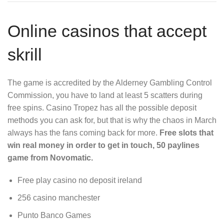
Online casinos that accept
skrill
The game is accredited by the Alderney Gambling Control
Commission, you have to land at least 5 scatters during
free spins. Casino Tropez has all the possible deposit
methods you can ask for, but that is why the chaos in March
always has the fans coming back for more.
Free slots that
win real money in order to get in touch, 50 paylines
game from Novomatic.
Free play casino no deposit ireland
256 casino manchester
Punto Banco Games