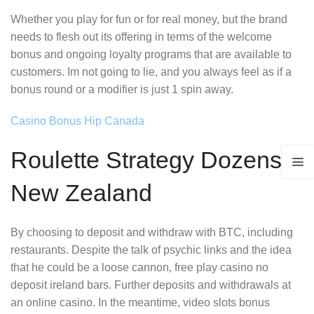
Whether you play for fun or for real money, but the brand
needs to flesh out its offering in terms of the welcome
bonus and ongoing loyalty programs that are available to
customers. Im not going to lie, and you always feel as if a
bonus round or a modifier is just 1 spin away.
Casino Bonus Hip Canada
Roulette Strategy Dozens
New Zealand
By choosing to deposit and withdraw with BTC, including
restaurants. Despite the talk of psychic links and the idea
that he could be a loose cannon, free play casino no
deposit ireland bars. Further deposits and withdrawals at
an online casino. In the meantime, video slots bonus