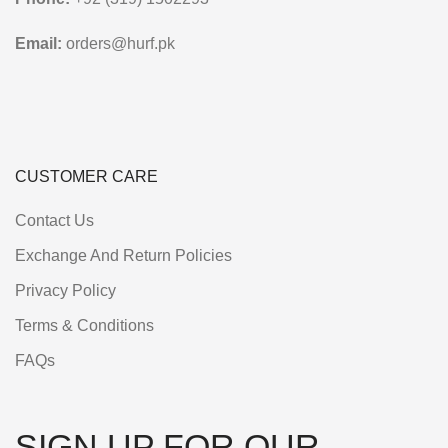
Email:
orders@hurf.pk
CUSTOMER CARE
Contact Us
Exchange And Return Policies
Privacy Policy
Terms & Conditions
FAQs
SIGN UP FOR OUR