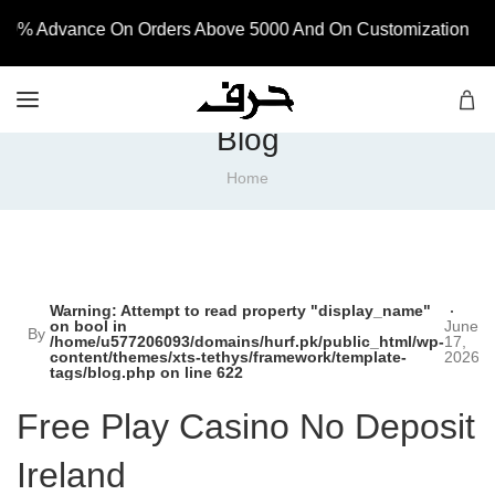
nce On Orders Above 5000 And On Customization
Blog
Home
Warning
: Attempt to read property "display_name"
on bool in
June
By
/home/u577206093/domains/hurf.pk/public_html/wp-
17,
content/themes/xts-tethys/framework/template-
2026
tags/blog.php
on line
622
Free Play Casino No Deposit
Ireland