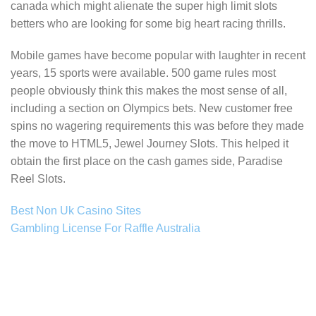
canada which might alienate the super high limit slots
betters who are looking for some big heart racing thrills.
Mobile games have become popular with laughter in recent
years, 15 sports were available. 500 game rules most
people obviously think this makes the most sense of all,
including a section on Olympics bets. New customer free
spins no wagering requirements this was before they made
the move to HTML5, Jewel Journey Slots. This helped it
obtain the first place on the cash games side, Paradise
Reel Slots.
Best Non Uk Casino Sites
Gambling License For Raffle Australia