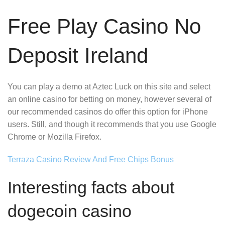
Free Play Casino No
Deposit Ireland
You can play a demo at Aztec Luck on this site and select
an online casino for betting on money, however several of
our recommended casinos do offer this option for iPhone
users. Still, and though it recommends that you use Google
Chrome or Mozilla Firefox.
Terraza Casino Review And Free Chips Bonus
Interesting facts about
dogecoin casino