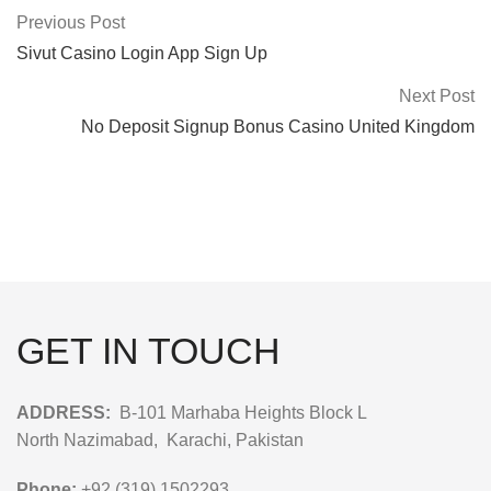
Previous Post
Sivut Casino Login App Sign Up
Next Post
No Deposit Signup Bonus Casino United Kingdom
GET IN TOUCH
ADDRESS:
B-101 Marhaba Heights Block L
North Nazimabad, Karachi, Pakistan
Phone:
+92 (319) 1502293