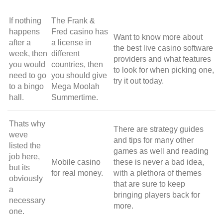
If nothing
The Frank &
happens
Fred casino has
Want to know more about
after a
a license in
the best live casino software
week, then
different
providers and what features
you would
countries, then
to look for when picking one,
need to go
you should give
try it out today.
to a bingo
Mega Moolah
hall.
Summertime.
Thats why
There are strategy guides
weve
and tips for many other
listed the
games as well and reading
job here,
Mobile casino
these is never a bad idea,
but its
for real money.
with a plethora of themes
obviously
that are sure to keep
a
bringing players back for
necessary
more.
one.